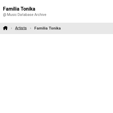
Familia Tonika
@ Music Database Archive
Artists
Familia Tonika