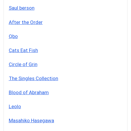
Saul berson
After the Order
Qbo
Cats Eat Fish
Circle of Grin
The Singles Collection
Blood of Abraham
Leolo
Masahiko Hasegawa