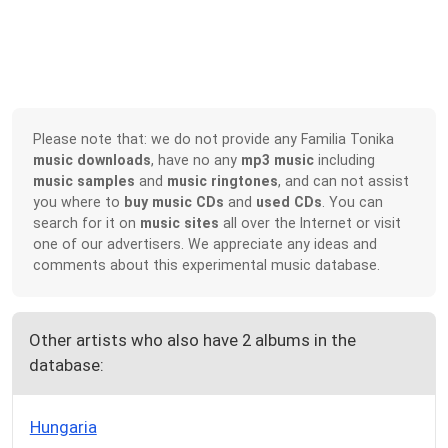
Please note that: we do not provide any Familia Tonika
music downloads
, have no any
mp3 music
including
music samples
and
music ringtones
, and can not assist
you where to
buy music CDs
and
used CDs
. You can
search for it on
music sites
all over the Internet or visit
one of our advertisers. We appreciate any ideas and
comments about this experimental music database.
Other artists who also have 2 albums in the
database:
Hungaria