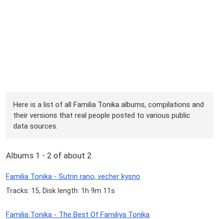
Here is a list of all Familia Tonika albums, compilations and
their versions that real people posted to various public
data sources.
Albums 1 - 2 of about 2
Familia Tonika - Sutrin rano, vecher kysno
Tracks: 15, Disk length: 1h 9m 11s
Familia Tonika - The Best Of Familiya Tonika