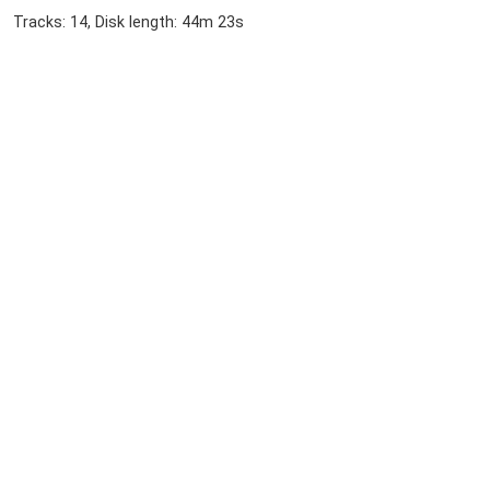
Tracks: 14, Disk length: 44m 23s