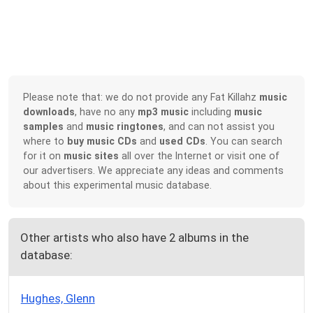
Please note that: we do not provide any Fat Killahz
music
downloads
, have no any
mp3 music
including
music
samples
and
music ringtones
, and can not assist you
where to
buy music CDs
and
used CDs
. You can search
for it on
music sites
all over the Internet or visit one of
our advertisers. We appreciate any ideas and comments
about this experimental music database.
Other artists who also have 2 albums in the
database:
Hughes, Glenn