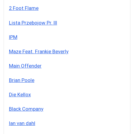
2 Foot Flame
Lista Przebojow Pr. III
IPM
Maze Feat. Frankie Beverly
Main Offender
Brian Poole
Die Kellox
Black Company
Ian van dahl