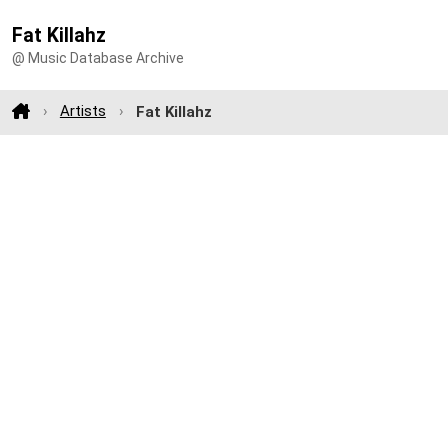
Fat Killahz
@ Music Database Archive
Artists
Fat Killahz