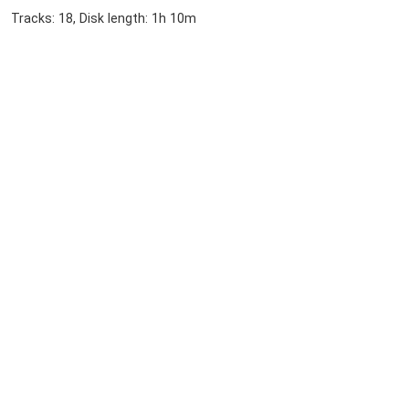
Tracks: 18, Disk length: 1h 10m