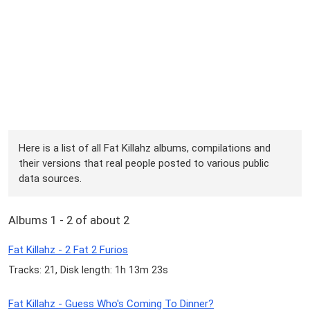
Here is a list of all Fat Killahz albums, compilations and
their versions that real people posted to various public
data sources.
Albums 1 - 2 of about 2
Fat Killahz - 2 Fat 2 Furios
Tracks: 21, Disk length: 1h 13m 23s
Fat Killahz - Guess Who's Coming To Dinner?