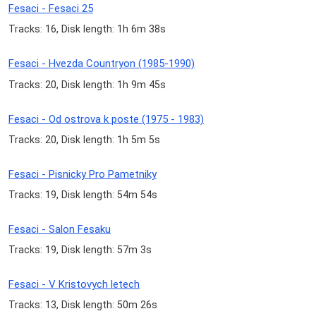
Fesaci - Fesaci 25
Tracks: 16, Disk length: 1h 6m 38s
Fesaci - Hvezda Countryon (1985-1990)
Tracks: 20, Disk length: 1h 9m 45s
Fesaci - Od ostrova k poste (1975 - 1983)
Tracks: 20, Disk length: 1h 5m 5s
Fesaci - Pisnicky Pro Pametniky
Tracks: 19, Disk length: 54m 54s
Fesaci - Salon Fesaku
Tracks: 19, Disk length: 57m 3s
Fesaci - V Kristovych letech
Tracks: 13, Disk length: 50m 26s