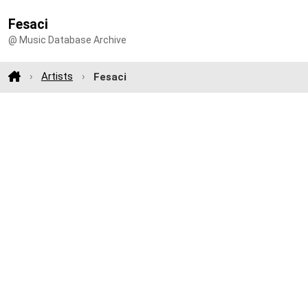
Fesaci
@ Music Database Archive
Artists
Fesaci