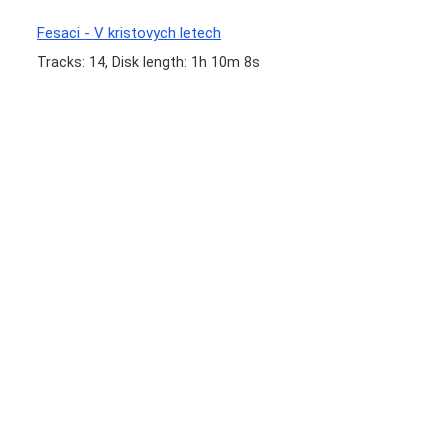
Fesaci - V kristovych letech
Tracks: 14, Disk length: 1h 10m 8s