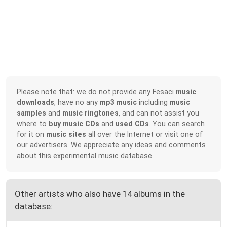
Please note that: we do not provide any Fesaci
music
downloads
, have no any
mp3 music
including
music
samples
and
music ringtones
, and can not assist you
where to
buy music CDs
and
used CDs
. You can search
for it on
music sites
all over the Internet or visit one of
our advertisers. We appreciate any ideas and comments
about this experimental music database.
Other artists who also have 14 albums in the
database: