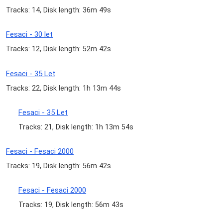
Tracks: 14, Disk length: 36m 49s
Fesaci - 30 let
Tracks: 12, Disk length: 52m 42s
Fesaci - 35 Let
Tracks: 22, Disk length: 1h 13m 44s
Fesaci - 35 Let
Tracks: 21, Disk length: 1h 13m 54s
Fesaci - Fesaci 2000
Tracks: 19, Disk length: 56m 42s
Fesaci - Fesaci 2000
Tracks: 19, Disk length: 56m 43s