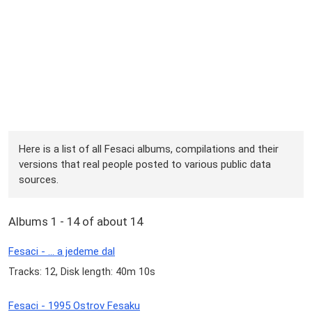
Here is a list of all Fesaci albums, compilations and their
versions that real people posted to various public data
sources.
Albums 1 - 14 of about 14
Fesaci - ... a jedeme dal
Tracks: 12, Disk length: 40m 10s
Fesaci - 1995 Ostrov Fesaku