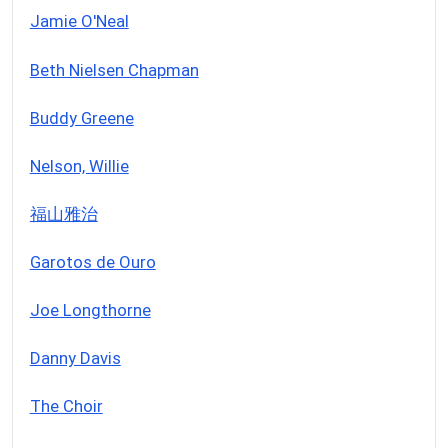
Jamie O'Neal
Beth Nielsen Chapman
Buddy Greene
Nelson, Willie
福山雅治
Garotos de Ouro
Joe Longthorne
Danny Davis
The Choir