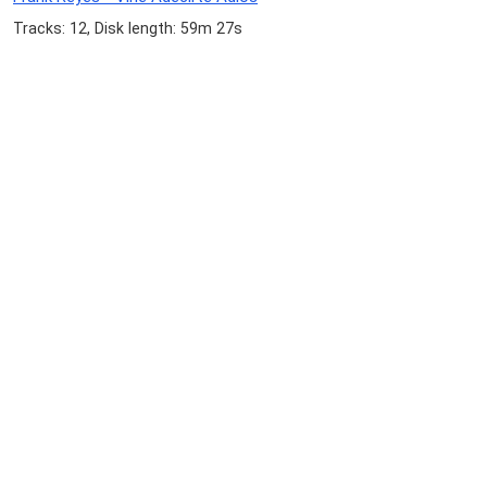
Tracks: 12, Disk length: 59m 27s