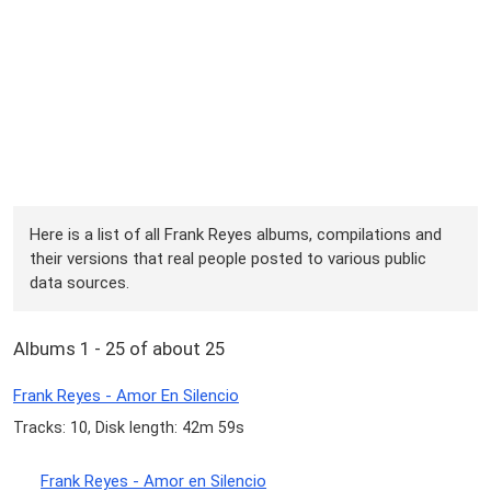
Here is a list of all Frank Reyes albums, compilations and
their versions that real people posted to various public
data sources.
Albums 1 - 25 of about 25
Frank Reyes - Amor En Silencio
Tracks: 10, Disk length: 42m 59s
Frank Reyes - Amor en Silencio