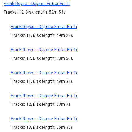
Frank Reyes - Dejame Entrar En Ti
Tracks: 12, Disk length: 52m 53s
Frank Reyes - Dejame Entrar En Ti
Tracks: 11, Disk length: 49m 28s
Frank Reyes - Dejame Entrar En Ti
Tracks: 12, Disk length: 50m 56s
Frank Reyes - Dejame Entrar En Ti
Tracks: 11, Disk length: 48m 31s
Frank Reyes - Dejame Entrar En Ti
Tracks: 12, Disk length: 53m 7s
Frank Reyes - Dejame Entrar En Ti
Tracks: 13, Disk length: 55m 33s