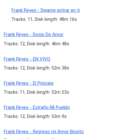
Frank Reyes - Dejame entrar en ti
Tracks: 11, Disk length: 48m 16s
Frank Reyes - Dosis De Amor
Tracks: 12, Disk length: 46m 48s
Frank Reyes - EN VIVO
Tracks: 12, Disk length: 52m 38s
Frank Reyes - El Principe
Tracks: 11, Disk length: 52m 53s
Frank Reyes - Extraño Mi Pueblo
Tracks: 12, Disk length: 53m 9s
Frank Reyes - Regreso mi Amor Bonito