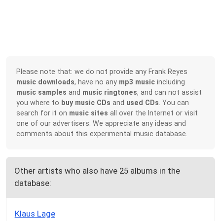
Please note that: we do not provide any Frank Reyes
music downloads
, have no any
mp3 music
including
music samples
and
music ringtones
, and can not assist
you where to
buy music CDs
and
used CDs
. You can
search for it on
music sites
all over the Internet or visit
one of our advertisers. We appreciate any ideas and
comments about this experimental music database.
Other artists who also have 25 albums in the
database:
Klaus Lage