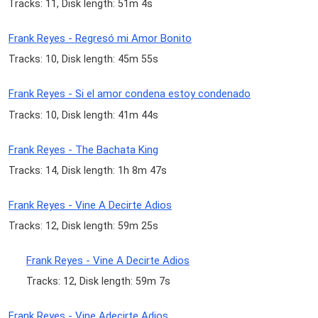
Tracks: 11, Disk length: 51m 4s
Frank Reyes - Regresó mi Amor Bonito
Tracks: 10, Disk length: 45m 55s
Frank Reyes - Si el amor condena estoy condenado
Tracks: 10, Disk length: 41m 44s
Frank Reyes - The Bachata King
Tracks: 14, Disk length: 1h 8m 47s
Frank Reyes - Vine A Decirte Adios
Tracks: 12, Disk length: 59m 25s
Frank Reyes - Vine A Decirte Adios
Tracks: 12, Disk length: 59m 7s
Frank Reyes - Vine Adecirte Adios