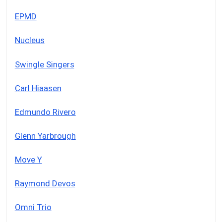
EPMD
Nucleus
Swingle Singers
Carl Hiaasen
Edmundo Rivero
Glenn Yarbrough
Move Y
Raymond Devos
Omni Trio