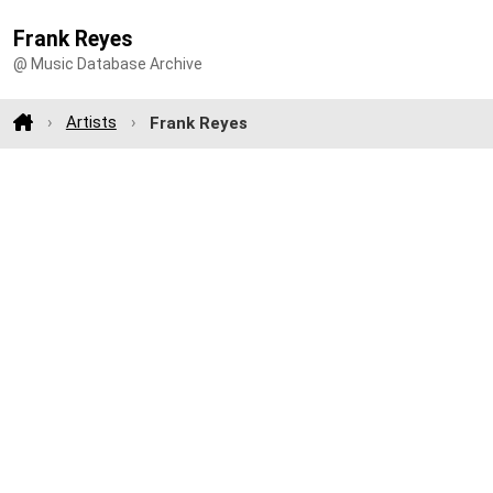
Frank Reyes
@ Music Database Archive
Artists
Frank Reyes