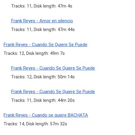
Tracks: 11, Disk length: 47m 4s
Frank Reyes - Amor en silencio
Tracks: 11, Disk length: 47m 44s
Frank Reyes - Cuando Se Quiere Se Puede
Tracks: 12, Disk length: 49m 7s
Frank Reyes - Cuando Se Quiere Se Puede
Tracks: 12, Disk length: 50m 14s
Frank Reyes - Cuando Se Quiere Se Puede
Tracks: 11, Disk length: 44m 20s
Frank Reyes - Cuando se quiere BACHATA
Tracks: 14, Disk length: 57m 32s