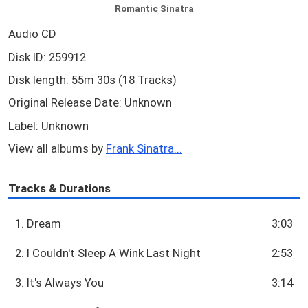
Romantic Sinatra
Audio CD
Disk ID: 259912
Disk length: 55m 30s (18 Tracks)
Original Release Date: Unknown
Label: Unknown
View all albums by
Frank Sinatra...
Tracks & Durations
1. Dream
3:03
2. I Couldn't Sleep A Wink Last Night
2:53
3. It's Always You
3:14