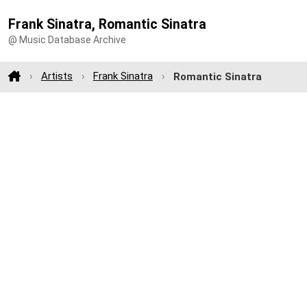
Frank Sinatra, Romantic Sinatra
@ Music Database Archive
Artists
Frank Sinatra
Romantic Sinatra