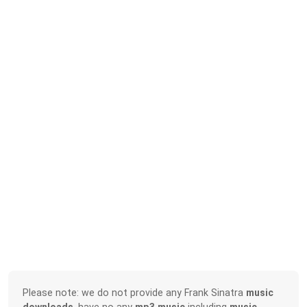
Please note: we do not provide any Frank Sinatra
music
downloads
, have no any
mp3 music
including
music