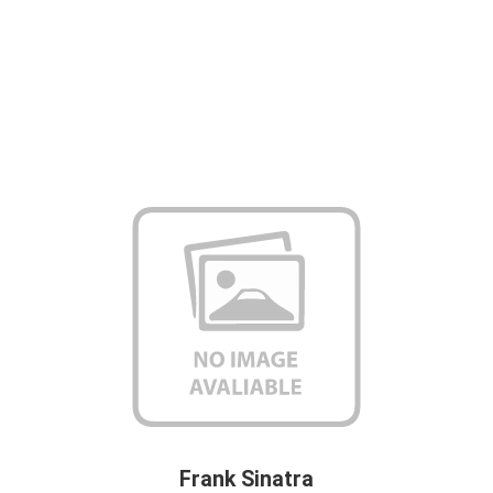
Frank Sinatra