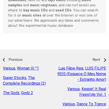
samples
and
music ringtones
, and can not assist you
where to
buy music CDs
and
used CDs
. You can search
for it on
music sites
all over the Internet or visit one of
our advertisers. We appreciate any ideas and comments
about this experimental music database.
Previous
Next
Various
,
Woman III °1
Luis Filipe Reis
,
LUIS FILIPE
REIS (Esquece O Meu Nome
Super Stocks
,
The
- Estranho Amor)
Complete Recordings (2)
Various
,
Keepin' It Real
The Godz
,
Godz 2
Freestyle Vol. 1
Various
,
Dance To Trance