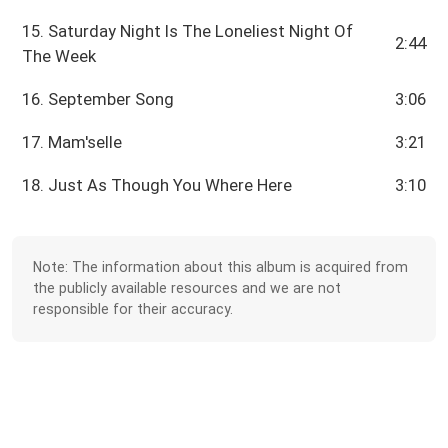
15. Saturday Night Is The Loneliest Night Of
2:44
The Week
16. September Song
3:06
17. Mam'selle
3:21
18. Just As Though You Where Here
3:10
Note: The information about this album is acquired from
the publicly available resources and we are not
responsible for their accuracy.