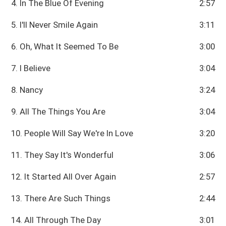
4. In The Blue Of Evening
2:57
5. I'll Never Smile Again
3:11
6. Oh, What It Seemed To Be
3:00
7. I Believe
3:04
8. Nancy
3:24
9. All The Things You Are
3:04
10. People Will Say We're In Love
3:20
11. They Say It's Wonderful
3:06
12. It Started All Over Again
2:57
13. There Are Such Things
2:44
14. All Through The Day
3:01