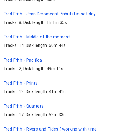
Fred Frith - Jean Deromeght, \nbut it is not day
Tracks: 8, Disk length: 1h 1m 35s
Fred Frith - Middle of the moment
Tracks: 14, Disk length: 60m 44s
Fred Frith - Pacifica
Tracks: 2, Disk length: 49m 11s
Fred Frith - Prints
Tracks: 12, Disk length: 41m 41s
Fred Frith - Quartets
Tracks: 17, Disk length: 52m 33s
Fred Frith - Rivers and Tides { working with time