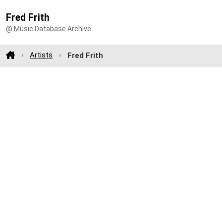
Fred Frith
@ Music Database Archive
Artists
Fred Frith