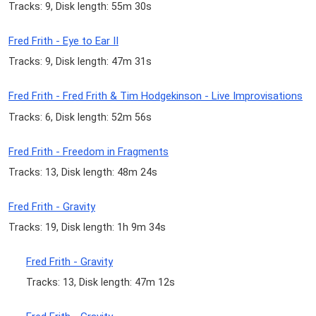
Tracks: 9, Disk length: 55m 30s
Fred Frith - Eye to Ear II
Tracks: 9, Disk length: 47m 31s
Fred Frith - Fred Frith & Tim Hodgekinson - Live Improvisations
Tracks: 6, Disk length: 52m 56s
Fred Frith - Freedom in Fragments
Tracks: 13, Disk length: 48m 24s
Fred Frith - Gravity
Tracks: 19, Disk length: 1h 9m 34s
Fred Frith - Gravity
Tracks: 13, Disk length: 47m 12s