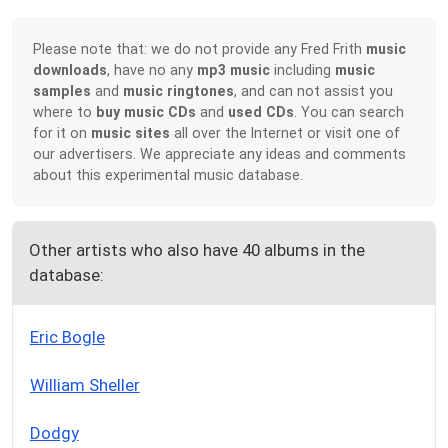
Please note that: we do not provide any Fred Frith
music
downloads
, have no any
mp3 music
including
music
samples
and
music ringtones
, and can not assist you
where to
buy music CDs
and
used CDs
. You can search
for it on
music sites
all over the Internet or visit one of
our advertisers. We appreciate any ideas and comments
about this experimental music database.
Other artists who also have 40 albums in the
database:
Eric Bogle
William Sheller
Dodgy