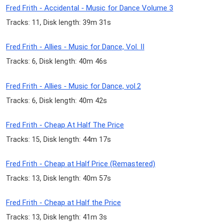
Fred Frith - Accidental - Music for Dance Volume 3
Tracks: 11, Disk length: 39m 31s
Fred Frith - Allies - Music for Dance, Vol. II
Tracks: 6, Disk length: 40m 46s
Fred Frith - Allies - Music for Dance, vol.2
Tracks: 6, Disk length: 40m 42s
Fred Frith - Cheap At Half The Price
Tracks: 15, Disk length: 44m 17s
Fred Frith - Cheap at Half Price (Remastered)
Tracks: 13, Disk length: 40m 57s
Fred Frith - Cheap at Half the Price
Tracks: 13, Disk length: 41m 3s