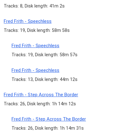
Tracks: 8, Disk length: 41m 2s
Fred Frith - Speechless
Tracks: 19, Disk length: 58m 58s
Fred Frith - Speechless
Tracks: 19, Disk length: 58m 57s
Fred Frith - Speechless
Tracks: 13, Disk length: 44m 12s
Fred Frith - Step Across The Border
Tracks: 26, Disk length: 1h 14m 12s
Fred Frith - Step Across The Border
Tracks: 26, Disk length: 1h 14m 31s