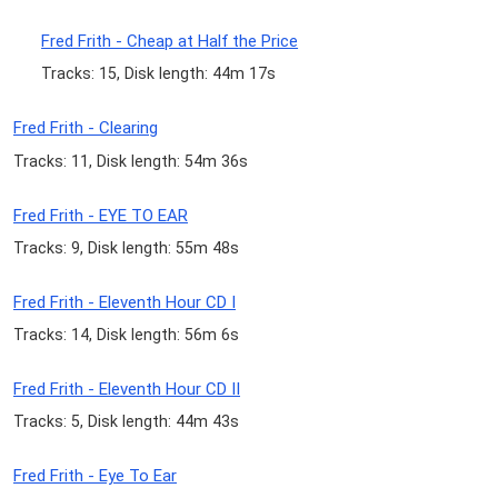
Fred Frith - Cheap at Half the Price
Tracks: 15, Disk length: 44m 17s
Fred Frith - Clearing
Tracks: 11, Disk length: 54m 36s
Fred Frith - EYE TO EAR
Tracks: 9, Disk length: 55m 48s
Fred Frith - Eleventh Hour CD I
Tracks: 14, Disk length: 56m 6s
Fred Frith - Eleventh Hour CD II
Tracks: 5, Disk length: 44m 43s
Fred Frith - Eye To Ear