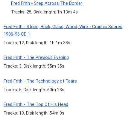
Fred Frith - Step Across The Border
Tracks: 25, Disk length: 1h 13m 4s
Fred Frith - Stone, Brick, Glass, Wood, Wire - Graphic Scores
1986-96 CD 1
Tracks: 12, Disk length: 1h 1m 38s
Fred Frith - The Previous Evening
Tracks: 3, Disk length: 55m 35s
Fred Frith - The Technology of Tears
Tracks: 5, Disk length: 60m 23s
Fred Frith - The Top Of His Head
Tracks: 19, Disk length: 54m 9s