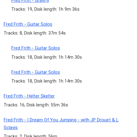
Fred Frith - Gravity
Tracks: 19, Disk length: 1h 9m 36s
Fred Frith - Guitar Solos
Tracks: 8, Disk length: 37m 54s
Fred Frith - Guitar Solos
Tracks: 18, Disk length: 1h 14m 30s
Fred Frith - Guitar Solos
Tracks: 18, Disk length: 1h 14m 30s
Fred Frith - Helter Skelter
Tracks: 16, Disk length: 55m 36s
Fred Frith - I Dream Of You Jumping - with JP Drouet & L
Sclavis
Tracks: 2, Disk length: 56m