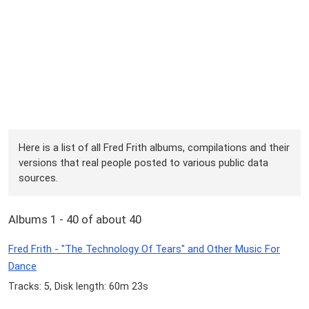
Here is a list of all Fred Frith albums, compilations and their
versions that real people posted to various public data
sources.
Albums 1 - 40 of about 40
Fred Frith - "The Technology Of Tears" and Other Music For
Dance
Tracks: 5, Disk length: 60m 23s