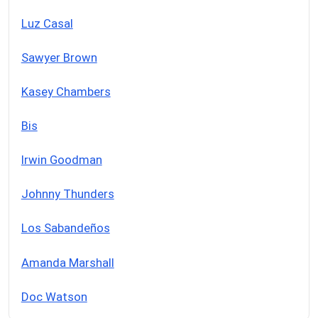
Luz Casal
Sawyer Brown
Kasey Chambers
Bis
Irwin Goodman
Johnny Thunders
Los Sabandeños
Amanda Marshall
Doc Watson