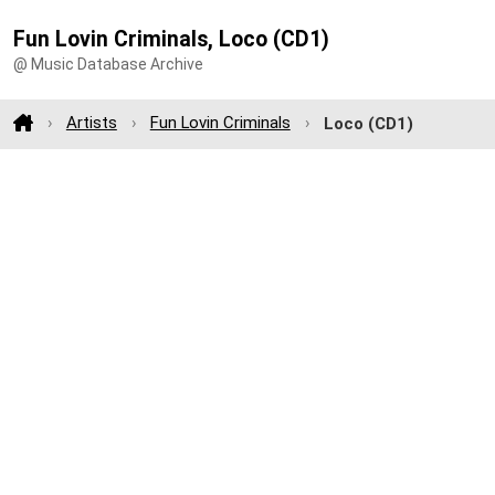
Fun Lovin Criminals, Loco (CD1)
@ Music Database Archive
Artists
Fun Lovin Criminals
Loco (CD1)