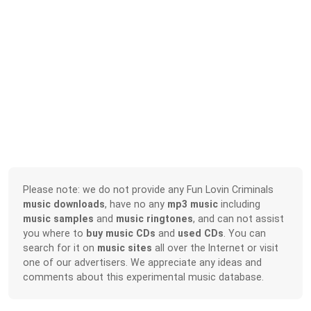
Please note: we do not provide any Fun Lovin Criminals
music downloads
, have no any
mp3 music
including
music samples
and
music ringtones
, and can not assist
you where to
buy music CDs
and
used CDs
. You can
search for it on
music sites
all over the Internet or visit
one of our advertisers. We appreciate any ideas and
comments about this experimental music database.