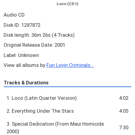
Loco (CD1)
Audio CD
Disk ID: 1287872
Disk length: 36m 26s (4 Tracks)
Original Release Date: 2001
Label: Unknown
View all albums by
Fun Lovin Criminals...
Tracks & Durations
1. Loco (Latin Quarter Version)
4:02
2. Everything Under The Stars
4:05
3. Special Dedication (From Maui Homicide
7:30
2000)