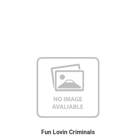
Fun Lovin Criminals