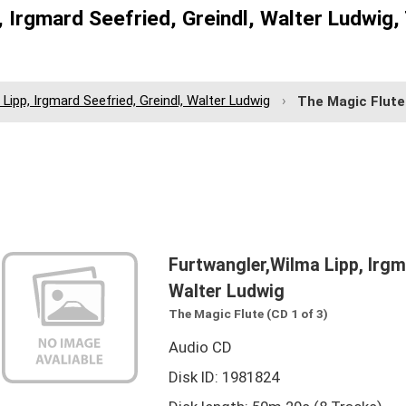
 Irgmard Seefried, Greindl, Walter Ludwig,
Lipp, Irgmard Seefried, Greindl, Walter Ludwig
The Magic Flute
Furtwangler,Wilma Lipp, Irgma
Walter Ludwig
The Magic Flute (CD 1 of 3)
Audio CD
Disk ID: 1981824