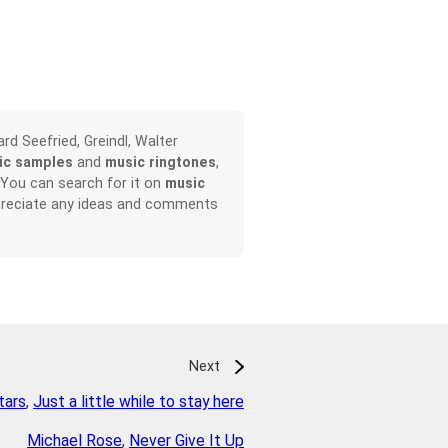
rd Seefried, Greindl, Walter
ic samples
and
music ringtones
,
 You can search for it on
music
appreciate any ideas and comments
Next
tars
,
Just a little while to stay here
Michael Rose
,
Never Give It Up