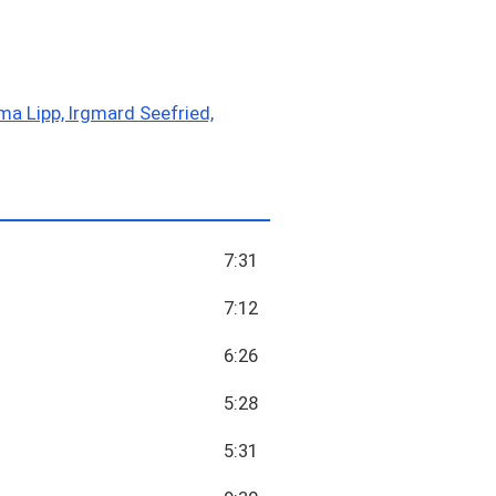
ma Lipp, Irgmard Seefried,
7:31
7:12
6:26
5:28
5:31