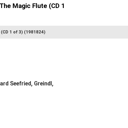
 The Magic Flute (CD 1
 (CD 1 of 3)
(1981824)
rd Seefried, Greindl,