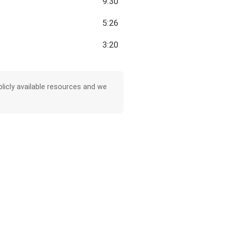
9:30
5:26
3:20
licly available resources and we