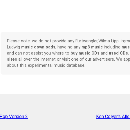
Please note: we do not provide any Furtwangler,Wilma Lipp, Irgma
Ludwig
music downloads
, have no any
mp3 music
including
mus
and can not assist you where to
buy music CDs
and
used CDs
.
sites
all over the Internet or visit one of our advertisers. We 
about this experimental music database.
op Version 2
Ken Colyer's Alls