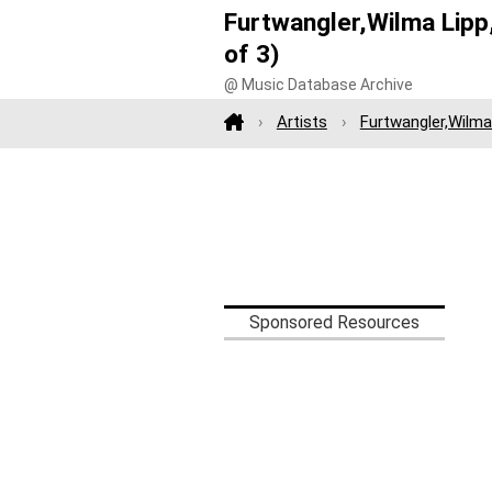
Furtwangler,Wilma Lipp,
of 3)
@ Music Database Archive
Artists
Furtwangler,Wilma 
Sponsored Resources