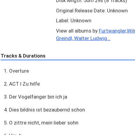
Disk length: 50m 29s (8 Tracks)
Original Release Date: Unknown
Label: Unknown
View all albums by
Furtwangler,Wil
Greindl, Walter Ludwig...
Tracks & Durations
1. Overture
2. ACT I Zu hilfe
3. Der Vogelfanger bin ich ja
4. Dies bildnis ist bezaubernd schon
5. O zittre nicht, mein lieber sohn