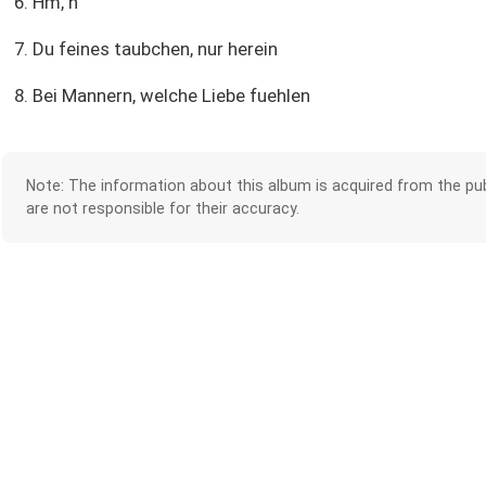
6. Hm, h
7. Du feines taubchen, nur herein
8. Bei Mannern, welche Liebe fuehlen
Note: The information about this album is acquired from the pub
are not responsible for their accuracy.