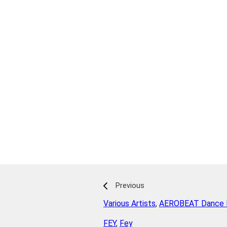
Previous
Various Artists
,
AEROBEAT Dance P
FEY
,
Fey