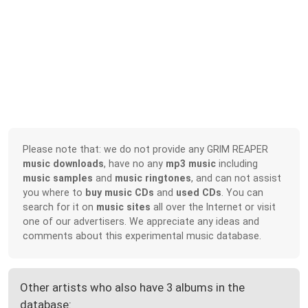
Please note that: we do not provide any GRIM REAPER
music downloads
, have no any
mp3 music
including
music samples
and
music ringtones
, and can not assist
you where to
buy music CDs
and
used CDs
. You can
search for it on
music sites
all over the Internet or visit
one of our advertisers. We appreciate any ideas and
comments about this experimental music database.
Other artists who also have 3 albums in the
database: