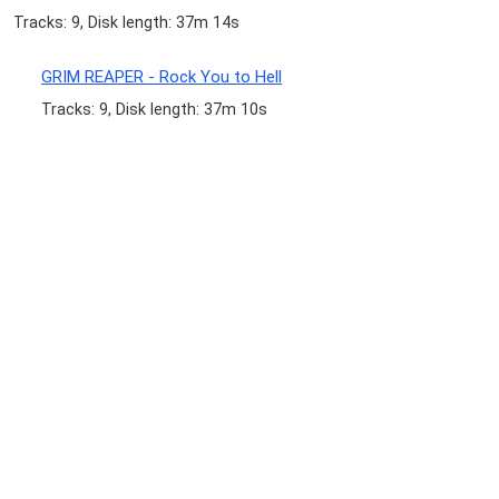
Tracks: 9, Disk length: 37m 14s
GRIM REAPER - Rock You to Hell
Tracks: 9, Disk length: 37m 10s