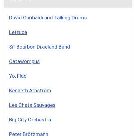
David Garibaldi and Talking Drums
Lettuce
Sir Bourbon Dixieland Band
Catawompus
Yo, Flac
Kenneth Arnström
Les Chats Sauvages
Big City Orchestra
Peter Brötzmann