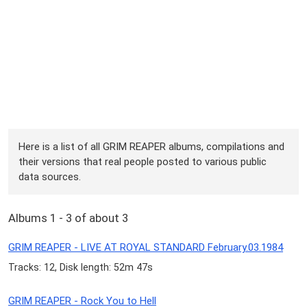
Here is a list of all GRIM REAPER albums, compilations and
their versions that real people posted to various public
data sources.
Albums 1 - 3 of about 3
GRIM REAPER - LIVE AT ROYAL STANDARD February.03.1984
Tracks: 12, Disk length: 52m 47s
GRIM REAPER - Rock You to Hell