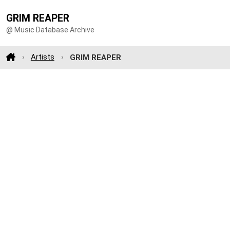
GRIM REAPER
@ Music Database Archive
Artists
GRIM REAPER