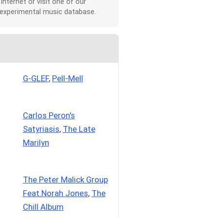
 Internet or visit one of our
 experimental music database.
G-GLEF
,
Pell-Mell
Carlos Peron's
Satyriasis
,
The Late
Marilyn
The Peter Malick Group
Feat.Norah Jones
,
The
Chill Album