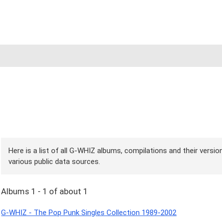
Here is a list of all G-WHIZ albums, compilations and their versi
various public data sources.
Albums 1 - 1 of about 1
G-WHIZ - The Pop Punk Singles Collection 1989-2002