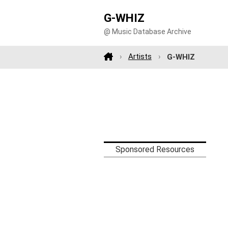
G-WHIZ
@ Music Database Archive
Artists
G-WHIZ
Sponsored Resources