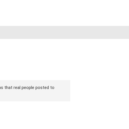
ons that real people posted to