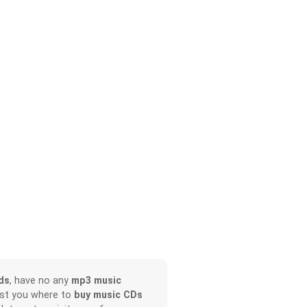
ds
, have no any
mp3 music
ist you where to
buy music CDs