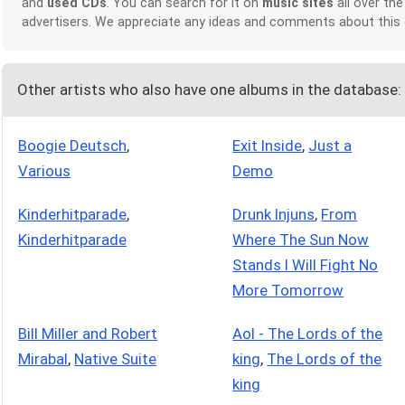
and
used CDs
. You can search for it on
music sites
all over the
advertisers. We appreciate any ideas and comments about this
Other artists who also have one albums in the database:
Boogie Deutsch
,
Exit Inside
,
Just a
Various
Demo
Kinderhitparade
,
Drunk Injuns
,
From
Kinderhitparade
Where The Sun Now
Stands I Will Fight No
More Tomorrow
Bill Miller and Robert
Aol - The Lords of the
Mirabal
,
Native Suite
king
,
The Lords of the
king