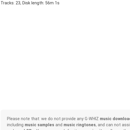
Tracks: 23, Disk length: 56m 1s
Please note that: we do not provide any G-WHIZ
music downloa
including
music samples
and
music ringtones
, and can not ass