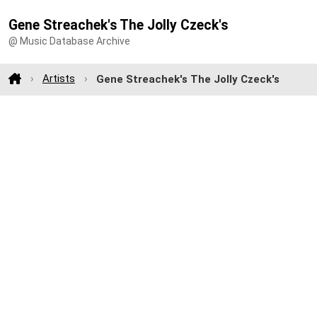
Gene Streachek's The Jolly Czeck's
@ Music Database Archive
Artists
Gene Streachek's The Jolly Czeck's