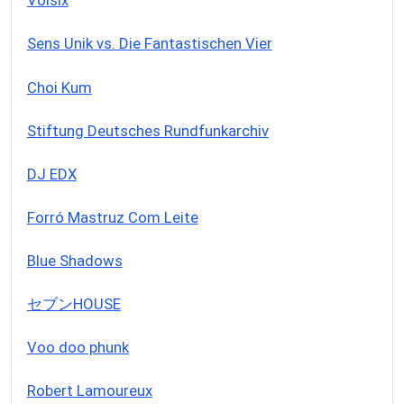
Voisix
Sens Unik vs. Die Fantastischen Vier
Choi Kum
Stiftung Deutsches Rundfunkarchiv
DJ EDX
Forró Mastruz Com Leite
Blue Shadows
セブンHOUSE
Voo doo phunk
Robert Lamoureux