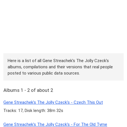
Here is a list of all Gene Streachek's The Jolly Czeck's
albums, compilations and their versions that real people
posted to various public data sources.
Albums 1 - 2 of about 2
Gene Streachek's The Jolly Czeck's - Czech This Out
Tracks: 17, Disk length: 38m 32s
Gene Streachek's The Jolly Czeck's - For The Old Tyme