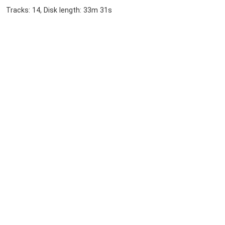
Tracks: 14, Disk length: 33m 31s