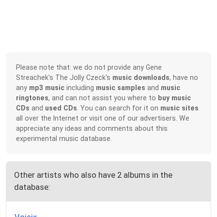
Please note that: we do not provide any Gene
Streachek's The Jolly Czeck's
music downloads
, have no
any
mp3 music
including
music samples
and
music
ringtones
, and can not assist you where to
buy music
CDs
and
used CDs
. You can search for it on
music sites
all over the Internet or visit one of our advertisers. We
appreciate any ideas and comments about this
experimental music database.
Other artists who also have 2 albums in the
database: