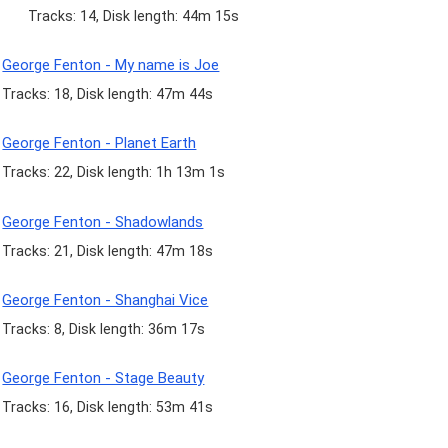
Tracks: 14, Disk length: 44m 15s
George Fenton - My name is Joe
Tracks: 18, Disk length: 47m 44s
George Fenton - Planet Earth
Tracks: 22, Disk length: 1h 13m 1s
George Fenton - Shadowlands
Tracks: 21, Disk length: 47m 18s
George Fenton - Shanghai Vice
Tracks: 8, Disk length: 36m 17s
George Fenton - Stage Beauty
Tracks: 16, Disk length: 53m 41s