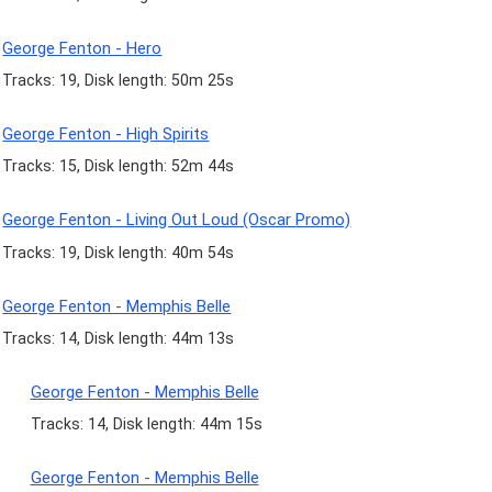
George Fenton - Hero
Tracks: 19, Disk length: 50m 25s
George Fenton - High Spirits
Tracks: 15, Disk length: 52m 44s
George Fenton - Living Out Loud (Oscar Promo)
Tracks: 19, Disk length: 40m 54s
George Fenton - Memphis Belle
Tracks: 14, Disk length: 44m 13s
George Fenton - Memphis Belle
Tracks: 14, Disk length: 44m 15s
George Fenton - Memphis Belle