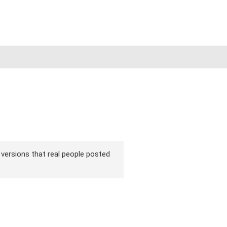
r versions that real people posted