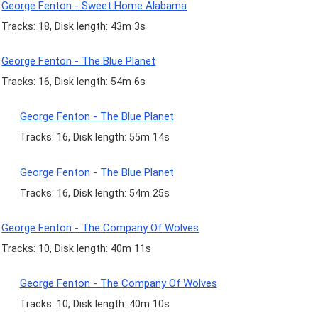
George Fenton - Sweet Home Alabama
Tracks: 18, Disk length: 43m 3s
George Fenton - The Blue Planet
Tracks: 16, Disk length: 54m 6s
George Fenton - The Blue Planet
Tracks: 16, Disk length: 55m 14s
George Fenton - The Blue Planet
Tracks: 16, Disk length: 54m 25s
George Fenton - The Company Of Wolves
Tracks: 10, Disk length: 40m 11s
George Fenton - The Company Of Wolves
Tracks: 10, Disk length: 40m 10s