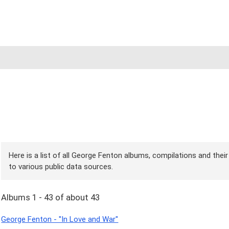
Here is a list of all George Fenton albums, compilations and thei
to various public data sources.
Albums 1 - 43 of about 43
George Fenton - ''In Love and War''