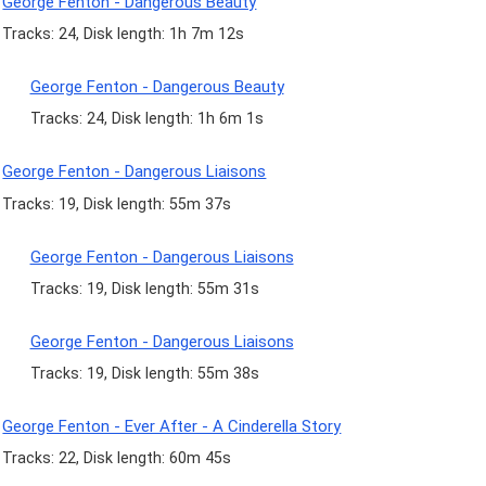
George Fenton - Dangerous Beauty
Tracks: 24, Disk length: 1h 7m 12s
George Fenton - Dangerous Beauty
Tracks: 24, Disk length: 1h 6m 1s
George Fenton - Dangerous Liaisons
Tracks: 19, Disk length: 55m 37s
George Fenton - Dangerous Liaisons
Tracks: 19, Disk length: 55m 31s
George Fenton - Dangerous Liaisons
Tracks: 19, Disk length: 55m 38s
George Fenton - Ever After - A Cinderella Story
Tracks: 22, Disk length: 60m 45s