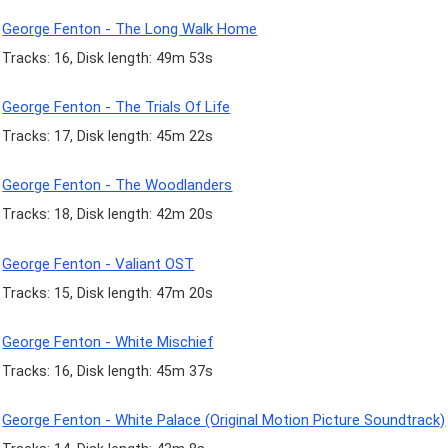
George Fenton - The Long Walk Home
Tracks: 16, Disk length: 49m 53s
George Fenton - The Trials Of Life
Tracks: 17, Disk length: 45m 22s
George Fenton - The Woodlanders
Tracks: 18, Disk length: 42m 20s
George Fenton - Valiant OST
Tracks: 15, Disk length: 47m 20s
George Fenton - White Mischief
Tracks: 16, Disk length: 45m 37s
George Fenton - White Palace (Original Motion Picture Soundtrack)