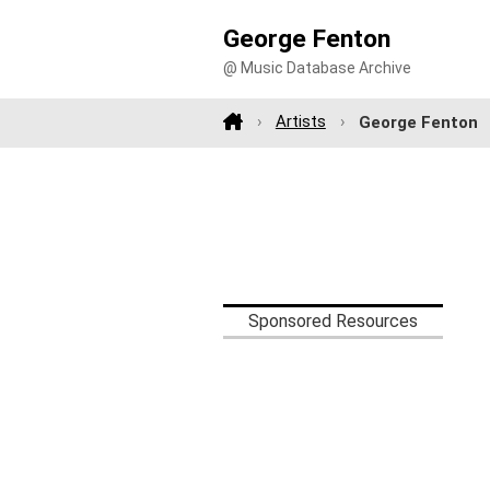
George Fenton
@ Music Database Archive
Artists
George Fenton
Sponsored Resources