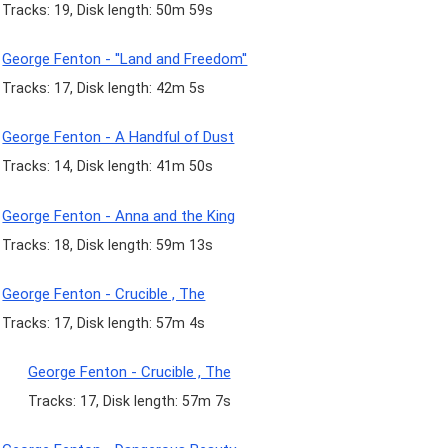
Tracks: 19, Disk length: 50m 59s
George Fenton - ''Land and Freedom''
Tracks: 17, Disk length: 42m 5s
George Fenton - A Handful of Dust
Tracks: 14, Disk length: 41m 50s
George Fenton - Anna and the King
Tracks: 18, Disk length: 59m 13s
George Fenton - Crucible , The
Tracks: 17, Disk length: 57m 4s
George Fenton - Crucible , The
Tracks: 17, Disk length: 57m 7s