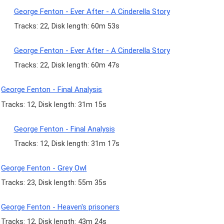
George Fenton - Ever After - A Cinderella Story
Tracks: 22, Disk length: 60m 53s
George Fenton - Ever After - A Cinderella Story
Tracks: 22, Disk length: 60m 47s
George Fenton - Final Analysis
Tracks: 12, Disk length: 31m 15s
George Fenton - Final Analysis
Tracks: 12, Disk length: 31m 17s
George Fenton - Grey Owl
Tracks: 23, Disk length: 55m 35s
George Fenton - Heaven's prisoners
Tracks: 12, Disk length: 43m 24s