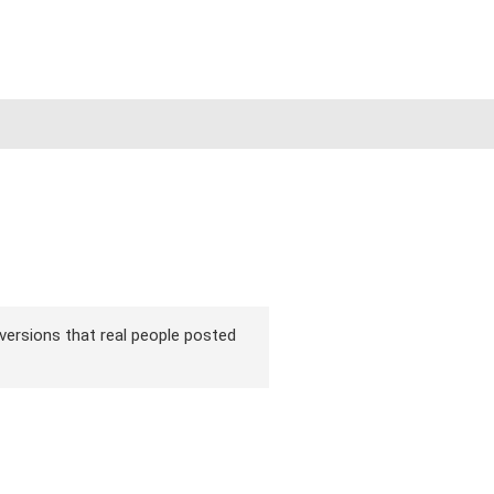
 versions that real people posted