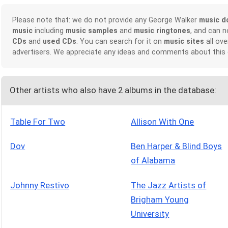
Please note that: we do not provide any George Walker
music d
music
including
music samples
and
music ringtones
, and can 
CDs
and
used CDs
. You can search for it on
music sites
all ove
advertisers. We appreciate any ideas and comments about this
Other artists who also have 2 albums in the database:
Table For Two
Allison With One
Dov
Ben Harper & Blind Boys
of Alabama
Johnny Restivo
The Jazz Artists of
Brigham Young
University