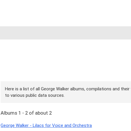
Here is a list of all George Walker albums, compilations and their
to various public data sources.
Albums 1 - 2 of about 2
George Walker - Lilacs for Voice and Orchestra