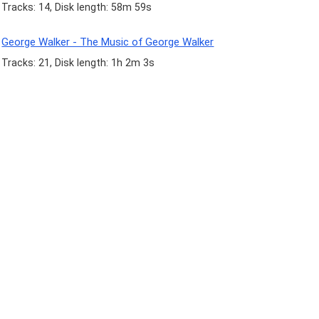
Tracks: 14, Disk length: 58m 59s
George Walker - The Music of George Walker
Tracks: 21, Disk length: 1h 2m 3s