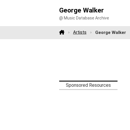
George Walker
@ Music Database Archive
Artists
George Walker
Sponsored Resources