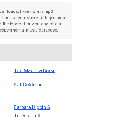
ownloads
, have no any
mp3
not assist you where to
buy music
r the Internet or visit one of our
 experimental music database.
Trio Madeira Brasil
Kat Goldman
Barbara Higbie &
Teresa Trull