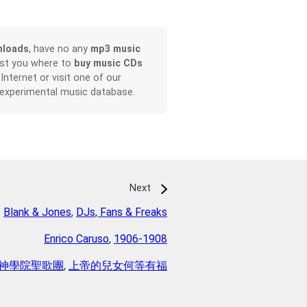
nloads
, have no any
mp3 music
ist you where to
buy music CDs
 Internet or visit one of our
 experimental music database.
Next
Blank & Jones
,
DJs, Fans & Freaks
Enrico Caruso
,
1906-1908
神學院聖歌團
,
上帝的兒女何等有福