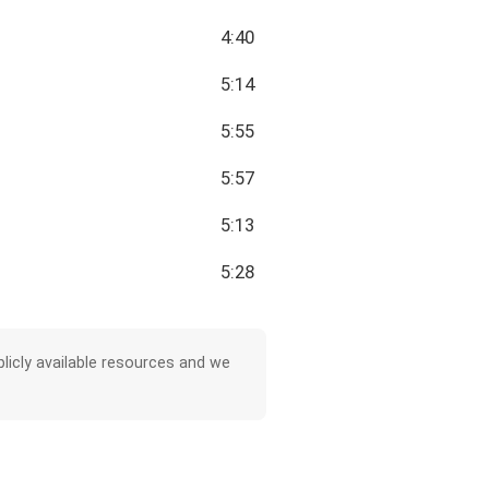
4:40
5:14
5:55
5:57
5:13
5:28
licly available resources and we