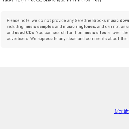
Tracks: 12 (
-1 tracks
), Disk length: 1h 11m (
+0m 10s
)
Please note: we do not provide any Geredine Brooks
music dow
including
music samples
and
music ringtones
, and can not ass
and
used CDs
. You can search for it on
music sites
all over the
advertisers. We appreciate any ideas and comments about this
新加坡