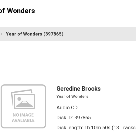
 of Wonders
Year of Wonders
(397865)
Geredine Brooks
Year of Wonders
Audio CD
Disk ID: 397865
Disk length: 1h 10m 50s (13 Tracks