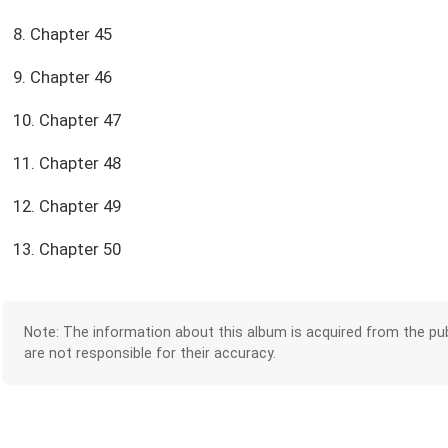
8. Chapter 45
9. Chapter 46
10. Chapter 47
11. Chapter 48
12. Chapter 49
13. Chapter 50
Note: The information about this album is acquired from the pub
are not responsible for their accuracy.