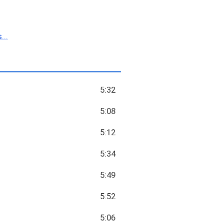
...
5:32
5:08
5:12
5:34
5:49
5:52
5:06