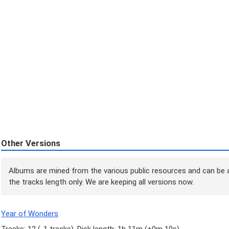
Other Versions
Albums are mined from the various public resources and can be a
the tracks length only. We are keeping all versions now.
Year of Wonders