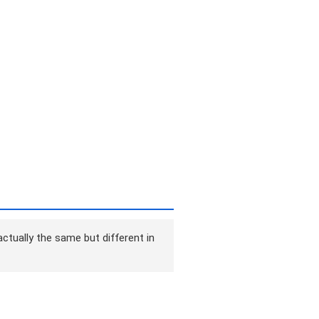
ctually the same but different in