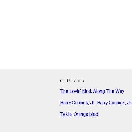
Previous
The Lovin' Kind
,
Along The Way
Harry Connick, Jr.
,
Harry Connick, Jr.
Tekla
,
Oranga blad