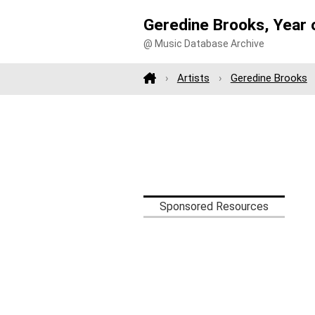
Geredine Brooks, Year
@ Music Database Archive
Artists
Geredine Brooks
Sponsored Resources