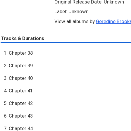
Original Release Date: Unknown
Label: Unknown
View all albums by
Geredine Brooks
Tracks & Durations
1. Chapter 38
2. Chapter 39
3. Chapter 40
4. Chapter 41
5. Chapter 42
6. Chapter 43
7. Chapter 44