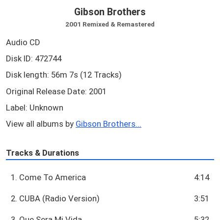
Gibson Brothers
2001 Remixed & Remastered
Audio CD
Disk ID: 472744
Disk length: 56m 7s (12 Tracks)
Original Release Date: 2001
Label: Unknown
View all albums by
Gibson Brothers...
Tracks & Durations
1. Come To America
4:14
2. CUBA (Radio Version)
3:51
3. Que Sera Mi Vida
5:32