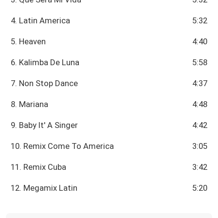
4. Latin America
5:32
5. Heaven
4:40
6. Kalimba De Luna
5:58
7. Non Stop Dance
4:37
8. Mariana
4:48
9. Baby It' A Singer
4:42
10. Remix Come To America
3:05
11. Remix Cuba
3:42
12. Megamix Latin
5:20