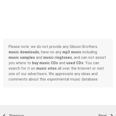
Please note: we do not provide any Gibson Brothers
music downloads
, have no any
mp3 music
including
music samples
and
music ringtones
, and can not assist
you where to
buy music CDs
and
used CDs
. You can
search for it on
music sites
all over the Internet or visit
one of our advertisers. We appreciate any ideas and
comments about this experimental music database.
Previous
Next