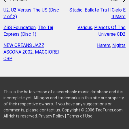
U2
,
U2 Versus The US (Disc
Stadio
,
Ballate Tra Il Cielo E
2 of 2)
Il Mare
ZBS Foundation
,
The Taj
Various
,
Planets Of The
Express (Disc 1)
Universe CD2
NEW OREANS JAZZ
Harem
,
Nights
ASCONA 2002
,
MAGGIORE!
CBP
This is the beta version of a searchable music database and it is
incomplete yet. All logos and trademarks in this site are property
of their respective owners. If you have any suggestions or
comments, please
contact us
. Copyright © 2006
TagTuner.com
All rights reserved.
Privacy Policy
|
Terms of Use