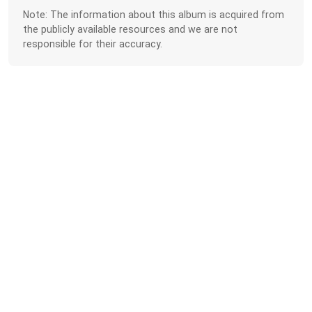
Note: The information about this album is acquired from
the publicly available resources and we are not
responsible for their accuracy.