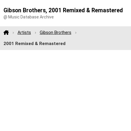
Gibson Brothers, 2001 Remixed & Remastered
@ Music Database Archive
Artists
Gibson Brothers
2001 Remixed & Remastered