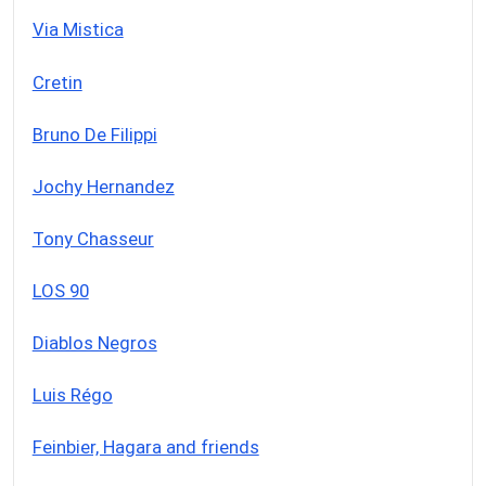
Via Mistica
Cretin
Bruno De Filippi
Jochy Hernandez
Tony Chasseur
LOS 90
Diablos Negros
Luis Régo
Feinbier, Hagara and friends