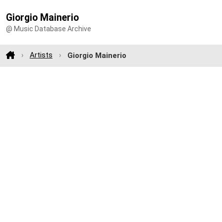
Giorgio Mainerio
@ Music Database Archive
Artists
Giorgio Mainerio