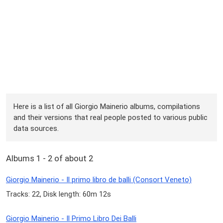
Here is a list of all Giorgio Mainerio albums, compilations
and their versions that real people posted to various public
data sources.
Albums 1 - 2 of about 2
Giorgio Mainerio - Il primo libro de balli (Consort Veneto)
Tracks: 22, Disk length: 60m 12s
Giorgio Mainerio - Il Primo Libro Dei Balli