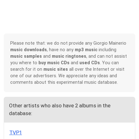
Please note that: we do not provide any Giorgio Mainerio
music downloads
, have no any
mp3 music
including
music samples
and
music ringtones
, and can not assist
you where to
buy music CDs
and
used CDs
. You can
search for it on
music sites
all over the Internet or visit
one of our advertisers. We appreciate any ideas and
comments about this experimental music database.
Other artists who also have 2 albums in the
database:
TVP1