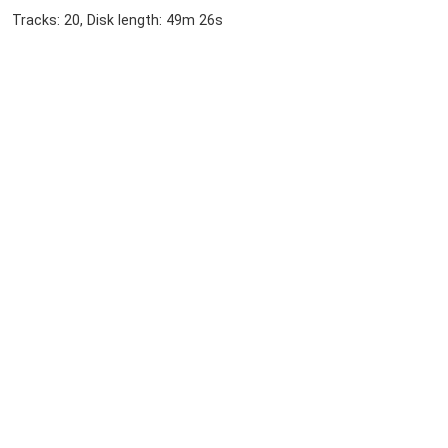
Tracks: 20, Disk length: 49m 26s