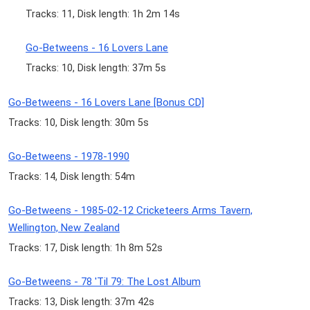
Tracks: 11, Disk length: 1h 2m 14s
Go-Betweens - 16 Lovers Lane
Tracks: 10, Disk length: 37m 5s
Go-Betweens - 16 Lovers Lane [Bonus CD]
Tracks: 10, Disk length: 30m 5s
Go-Betweens - 1978-1990
Tracks: 14, Disk length: 54m
Go-Betweens - 1985-02-12 Cricketeers Arms Tavern,
Wellington, New Zealand
Tracks: 17, Disk length: 1h 8m 52s
Go-Betweens - 78 'Til 79: The Lost Album
Tracks: 13, Disk length: 37m 42s