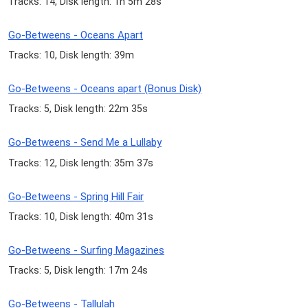
Tracks: 14, Disk length: 1h 5m 28s
Go-Betweens - Oceans Apart
Tracks: 10, Disk length: 39m
Go-Betweens - Oceans apart (Bonus Disk)
Tracks: 5, Disk length: 22m 35s
Go-Betweens - Send Me a Lullaby
Tracks: 12, Disk length: 35m 37s
Go-Betweens - Spring Hill Fair
Tracks: 10, Disk length: 40m 31s
Go-Betweens - Surfing Magazines
Tracks: 5, Disk length: 17m 24s
Go-Betweens - Tallulah