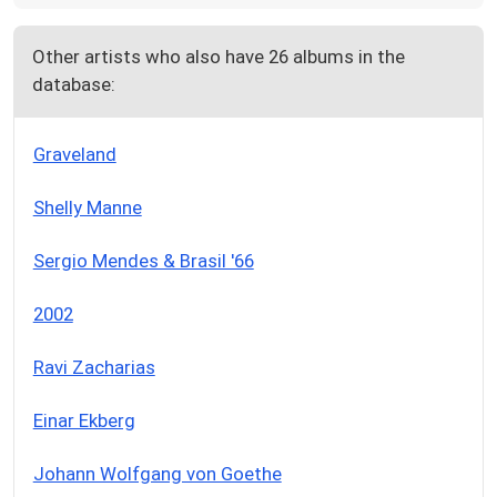
Other artists who also have 26 albums in the
database:
Graveland
Shelly Manne
Sergio Mendes & Brasil '66
2002
Ravi Zacharias
Einar Ekberg
Johann Wolfgang von Goethe