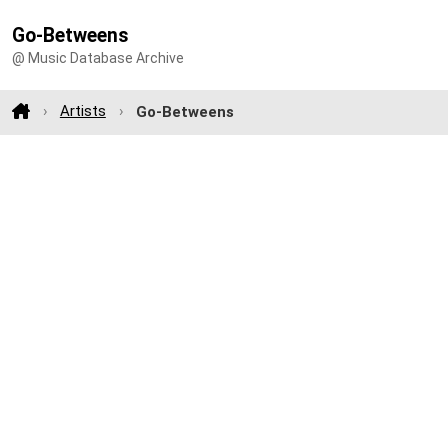
Go-Betweens
@ Music Database Archive
Artists
Go-Betweens