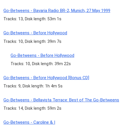
Go-Betweens - Bavaria Radio BR-2, Munich, 27 May 1999
Tracks: 13, Disk length: 53m 1s
Go-Betweens - Before Hollywood
Tracks: 10, Disk length: 39m 7s
Go-Betweens - Before Hollywood
Tracks: 10, Disk length: 39m 22s
Go-Betweens - Before Hollywood [Bonus CD]
Tracks: 9, Disk length: 1h 4m 5s
Go-Betweens - Bellavista Terrace: Best of The Go-Betweens
Tracks: 14, Disk length: 59m 2s
Go-Betweens - Caroline & I