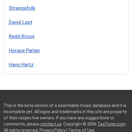
Strangefolk
David Last
Redd Kross
Horace Parlan
Hans Hartz
This is the beta version of a searchable music database and it is
incomplete yet. All logos and trademarks in this site are property
of their respective owners. If you have any suggestions or
comments, please
contact us
. Copyright © 2006
TagTuner.com
All rights reserved.
Privacy Policy
|
Terms of Use