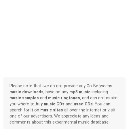
Please note that: we do not provide any Go-Betweens
music downloads
, have no any
mp3 music
including
music samples
and
music ringtones
, and can not assist
you where to
buy music CDs
and
used CDs
. You can
search for it on
music sites
all over the Internet or visit
one of our advertisers. We appreciate any ideas and
comments about this experimental music database.