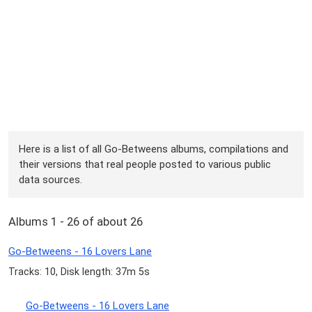
Here is a list of all Go-Betweens albums, compilations and
their versions that real people posted to various public
data sources.
Albums 1 - 26 of about 26
Go-Betweens - 16 Lovers Lane
Tracks: 10, Disk length: 37m 5s
Go-Betweens - 16 Lovers Lane