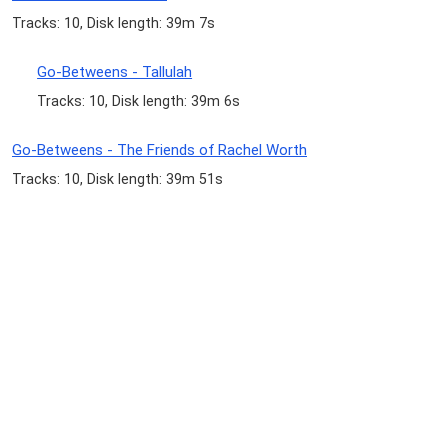
Tracks: 10, Disk length: 39m 7s
Go-Betweens - Tallulah
Tracks: 10, Disk length: 39m 6s
Go-Betweens - The Friends of Rachel Worth
Tracks: 10, Disk length: 39m 51s