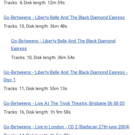
Tracks: 4, Disk length: 12m 59s
Go-Betweens - Liberty Belle And The Black Diamond Express
Tracks: 10, Disk length: 36m 48s
Go-Betweens - Liberty Belle And The Black Diamond
Express
Tracks: 10, Disk length: 36m 54s
Go-Betweens - Liberty Belle And The Black Diamond Express -
Disc 1
Tracks: 11, Disk length: 55m 13s
Go-Betweens - Live At The Tivoli Theatre, Brisbane 06 08 05
Tracks: 16, Disk length: 1h 9m 58s
Go-Betweens - Live in London - CD 2 (Barbican 27th june 2004)