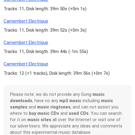
Tracks: 11, Disk length: 39m 50s (
+0m 1s
)
Camembert Electrique
Tracks: 11, Disk length: 39m 52s (
+0m 3s
)
Camembert Electrique
Tracks: 11, Disk length: 39m 44s (
-1m 55s
)
Camembert Electrique
Tracks: 12 (
+1 tracks
), Disk length: 39m 56s (
+0m 7s
)
Please note: we do not provide any Gong
music
downloads
, have no any
mp3 music
including
music
samples
and
music ringtones
, and can not assist you
where to
buy music CDs
and
used CDs
. You can search
for it on
music sites
all over the Internet or visit one of
our advertisers. We appreciate any ideas and comments
about this experimental music database.