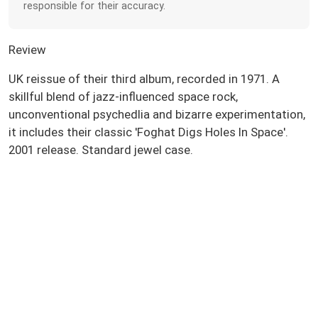
responsible for their accuracy.
Review
UK reissue of their third album, recorded in 1971. A
skillful blend of jazz-influenced space rock,
unconventional psychedlia and bizarre experimentation,
it includes their classic 'Foghat Digs Holes In Space'.
2001 release. Standard jewel case.