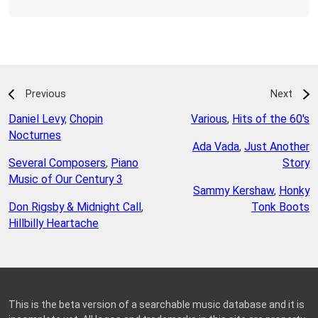
Previous
Next
Daniel Levy
,
Chopin
Various
,
Hits of the 60's
Nocturnes
Ada Vada
,
Just Another
Several Composers
,
Piano
Story
Music of Our Century 3
Sammy Kershaw
,
Honky
Don Rigsby & Midnight Call
,
Tonk Boots
Hillbilly Heartache
This is the beta version of a searchable music database and it is