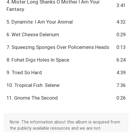
4. Mister Long Shanks O Mother I Am Your
3:41
Fantasy
5. Dynamite: I Am Your Animal
4:32
6. Wet Cheese Delerium
0:29
7. Squeezing Sponges Over Policemens Heads
0:13
8. Fohat Digs Holes In Space
6:24
9. Tried So Hard
4:39
10. Tropical Fish: Selene
7:36
11. Gnome The Second
0:26
Note: The information about this album is acquired from
the publicly available resources and we are not