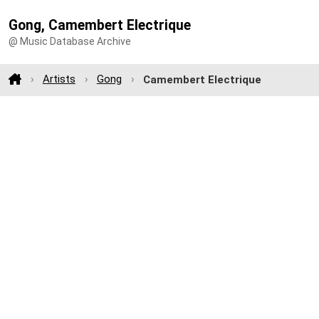
Gong, Camembert Electrique
@ Music Database Archive
Artists
Gong
Camembert Electrique