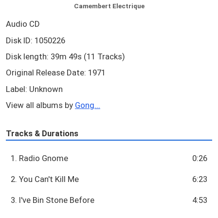
Camembert Electrique
Audio CD
Disk ID: 1050226
Disk length: 39m 49s (11 Tracks)
Original Release Date: 1971
Label: Unknown
View all albums by
Gong...
Tracks & Durations
1. Radio Gnome
0:26
2. You Can't Kill Me
6:23
3. I've Bin Stone Before
4:53