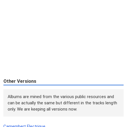
Other Versions
Albums are mined from the various public resources and
can be actually the same but different in the tracks length
only. We are keeping all versions now.
Camembert Electrique