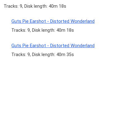
Tracks: 9, Disk length: 40m 18s
Guts Pie Earshot - Distorted Wonderland
Tracks: 9, Disk length: 40m 18s
Guts Pie Earshot - Distorted Wonderland
Tracks: 9, Disk length: 40m 35s