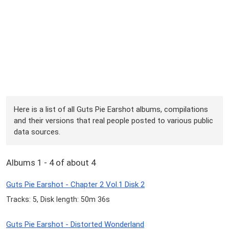
Here is a list of all Guts Pie Earshot albums, compilations
and their versions that real people posted to various public
data sources.
Albums 1 - 4 of about 4
Guts Pie Earshot - Chapter 2 Vol.1 Disk 2
Tracks: 5, Disk length: 50m 36s
Guts Pie Earshot - Distorted Wonderland