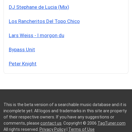
DJ Stephane de Lucia (Mix)
Los Rancheritos Del Topo Chico
Lars Weiss - I morgon du
Bypass Unit
Peter Knight
This is the beta version of a searchable music database and it is
incomplete yet. All logos and trademarks in this site are property
of their respective owners. If you have any suggestions or
comments, please
contact us
. Copyright © 2006
TagTuner.com
All rights reserved.
Privacy Policy
|
Terms of Use