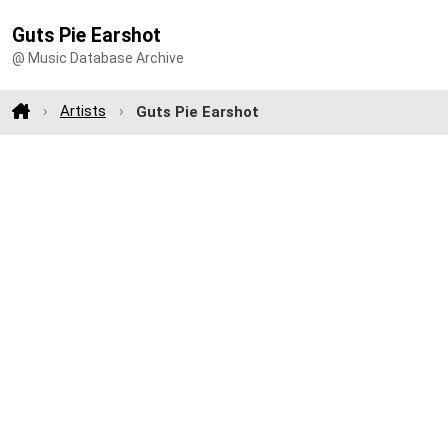
Guts Pie Earshot
@ Music Database Archive
Artists
Guts Pie Earshot