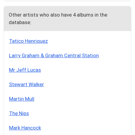
Other artists who also have 4 albums in the
database:
Tatico Henriquez
Larry Graham & Graham Central Station
Mr Jeff Lucas
Stewart Walker
Martin Mull
The Nips
Mark Hancock