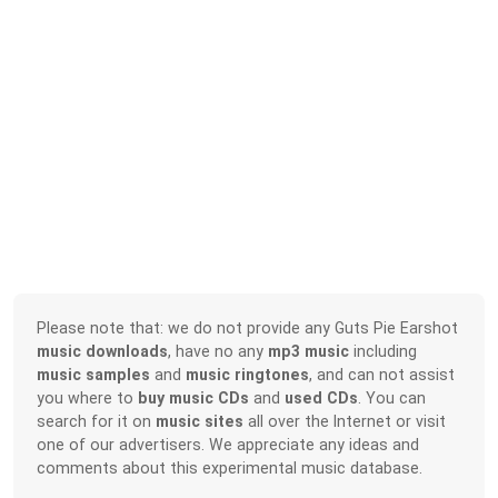
Please note that: we do not provide any Guts Pie Earshot
music downloads
, have no any
mp3 music
including
music samples
and
music ringtones
, and can not assist
you where to
buy music CDs
and
used CDs
. You can
search for it on
music sites
all over the Internet or visit
one of our advertisers. We appreciate any ideas and
comments about this experimental music database.