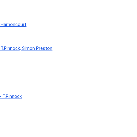
- Harnoncourt
 T.Pinnock, Simon Preston
- T.Pinnock