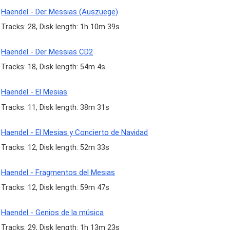
Haendel - Der Messias (Auszuege)
Tracks: 28, Disk length: 1h 10m 39s
Haendel - Der Messias CD2
Tracks: 18, Disk length: 54m 4s
Haendel - El Mesias
Tracks: 11, Disk length: 38m 31s
Haendel - El Mesias y Concierto de Navidad
Tracks: 12, Disk length: 52m 33s
Haendel - Fragmentos del Mesias
Tracks: 12, Disk length: 59m 47s
Haendel - Genios de la música
Tracks: 29, Disk length: 1h 13m 23s