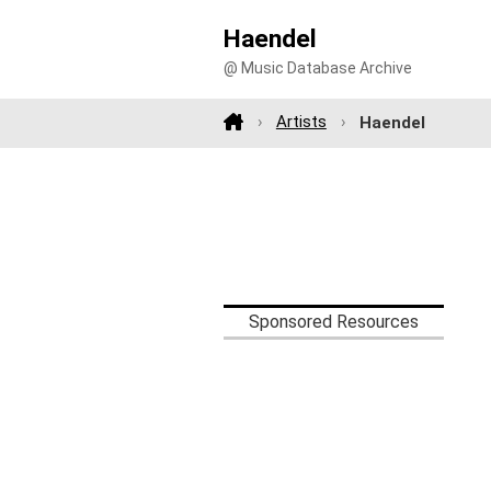
Haendel
@ Music Database Archive
Artists
Haendel
Sponsored Resources