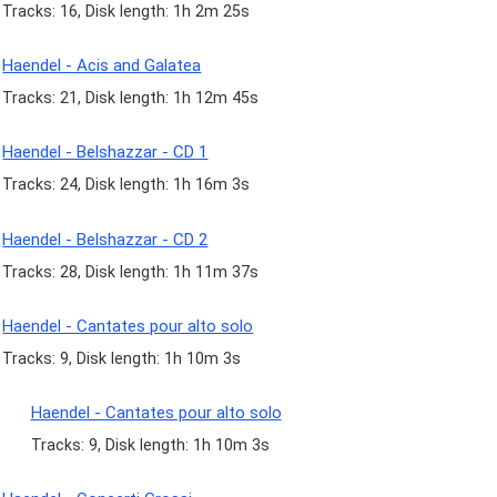
Tracks: 16, Disk length: 1h 2m 25s
Haendel - Acis and Galatea
Tracks: 21, Disk length: 1h 12m 45s
Haendel - Belshazzar - CD 1
Tracks: 24, Disk length: 1h 16m 3s
Haendel - Belshazzar - CD 2
Tracks: 28, Disk length: 1h 11m 37s
Haendel - Cantates pour alto solo
Tracks: 9, Disk length: 1h 10m 3s
Haendel - Cantates pour alto solo
Tracks: 9, Disk length: 1h 10m 3s