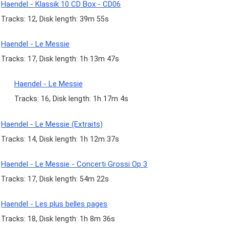
Haendel - Klassik 10 CD Box - CD06
Tracks: 12, Disk length: 39m 55s
Haendel - Le Messie
Tracks: 17, Disk length: 1h 13m 47s
Haendel - Le Messie
Tracks: 16, Disk length: 1h 17m 4s
Haendel - Le Messie (Extraits)
Tracks: 14, Disk length: 1h 12m 37s
Haendel - Le Messie - Concerti Grossi Op 3
Tracks: 17, Disk length: 54m 22s
Haendel - Les plus belles pages
Tracks: 18, Disk length: 1h 8m 36s