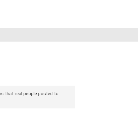
ons that real people posted to