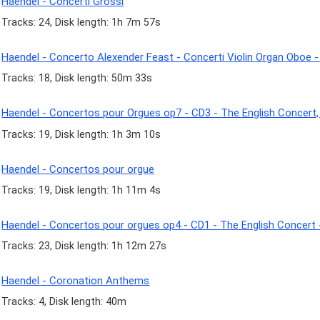
Haendel - Concerti Grossi
Tracks: 24, Disk length: 1h 7m 57s
Haendel - Concerto Alexender Feast - Concerti Violin Organ Oboe 
Tracks: 18, Disk length: 50m 33s
Haendel - Concertos pour Orgues op7 - CD3 - The English Concert,
Tracks: 19, Disk length: 1h 3m 10s
Haendel - Concertos pour orgue
Tracks: 19, Disk length: 1h 11m 4s
Haendel - Concertos pour orgues op4 - CD1 - The English Concert 
Tracks: 23, Disk length: 1h 12m 27s
Haendel - Coronation Anthems
Tracks: 4, Disk length: 40m