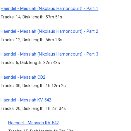
Haendel - Messiah (Nikolaus Harnoncourt) - Part 1
Tracks: 14, Disk length: 57m 51s
Haendel - Messiah (Nikolaus Harnoncourt) - Part 2
Tracks: 12, Disk length: 56m 23s
Haendel - Messiah (Nikolaus Harnoncourt) - Part 3
Tracks: 6, Disk length: 32m 43s
Haendel - Messiah CD2
Tracks: 30, Disk length: 1h 12m 2s
Haendel - Messiah KV 542
Tracks: 20, Disk length: 1h 2m 34s
Haendel - Messiah KV 542