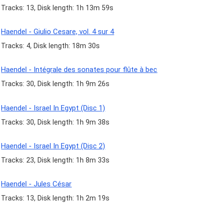
Tracks: 13, Disk length: 1h 13m 59s
Haendel - Giulio Cesare, vol. 4 sur 4
Tracks: 4, Disk length: 18m 30s
Haendel - Intégrale des sonates pour flûte à bec
Tracks: 30, Disk length: 1h 9m 26s
Haendel - Israel In Egypt (Disc 1)
Tracks: 30, Disk length: 1h 9m 38s
Haendel - Israel In Egypt (Disc 2)
Tracks: 23, Disk length: 1h 8m 33s
Haendel - Jules César
Tracks: 13, Disk length: 1h 2m 19s