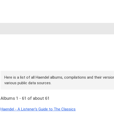
Here is a list of all Haendel albums, compilations and their versi
various public data sources.
Albums 1 - 61 of about 61
Haendel - A Listener's Guide to The Classics