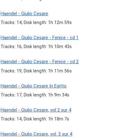
Haendel - Giulio Cesare
Tracks: 14, Disk length: 1h 12m 59s
Haendel - Giulio Cesare - Fenice - cd 1
Tracks: 16, Disk length: 1h 10m 43s
Haendel - Giulio Cesare - Fenice - cd 2
Tracks: 19, Disk length: 1h 11m 56s
Haendel - Giulio Cesare In Egitto
Tracks: 17, Disk length: 1h 9m 34s
Haendel - Giulio Cesare, vol 2 sur 4
Tracks: 14, Disk length: 1h 18m 7s
Haendel - Giulio Cesare, vol. 3 sur 4