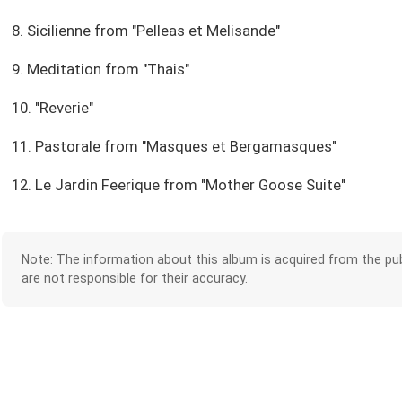
8. Sicilienne from "Pelleas et Melisande"
9. Meditation from "Thais"
10. "Reverie"
11. Pastorale from "Masques et Bergamasques"
12. Le Jardin Feerique from "Mother Goose Suite"
Note: The information about this album is acquired from the pub
are not responsible for their accuracy.