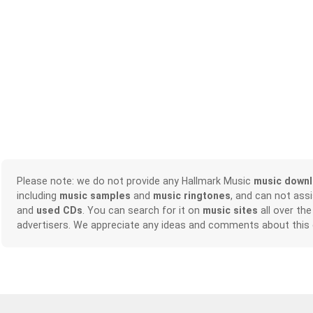
Please note: we do not provide any Hallmark Music
music down
including
music samples
and
music ringtones
, and can not ass
and
used CDs
. You can search for it on
music sites
all over the
advertisers. We appreciate any ideas and comments about this