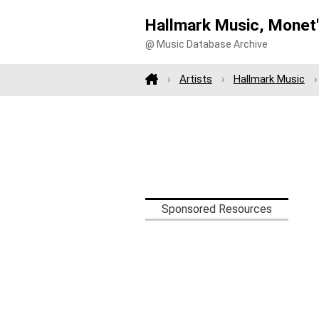
Hallmark Music, Monet'
@ Music Database Archive
Artists
Hallmark Music
Sponsored Resources