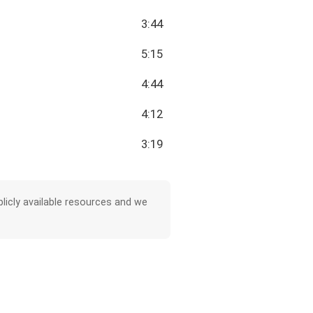
3:44
5:15
4:44
4:12
3:19
licly available resources and we