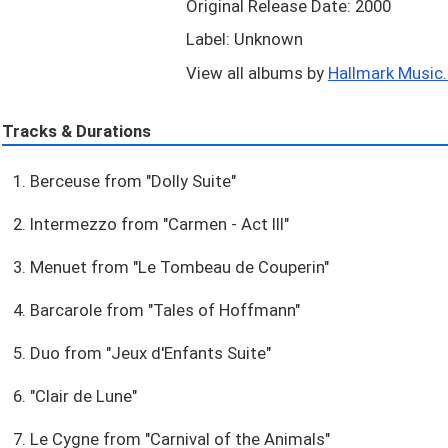
Original Release Date: 2000
Label: Unknown
View all albums by
Hallmark Music..
Tracks & Durations
1. Berceuse from "Dolly Suite"
2. Intermezzo from "Carmen - Act III"
3. Menuet from "Le Tombeau de Couperin"
4. Barcarole from "Tales of Hoffmann"
5. Duo from "Jeux d'Enfants Suite"
6. "Clair de Lune"
7. Le Cygne from "Carnival of the Animals"