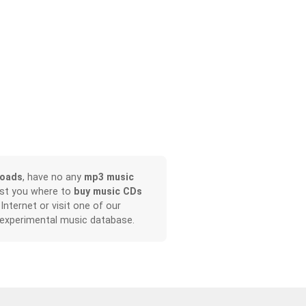
loads
, have no any
mp3 music
ist you where to
buy music CDs
 Internet or visit one of our
 experimental music database.