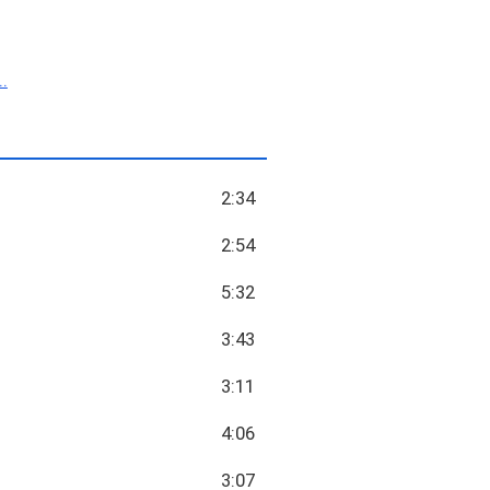
.
2:34
2:54
5:32
3:43
3:11
4:06
3:07