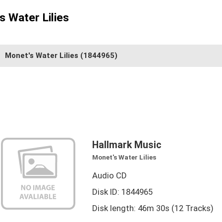
s Water Lilies
Monet's Water Lilies
(1844965)
Hallmark Music
Monet's Water Lilies
Audio CD
Disk ID: 1844965
Disk length: 46m 30s (12 Tracks)