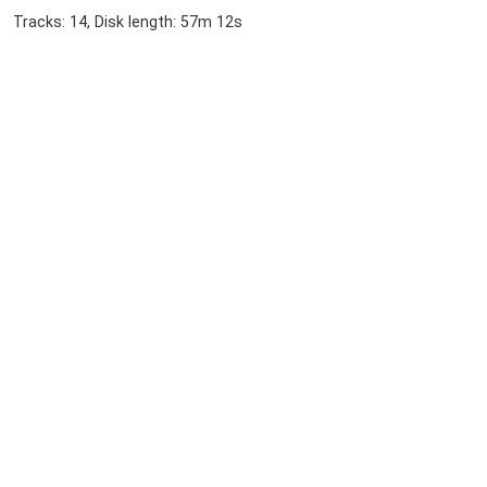
Tracks: 14, Disk length: 57m 12s