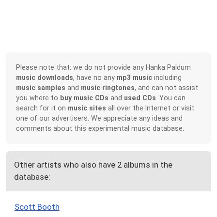
Please note that: we do not provide any Hanka Paldum
music downloads
, have no any
mp3 music
including
music samples
and
music ringtones
, and can not assist
you where to
buy music CDs
and
used CDs
. You can
search for it on
music sites
all over the Internet or visit
one of our advertisers. We appreciate any ideas and
comments about this experimental music database.
Other artists who also have 2 albums in the
database:
Scott Booth