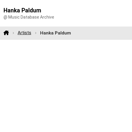
Hanka Paldum
@ Music Database Archive
Artists
Hanka Paldum