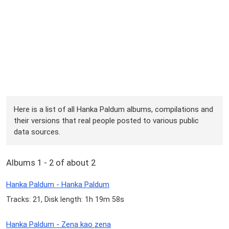
Here is a list of all Hanka Paldum albums, compilations and
their versions that real people posted to various public
data sources.
Albums 1 - 2 of about 2
Hanka Paldum - Hanka Paldum
Tracks: 21, Disk length: 1h 19m 58s
Hanka Paldum - Zena kao zena