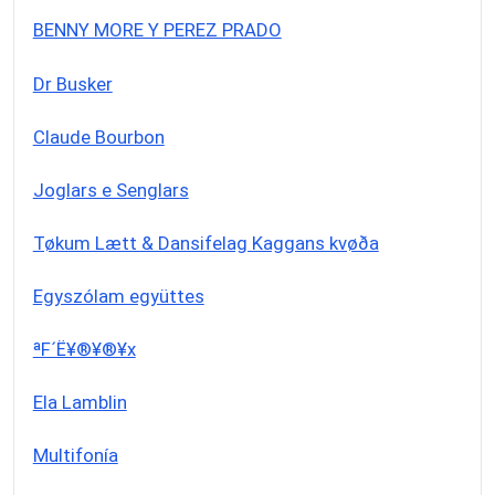
BENNY MORE Y PEREZ PRADO
Dr Busker
Claude Bourbon
Joglars e Senglars
Tøkum Lætt & Dansifelag Kaggans kvøða
Egyszólam együttes
ªF´Ë¥®¥®¥x
Ela Lamblin
Multifonía