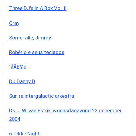
Three DJ's In A Box Vol. II
Cray
Somerville, Jimmy
Robério e seus teclados
´åÂE©ú
DJ Danny D
Sun ra intergalactic arkestra
Ds. J.W. van Estrik, woensdagavond 22 december
2004
6. Oldie Night