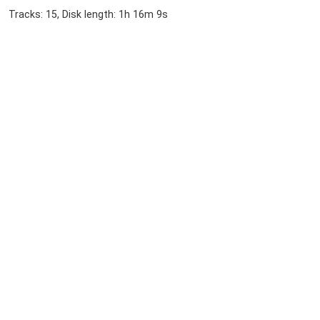
Tracks: 15, Disk length: 1h 16m 9s