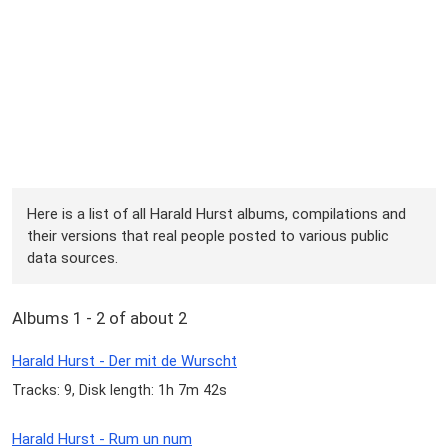
Here is a list of all Harald Hurst albums, compilations and
their versions that real people posted to various public
data sources.
Albums 1 - 2 of about 2
Harald Hurst - Der mit de Wurscht
Tracks: 9, Disk length: 1h 7m 42s
Harald Hurst - Rum un num