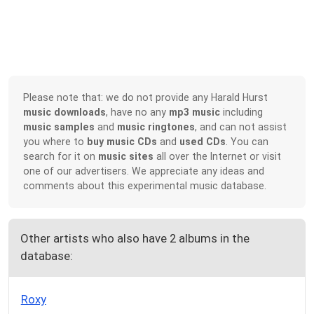
Please note that: we do not provide any Harald Hurst
music downloads
, have no any
mp3 music
including
music samples
and
music ringtones
, and can not assist
you where to
buy music CDs
and
used CDs
. You can
search for it on
music sites
all over the Internet or visit
one of our advertisers. We appreciate any ideas and
comments about this experimental music database.
Other artists who also have 2 albums in the
database:
Roxy