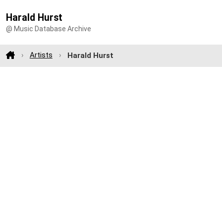
Harald Hurst
@ Music Database Archive
Artists
Harald Hurst