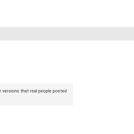
ir versions that real people posted