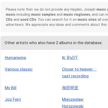
Please note that: we do not provide any Hayden, Joseph
music 
music
including
music samples
and
music ringtones
, and can 
CDs
and
used CDs
. You can search for it on
music sites
all ove
advertisers. We appreciate any ideas and comments about this
Other artists who also have 2 albums in the database:
Humanwine
¥j¨å¼Ö¹Î
Various classic
Closer to heaven : :
cast recording
Mv Bill
海田明里
Joz Ferri
Mieczeslaw
Horszowski