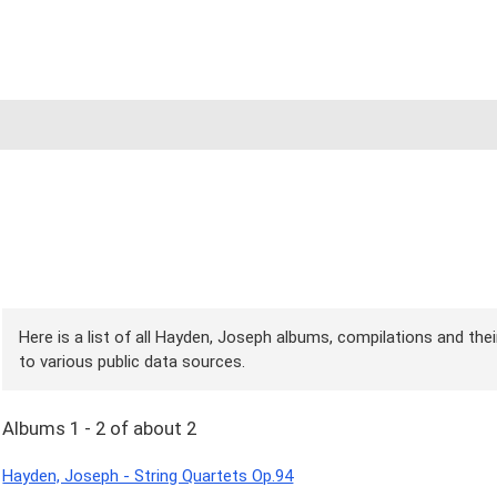
Here is a list of all Hayden, Joseph albums, compilations and the
to various public data sources.
Albums 1 - 2 of about 2
Hayden, Joseph - String Quartets Op.94