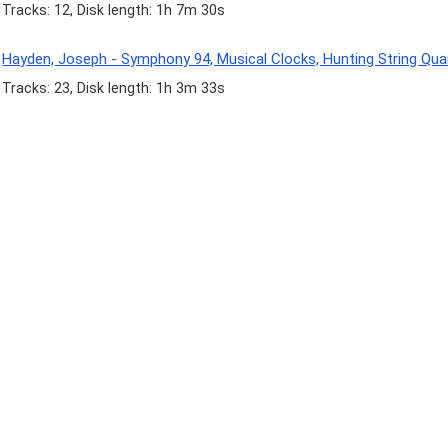
Tracks: 12, Disk length: 1h 7m 30s
Hayden, Joseph - Symphony 94, Musical Clocks, Hunting String Qua
Tracks: 23, Disk length: 1h 3m 33s