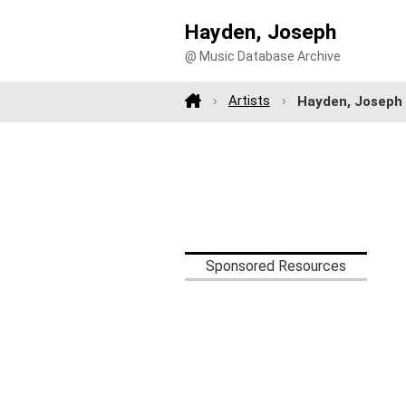
Hayden, Joseph
@ Music Database Archive
Artists
Hayden, Joseph
Sponsored Resources