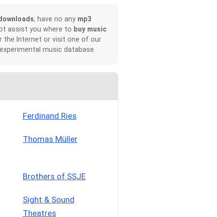
downloads
, have no any
mp3
not assist you where to
buy music
r the Internet or visit one of our
 experimental music database.
Ferdinand Ries
Thomas Müller
Brothers of SSJE
Sight & Sound
Theatres