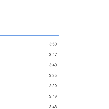
3:50
3:47
3:40
3:35
3:39
3:49
3:48