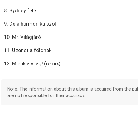
8. Sydney felé
9. De a harmonika szól
10. Mr. Világjáró
11. Üzenet a földnek
12. Miénk a világ! (remix)
Note: The information about this album is acquired from the pub
are not responsible for their accuracy.