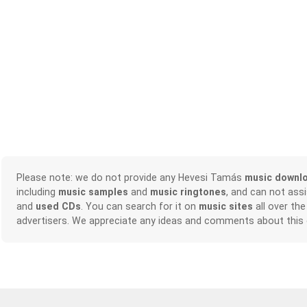
Please note: we do not provide any Hevesi Tamás
music downl
including
music samples
and
music ringtones
, and can not ass
and
used CDs
. You can search for it on
music sites
all over the
advertisers. We appreciate any ideas and comments about this