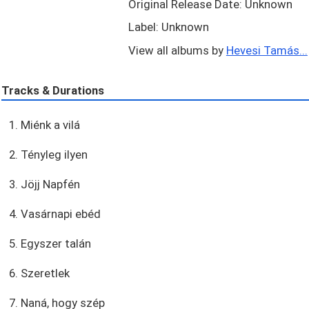
Original Release Date: Unknown
Label: Unknown
View all albums by
Hevesi Tamás...
Tracks & Durations
1. Miénk a vilá
2. Tényleg ilyen
3. Jöjj Napfén
4. Vasárnapi ebéd
5. Egyszer talán
6. Szeretlek
7. Naná, hogy szép