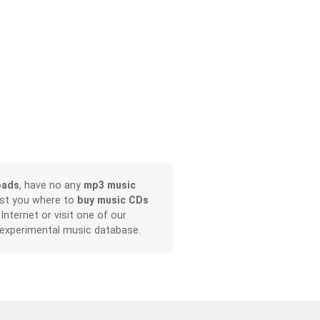
oads
, have no any
mp3 music
ist you where to
buy music CDs
 Internet or visit one of our
 experimental music database.