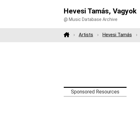
Hevesi Tamás, Vagyok
@ Music Database Archive
Artists
Hevesi Tamás
Sponsored Resources