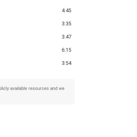
4:45
3:35
3:47
6:15
3:54
licly available resources and we