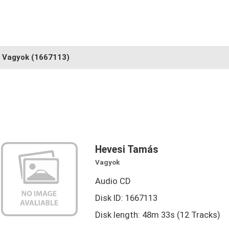
Vagyok
(1667113)
Hevesi Tamás
Vagyok
Audio CD
Disk ID: 1667113
Disk length: 48m 33s (12 Tracks)