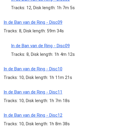
Tracks: 12, Disk length: 1h 7m 5s
In de Ban van de Ring - Disc09
Tracks: 8, Disk length: 59m 34s
In de Ban van de Ring - Disc09
Tracks: 8, Disk length: 1h 4m 12s
In de Ban van de Ring - Disc10
Tracks: 10, Disk length: 1h 11m 21s
In de Ban van de Ring - Disc11
Tracks: 10, Disk length: 1h 7m 18s
In de Ban van de Ring - Disc12
Tracks: 10, Disk length: 1h 8m 38s