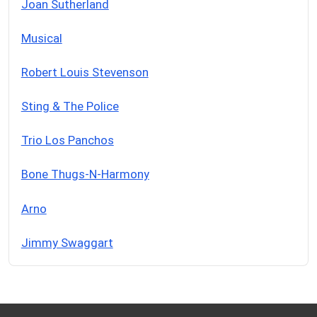
Joan Sutherland
Musical
Robert Louis Stevenson
Sting & The Police
Trio Los Panchos
Bone Thugs-N-Harmony
Arno
Jimmy Swaggart