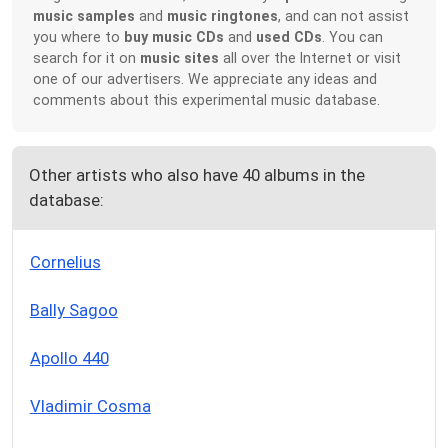
music samples
and
music ringtones
, and can not assist
you where to
buy music CDs
and
used CDs
. You can
search for it on
music sites
all over the Internet or visit
one of our advertisers. We appreciate any ideas and
comments about this experimental music database.
Other artists who also have 40 albums in the
database:
Cornelius
Bally Sagoo
Apollo 440
Vladimir Cosma