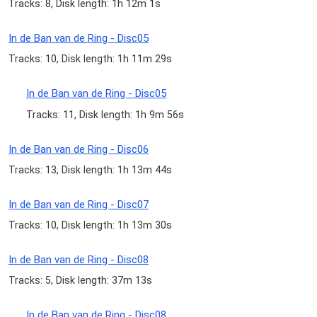
Tracks: 8, Disk length: 1h 12m 1s
In de Ban van de Ring - Disc05
Tracks: 10, Disk length: 1h 11m 29s
In de Ban van de Ring - Disc05
Tracks: 11, Disk length: 1h 9m 56s
In de Ban van de Ring - Disc06
Tracks: 13, Disk length: 1h 13m 44s
In de Ban van de Ring - Disc07
Tracks: 10, Disk length: 1h 13m 30s
In de Ban van de Ring - Disc08
Tracks: 5, Disk length: 37m 13s
In de Ban van de Ring - Disc08