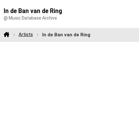
In de Ban van de Ring
@ Music Database Archive
Artists
In de Ban van de Ring