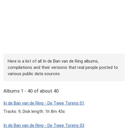
Here is a list of all In de Ban van de Ring albums,
compilations and their versions that real people posted to
various public data sources.
Albums 1 - 40 of about 40
In de Ban van de Ring - De Twee Torens 01
Tracks: 9, Disk length: 1h 8m 43s
In de Ban van de Ring - De Twee Torens 03