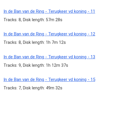
In de Ban van de Ring - Terugkeer vd koning - 11
Tracks: 8, Disk length: 57m 28s
In de Ban van de Ring - Terugkeer vd koning - 12
Tracks: 8, Disk length: 1h 7m 12s
In de Ban van de Ring - Terugkeer vd koning - 13
Tracks: 9, Disk length: 1h 12m 37s
In de Ban van de Ring - Terugkeer vd koning - 15
Tracks: 7, Disk length: 49m 32s