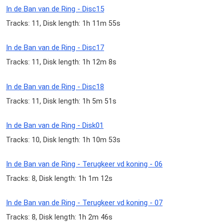
In de Ban van de Ring - Disc15
Tracks: 11, Disk length: 1h 11m 55s
In de Ban van de Ring - Disc17
Tracks: 11, Disk length: 1h 12m 8s
In de Ban van de Ring - Disc18
Tracks: 11, Disk length: 1h 5m 51s
In de Ban van de Ring - Disk01
Tracks: 10, Disk length: 1h 10m 53s
In de Ban van de Ring - Terugkeer vd koning - 06
Tracks: 8, Disk length: 1h 1m 12s
In de Ban van de Ring - Terugkeer vd koning - 07
Tracks: 8, Disk length: 1h 2m 46s