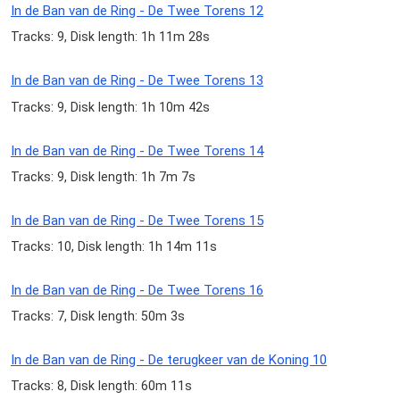
In de Ban van de Ring - De Twee Torens 12
Tracks: 9, Disk length: 1h 11m 28s
In de Ban van de Ring - De Twee Torens 13
Tracks: 9, Disk length: 1h 10m 42s
In de Ban van de Ring - De Twee Torens 14
Tracks: 9, Disk length: 1h 7m 7s
In de Ban van de Ring - De Twee Torens 15
Tracks: 10, Disk length: 1h 14m 11s
In de Ban van de Ring - De Twee Torens 16
Tracks: 7, Disk length: 50m 3s
In de Ban van de Ring - De terugkeer van de Koning 10
Tracks: 8, Disk length: 60m 11s