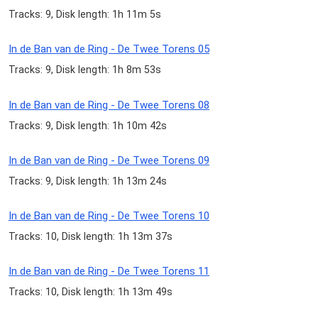
Tracks: 9, Disk length: 1h 11m 5s
In de Ban van de Ring - De Twee Torens 05
Tracks: 9, Disk length: 1h 8m 53s
In de Ban van de Ring - De Twee Torens 08
Tracks: 9, Disk length: 1h 10m 42s
In de Ban van de Ring - De Twee Torens 09
Tracks: 9, Disk length: 1h 13m 24s
In de Ban van de Ring - De Twee Torens 10
Tracks: 10, Disk length: 1h 13m 37s
In de Ban van de Ring - De Twee Torens 11
Tracks: 10, Disk length: 1h 13m 49s