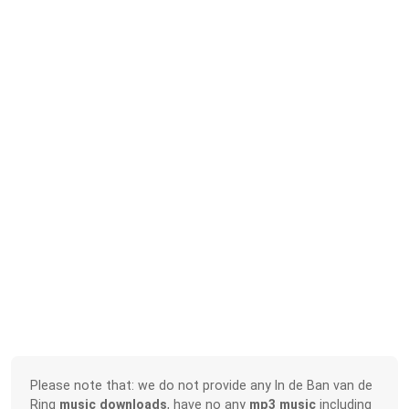
Please note that: we do not provide any In de Ban van de
Ring
music downloads
, have no any
mp3 music
including