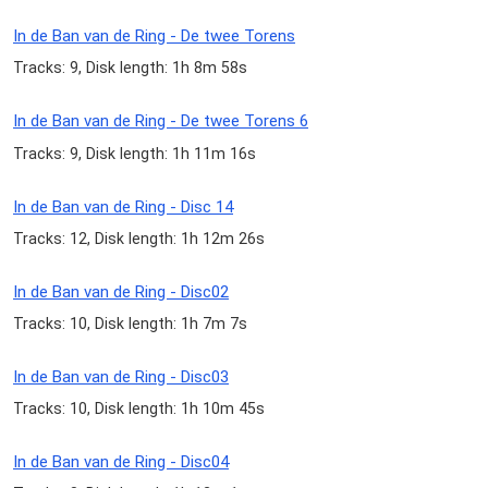
In de Ban van de Ring - De twee Torens
Tracks: 9, Disk length: 1h 8m 58s
In de Ban van de Ring - De twee Torens 6
Tracks: 9, Disk length: 1h 11m 16s
In de Ban van de Ring - Disc 14
Tracks: 12, Disk length: 1h 12m 26s
In de Ban van de Ring - Disc02
Tracks: 10, Disk length: 1h 7m 7s
In de Ban van de Ring - Disc03
Tracks: 10, Disk length: 1h 10m 45s
In de Ban van de Ring - Disc04