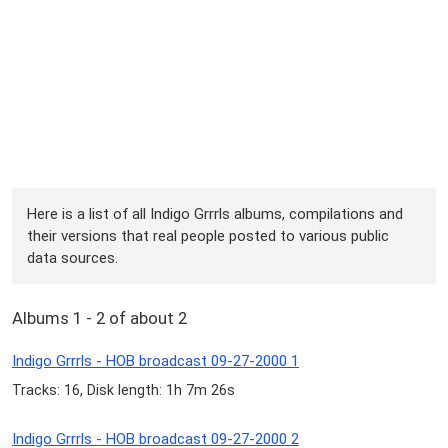
Here is a list of all Indigo Grrrls albums, compilations and
their versions that real people posted to various public
data sources.
Albums 1 - 2 of about 2
Indigo Grrrls - HOB broadcast 09-27-2000 1
Tracks: 16, Disk length: 1h 7m 26s
Indigo Grrrls - HOB broadcast 09-27-2000 2