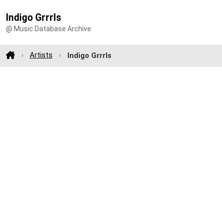
Indigo Grrrls
@ Music Database Archive
Artists
Indigo Grrrls