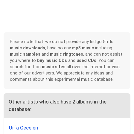
Please note that: we do not provide any Indigo Grrrls
music downloads
, have no any
mp3 music
including
music samples
and
music ringtones
, and can not assist
you where to
buy music CDs
and
used CDs
. You can
search for it on
music sites
all over the Internet or visit
one of our advertisers. We appreciate any ideas and
comments about this experimental music database.
Other artists who also have 2 albums in the
database:
Urfa Geceleri