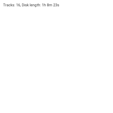
Tracks: 16, Disk length: 1h 8m 23s