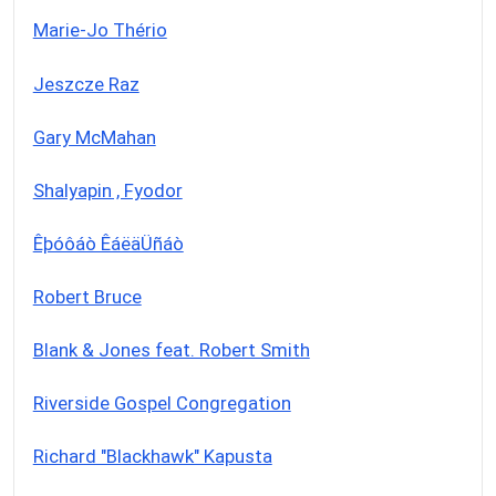
Marie-Jo Thério
Jeszcze Raz
Gary McMahan
Shalyapin , Fyodor
Êþóôáò ÊáëäÜñáò
Robert Bruce
Blank & Jones feat. Robert Smith
Riverside Gospel Congregation
Richard "Blackhawk" Kapusta