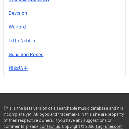
Devision
Warlord
Litto Nebbia
Guns and Roses
横道坊主
This is the beta version of a searchable music database and it is
incomplete yet. All logos and trademarks in this site are property
of their respective owners. If you have any suggestions or
comments, please
contact us
. Copyright © 2006
TagTuner.com