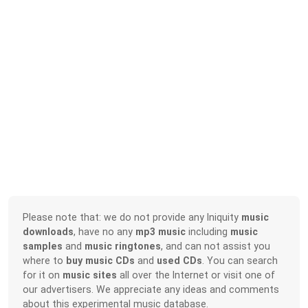
Please note that: we do not provide any Iniquity
music
downloads
, have no any
mp3 music
including
music
samples
and
music ringtones
, and can not assist you
where to
buy music CDs
and
used CDs
. You can search
for it on
music sites
all over the Internet or visit one of
our advertisers. We appreciate any ideas and comments
about this experimental music database.