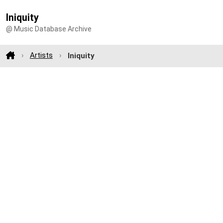
Iniquity
@ Music Database Archive
Artists
Iniquity