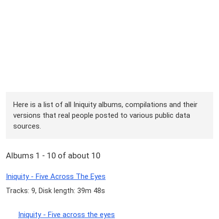
Here is a list of all Iniquity albums, compilations and their
versions that real people posted to various public data
sources.
Albums 1 - 10 of about 10
Iniquity - Five Across The Eyes
Tracks: 9, Disk length: 39m 48s
Iniquity - Five across the eyes