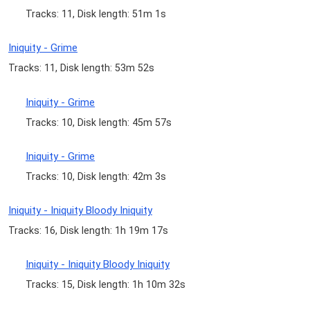
Tracks: 11, Disk length: 51m 1s
Iniquity - Grime
Tracks: 11, Disk length: 53m 52s
Iniquity - Grime
Tracks: 10, Disk length: 45m 57s
Iniquity - Grime
Tracks: 10, Disk length: 42m 3s
Iniquity - Iniquity Bloody Iniquity
Tracks: 16, Disk length: 1h 19m 17s
Iniquity - Iniquity Bloody Iniquity
Tracks: 15, Disk length: 1h 10m 32s