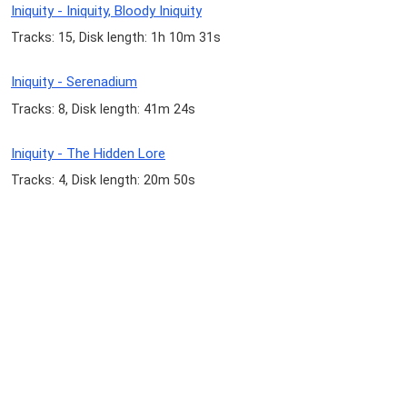
Iniquity - Iniquity, Bloody Iniquity
Tracks: 15, Disk length: 1h 10m 31s
Iniquity - Serenadium
Tracks: 8, Disk length: 41m 24s
Iniquity - The Hidden Lore
Tracks: 4, Disk length: 20m 50s