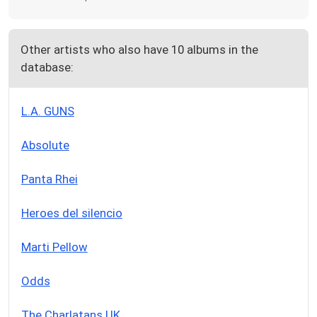
Other artists who also have 10 albums in the
database:
L.A. GUNS
Absolute
Panta Rhei
Heroes del silencio
Marti Pellow
Odds
The Charlatans UK