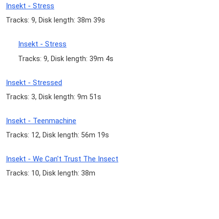
Insekt - Stress
Tracks: 9, Disk length: 38m 39s
Insekt - Stress
Tracks: 9, Disk length: 39m 4s
Insekt - Stressed
Tracks: 3, Disk length: 9m 51s
Insekt - Teenmachine
Tracks: 12, Disk length: 56m 19s
Insekt - We Can't Trust The Insect
Tracks: 10, Disk length: 38m