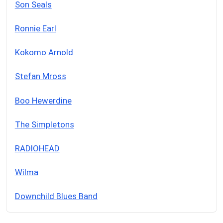
Son Seals
Ronnie Earl
Kokomo Arnold
Stefan Mross
Boo Hewerdine
The Simpletons
RADIOHEAD
Wilma
Downchild Blues Band