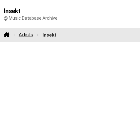
Insekt
@ Music Database Archive
Artists
Insekt