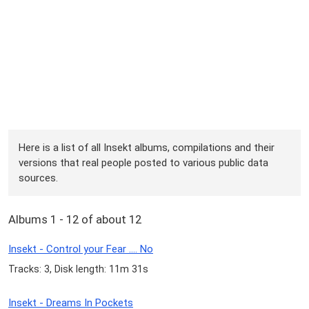
Here is a list of all Insekt albums, compilations and their
versions that real people posted to various public data
sources.
Albums 1 - 12 of about 12
Insekt - Control your Fear .... No
Tracks: 3, Disk length: 11m 31s
Insekt - Dreams In Pockets