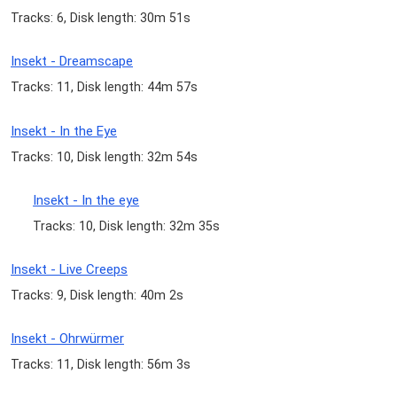
Tracks: 6, Disk length: 30m 51s
Insekt - Dreamscape
Tracks: 11, Disk length: 44m 57s
Insekt - In the Eye
Tracks: 10, Disk length: 32m 54s
Insekt - In the eye
Tracks: 10, Disk length: 32m 35s
Insekt - Live Creeps
Tracks: 9, Disk length: 40m 2s
Insekt - Ohrwürmer
Tracks: 11, Disk length: 56m 3s