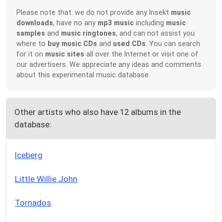
Please note that: we do not provide any Insekt
music
downloads
, have no any
mp3 music
including
music
samples
and
music ringtones
, and can not assist you
where to
buy music CDs
and
used CDs
. You can search
for it on
music sites
all over the Internet or visit one of
our advertisers. We appreciate any ideas and comments
about this experimental music database.
Other artists who also have 12 albums in the
database:
Iceberg
Little Willie John
Tornados