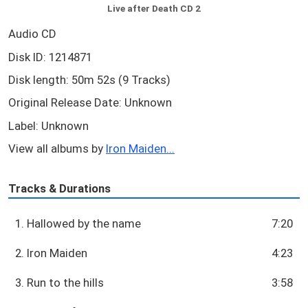
Live after Death CD 2
Audio CD
Disk ID: 1214871
Disk length: 50m 52s (9 Tracks)
Original Release Date: Unknown
Label: Unknown
View all albums by
Iron Maiden...
Tracks & Durations
1. Hallowed by the name
7:20
2. Iron Maiden
4:23
3. Run to the hills
3:58