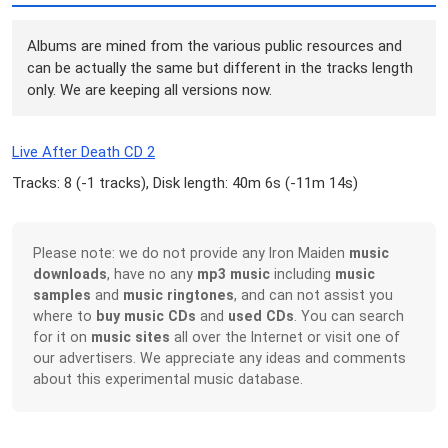
Albums are mined from the various public resources and
can be actually the same but different in the tracks length
only. We are keeping all versions now.
Live After Death CD 2
Tracks: 8 (
-1 tracks
), Disk length: 40m 6s (
-11m 14s
)
Please note: we do not provide any Iron Maiden
music
downloads
, have no any
mp3 music
including
music
samples
and
music ringtones
, and can not assist you
where to
buy music CDs
and
used CDs
. You can search
for it on
music sites
all over the Internet or visit one of
our advertisers. We appreciate any ideas and comments
about this experimental music database.