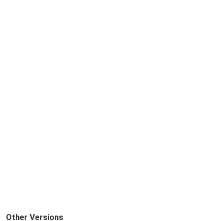
Other Versions