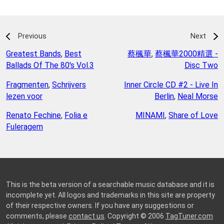
Previous
Next
Greatest Bands
,
Best
蔡楓華
,
蔡楓華2000精選 -
Ballads Of The 80's Vol.3
Disc Two
Fragmenten
,
Schrijvers
Inner Circle CD #2 - Live In
lezen voor
Berlin
,
Neal Morse
Renato Fechine
,
Folia e
MINAMI
,
Share of Love
Fuleragem
This is the beta version of a searchable music database and it is
incomplete yet. All logos and trademarks in this site are property
of their respective owners. If you have any suggestions or
comments, please
contact us
. Copyright © 2006
TagTuner.com