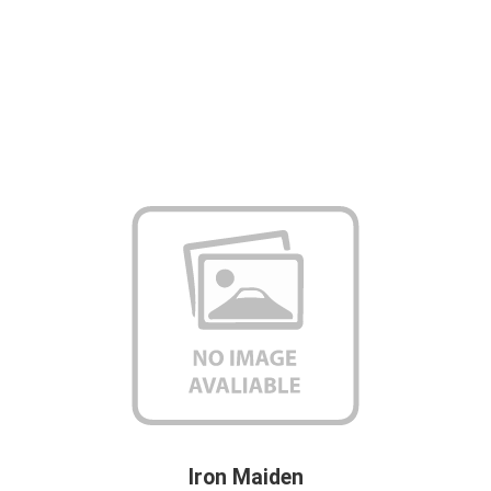
Iron Maiden