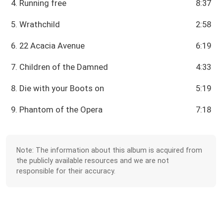
4. Running free
8:37
5. Wrathchild
2:58
6. 22 Acacia Avenue
6:19
7. Children of the Damned
4:33
8. Die with your Boots on
5:19
9. Phantom of the Opera
7:18
Note: The information about this album is acquired from
the publicly available resources and we are not
responsible for their accuracy.