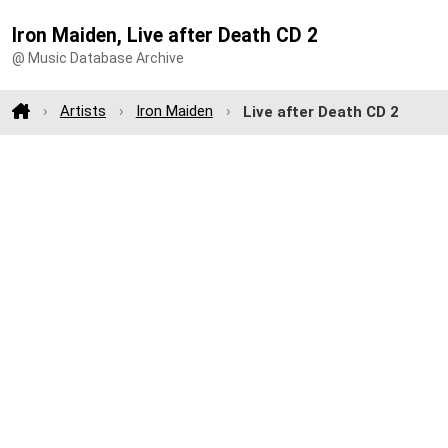
Iron Maiden, Live after Death CD 2
@ Music Database Archive
Artists
Iron Maiden
Live after Death CD 2