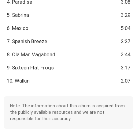
4. Paradise
3:08
5. Sabrina
3:29
6. Mexico
5:04
7. Spanish Breeze
2:27
8. Ola Man Vagabond
3:44
9. Sixteen Flat Frogs
3:17
10. Walkin'
2:07
Note: The information about this album is acquired from
the publicly available resources and we are not
responsible for their accuracy.