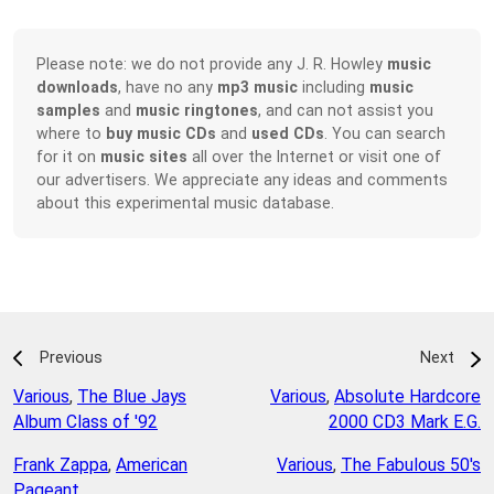
Please note: we do not provide any J. R. Howley
music
downloads
, have no any
mp3 music
including
music
samples
and
music ringtones
, and can not assist you
where to
buy music CDs
and
used CDs
. You can search
for it on
music sites
all over the Internet or visit one of
our advertisers. We appreciate any ideas and comments
about this experimental music database.
Previous
Next
Various
,
The Blue Jays
Various
,
Absolute Hardcore
Album Class of '92
2000 CD3 Mark E.G.
Frank Zappa
,
American
Various
,
The Fabulous 50's
Pageant