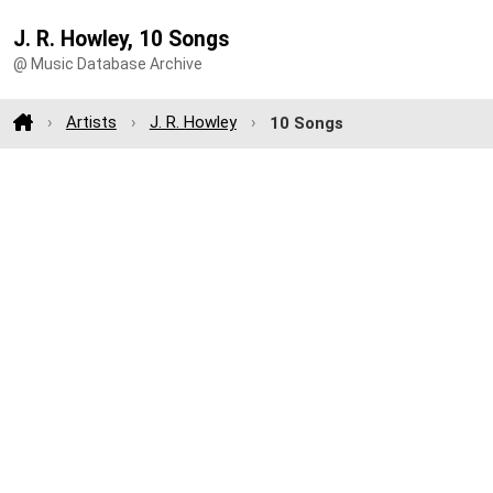
J. R. Howley, 10 Songs
@ Music Database Archive
Artists
J. R. Howley
10 Songs