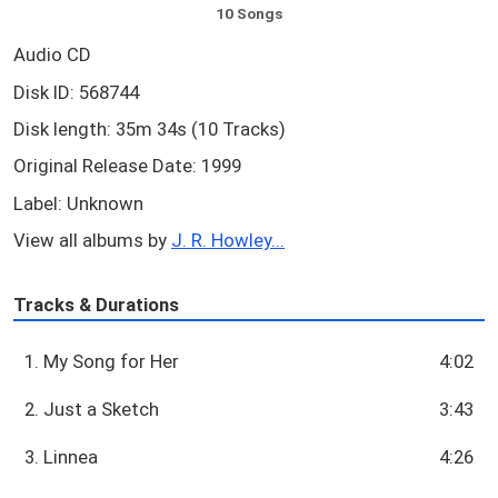
10 Songs
Audio CD
Disk ID: 568744
Disk length: 35m 34s (10 Tracks)
Original Release Date: 1999
Label: Unknown
View all albums by
J. R. Howley...
Tracks & Durations
1. My Song for Her
4:02
2. Just a Sketch
3:43
3. Linnea
4:26