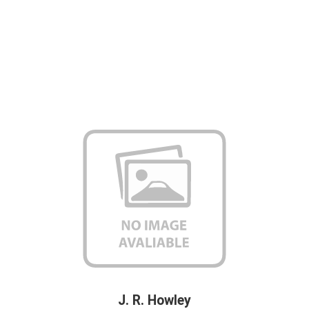
J. R. Howley