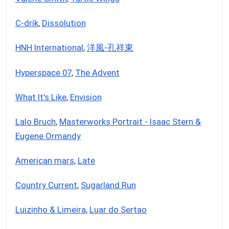
C-drík
,
Dissolution
HNH International
,
洋風-孔祥東
Hyperspace 07
,
The Advent
What It's Like
,
Envision
Lalo Bruch
,
Masterworks Portrait - Isaac Stern &
Eugene Ormandy
American mars
,
Late
Country Current
,
Sugarland Run
Luizinho & Limeira
,
Luar do Sertao