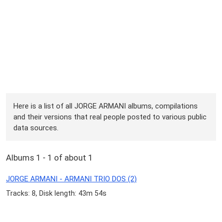
Here is a list of all JORGE ARMANI albums, compilations
and their versions that real people posted to various public
data sources.
Albums 1 - 1 of about 1
JORGE ARMANI - ARMANI TRIO DOS (2)
Tracks: 8, Disk length: 43m 54s