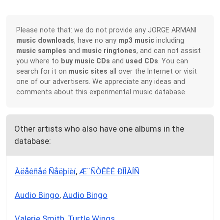
Please note that: we do not provide any JORGE ARMANI
music downloads
, have no any
mp3 music
including
music samples
and
music ringtones
, and can not assist
you where to
buy music CDs
and
used CDs
. You can
search for it on
music sites
all over the Internet or visit
one of our advertisers. We appreciate any ideas and
comments about this experimental music database.
Other artists who also have one albums in the
database:
Àëåêñåé Ñåëþíèí
,
Æ¨ÑÒÊÈÉ ÐÎÌÀÍÑ
Audio Bingo
,
Audio Bingo
Valerie Smith
,
Turtle Wings