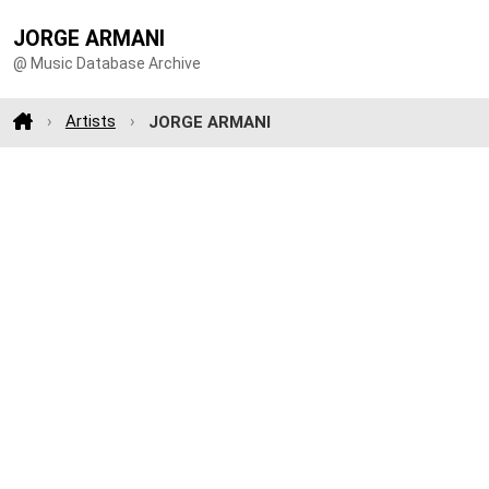
JORGE ARMANI
@ Music Database Archive
Artists
JORGE ARMANI