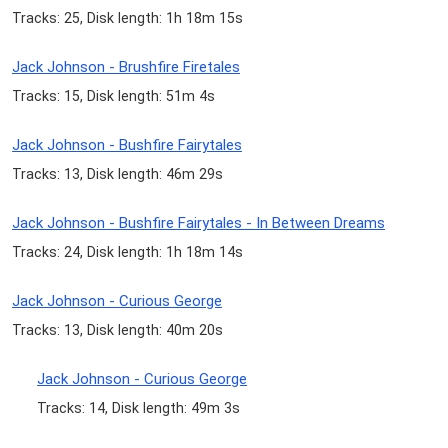
Tracks: 25, Disk length: 1h 18m 15s
Jack Johnson - Brushfire Firetales
Tracks: 15, Disk length: 51m 4s
Jack Johnson - Bushfire Fairytales
Tracks: 13, Disk length: 46m 29s
Jack Johnson - Bushfire Fairytales - In Between Dreams
Tracks: 24, Disk length: 1h 18m 14s
Jack Johnson - Curious George
Tracks: 13, Disk length: 40m 20s
Jack Johnson - Curious George
Tracks: 14, Disk length: 49m 3s