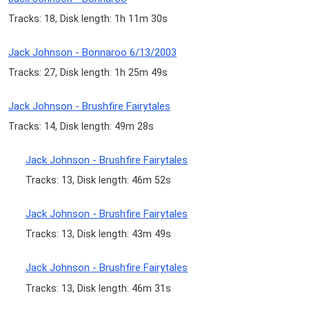
Tracks: 18, Disk length: 1h 11m 30s
Jack Johnson - Bonnaroo 6/13/2003
Tracks: 27, Disk length: 1h 25m 49s
Jack Johnson - Brushfire Fairytales
Tracks: 14, Disk length: 49m 28s
Jack Johnson - Brushfire Fairytales
Tracks: 13, Disk length: 46m 52s
Jack Johnson - Brushfire Fairytales
Tracks: 13, Disk length: 43m 49s
Jack Johnson - Brushfire Fairytales
Tracks: 13, Disk length: 46m 31s