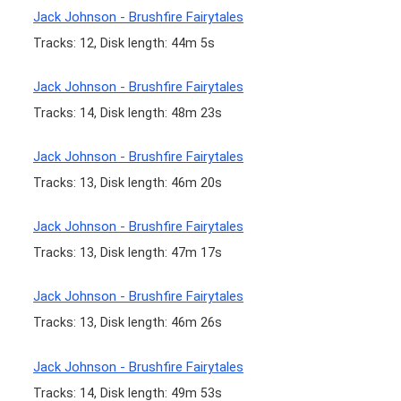
Jack Johnson - Brushfire Fairytales
Tracks: 12, Disk length: 44m 5s
Jack Johnson - Brushfire Fairytales
Tracks: 14, Disk length: 48m 23s
Jack Johnson - Brushfire Fairytales
Tracks: 13, Disk length: 46m 20s
Jack Johnson - Brushfire Fairytales
Tracks: 13, Disk length: 47m 17s
Jack Johnson - Brushfire Fairytales
Tracks: 13, Disk length: 46m 26s
Jack Johnson - Brushfire Fairytales
Tracks: 14, Disk length: 49m 53s