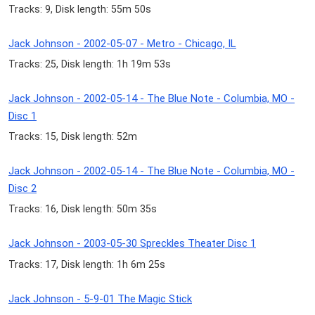
Tracks: 9, Disk length: 55m 50s
Jack Johnson - 2002-05-07 - Metro - Chicago, IL
Tracks: 25, Disk length: 1h 19m 53s
Jack Johnson - 2002-05-14 - The Blue Note - Columbia, MO -
Disc 1
Tracks: 15, Disk length: 52m
Jack Johnson - 2002-05-14 - The Blue Note - Columbia, MO -
Disc 2
Tracks: 16, Disk length: 50m 35s
Jack Johnson - 2003-05-30 Spreckles Theater Disc 1
Tracks: 17, Disk length: 1h 6m 25s
Jack Johnson - 5-9-01 The Magic Stick