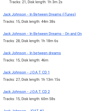
Tracks: 21, Disk length: 1h 3m 2s
Jack Johnson - In Between Dreams (iTunes)
Tracks: 15, Disk length: 44m 38s
Jack Johnson - In Between Dreams - On and On
Tracks: 28, Disk length: 1h 18m 6s
Jack Johnson - In between dreams
Tracks: 15, Disk length: 46m
Jack Johnson - J.O.A.T. CD 1
Tracks: 27, Disk length: 1h 13m 15s
Jack Johnson - J.O.A.T. CD 2
Tracks: 15, Disk length: 60m 58s