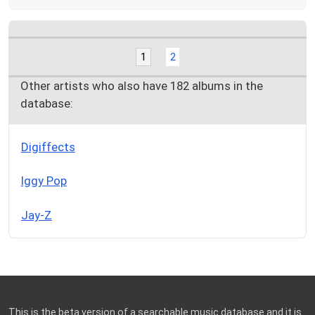
1
2
Other artists who also have 182 albums in the
database:
Digiffects
Iggy Pop
Jay-Z
This is the beta version of a searchable music database and it is