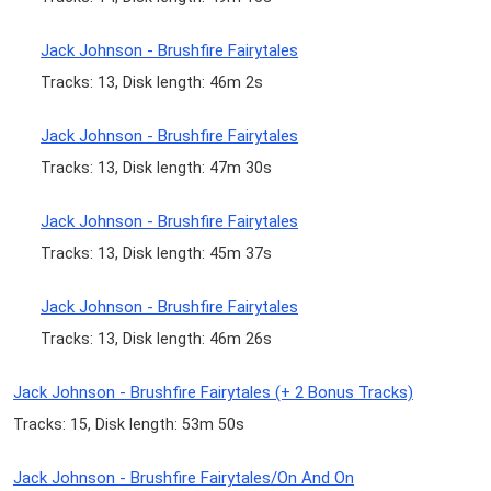
Jack Johnson - Brushfire Fairytales
Tracks: 13, Disk length: 46m 2s
Jack Johnson - Brushfire Fairytales
Tracks: 13, Disk length: 47m 30s
Jack Johnson - Brushfire Fairytales
Tracks: 13, Disk length: 45m 37s
Jack Johnson - Brushfire Fairytales
Tracks: 13, Disk length: 46m 26s
Jack Johnson - Brushfire Fairytales (+ 2 Bonus Tracks)
Tracks: 15, Disk length: 53m 50s
Jack Johnson - Brushfire Fairytales/On And On