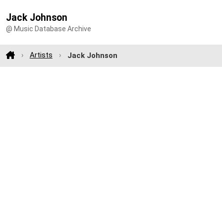
Jack Johnson
@ Music Database Archive
Artists
Jack Johnson