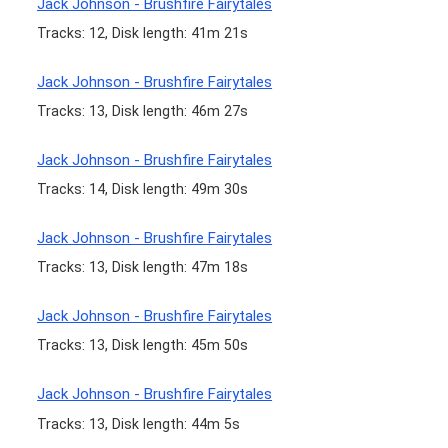
Jack Johnson - Brushfire Fairytales
Tracks: 12, Disk length: 41m 21s
Jack Johnson - Brushfire Fairytales
Tracks: 13, Disk length: 46m 27s
Jack Johnson - Brushfire Fairytales
Tracks: 14, Disk length: 49m 30s
Jack Johnson - Brushfire Fairytales
Tracks: 13, Disk length: 47m 18s
Jack Johnson - Brushfire Fairytales
Tracks: 13, Disk length: 45m 50s
Jack Johnson - Brushfire Fairytales
Tracks: 13, Disk length: 44m 5s