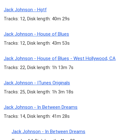
Jack Johnson - Hgtf
Tracks: 12, Disk length: 40m 29s
Jack Johnson - House of Blues
Tracks: 12, Disk length: 43m 53s
Jack Johnson - House of Blues - West Hollywood, CA
Tracks: 22, Disk length: 1h 13m 7s
Jack Johnson - ITunes Originals
Tracks: 25, Disk length: 1h 3m 18s
Jack Johnson - In Between Dreams
Tracks: 14, Disk length: 41m 28s
Jack Johnson - In Between Dreams