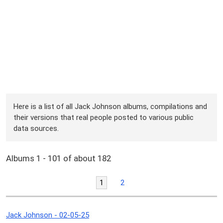
Here is a list of all Jack Johnson albums, compilations and
their versions that real people posted to various public
data sources.
Albums 1 - 101 of about 182
1
2
Jack Johnson - 02-05-25