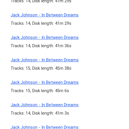
Tracks: 14, Disk length: 41m 29s
Jack Johnson - In Between Dreams
Tracks: 14, Disk length: 41m 29s
Jack Johnson - In Between Dreams
Tracks: 14, Disk length: 41m 36s
Jack Johnson - In Between Dreams
Tracks: 15, Disk length: 45m 38s
Jack Johnson - In Between Dreams
Tracks: 15, Disk length: 45m 6s
Jack Johnson - In Between Dreams
Tracks: 14, Disk length: 41m 3s
Jack Johnson - In Between Dreams