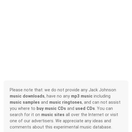
Please note that: we do not provide any Jack Johnson
music downloads
, have no any
mp3 music
including
music samples
and
music ringtones
, and can not assist
you where to
buy music CDs
and
used CDs
. You can
search for it on
music sites
all over the Internet or visit
one of our advertisers. We appreciate any ideas and
comments about this experimental music database.