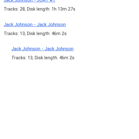
Jack Johnson - JOAT #1
Tracks: 28, Disk length: 1h 13m 27s
Jack Johnson - Jack Johnson
Tracks: 13, Disk length: 46m 2s
Jack Johnson - Jack Johnson
Tracks: 13, Disk length: 46m 2s