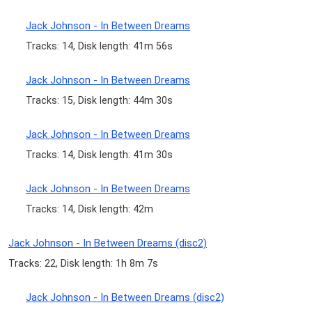
Jack Johnson - In Between Dreams
Tracks: 14, Disk length: 41m 56s
Jack Johnson - In Between Dreams
Tracks: 15, Disk length: 44m 30s
Jack Johnson - In Between Dreams
Tracks: 14, Disk length: 41m 30s
Jack Johnson - In Between Dreams
Tracks: 14, Disk length: 42m
Jack Johnson - In Between Dreams (disc2)
Tracks: 22, Disk length: 1h 8m 7s
Jack Johnson - In Between Dreams (disc2)