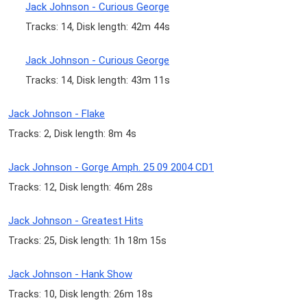
Jack Johnson - Curious George
Tracks: 14, Disk length: 42m 44s
Jack Johnson - Curious George
Tracks: 14, Disk length: 43m 11s
Jack Johnson - Flake
Tracks: 2, Disk length: 8m 4s
Jack Johnson - Gorge Amph. 25 09 2004 CD1
Tracks: 12, Disk length: 46m 28s
Jack Johnson - Greatest Hits
Tracks: 25, Disk length: 1h 18m 15s
Jack Johnson - Hank Show
Tracks: 10, Disk length: 26m 18s