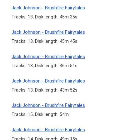
Jack Johnson - Brushfire Fairytales
Tracks: 13, Disk length: 45m 35s
Jack Johnson - Brushfire Fairytales
Tracks: 13, Disk length: 45m 45s
Jack Johnson - Brushfire Fairytales
Tracks: 13, Disk length: 46m 51s
Jack Johnson - Brushfire Fairytales
Tracks: 13, Disk length: 43m 52s
Jack Johnson - Brushfire Fairytales
Tracks: 15, Disk length: 54m
Jack Johnson - Brushfire Fairytales
Tracks: 14, Disk length: 49m 15s