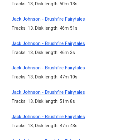
Tracks: 13, Disk length: 50m 13s
Jack Johnson - Brushfire Fairytales
Tracks: 13, Disk length: 46m 51s
Jack Johnson - Brushfire Fairytales
Tracks: 13, Disk length: 46m 3s
Jack Johnson - Brushfire Fairytales
Tracks: 13, Disk length: 47m 10s
Jack Johnson - Brushfire Fairytales
Tracks: 13, Disk length: 51m 8s
Jack Johnson - Brushfire Fairytales
Tracks: 13, Disk length: 47m 43s