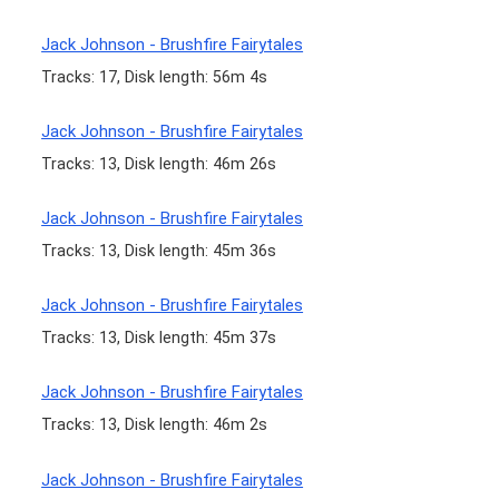
Jack Johnson - Brushfire Fairytales
Tracks: 17, Disk length: 56m 4s
Jack Johnson - Brushfire Fairytales
Tracks: 13, Disk length: 46m 26s
Jack Johnson - Brushfire Fairytales
Tracks: 13, Disk length: 45m 36s
Jack Johnson - Brushfire Fairytales
Tracks: 13, Disk length: 45m 37s
Jack Johnson - Brushfire Fairytales
Tracks: 13, Disk length: 46m 2s
Jack Johnson - Brushfire Fairytales