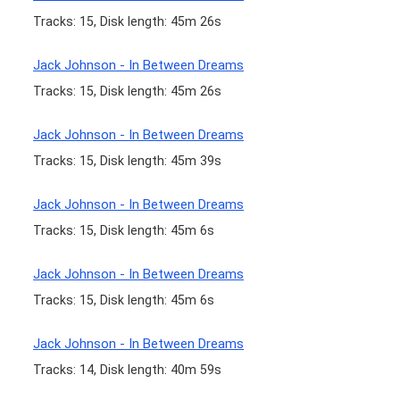
Tracks: 15, Disk length: 45m 26s
Jack Johnson - In Between Dreams
Tracks: 15, Disk length: 45m 26s
Jack Johnson - In Between Dreams
Tracks: 15, Disk length: 45m 39s
Jack Johnson - In Between Dreams
Tracks: 15, Disk length: 45m 6s
Jack Johnson - In Between Dreams
Tracks: 15, Disk length: 45m 6s
Jack Johnson - In Between Dreams
Tracks: 14, Disk length: 40m 59s