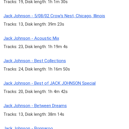
Tracks: 19, Disk length: 1h 1m 30s
Jack Johnson - 5/08/02 Crow's Nest, Chicago, Illinois
Tracks: 13, Disk length: 39m 23s
Jack Johnson - Acoustic Mix
Tracks: 23, Disk length: 1h 19m 4s
Jack Johnson - Best Collections
Tracks: 24, Disk length: 1h 16m 50s
Jack Johnson - Best of JACK JOHNSON Special
Tracks: 20, Disk length: 1h 4m 42s
Jack Johnson - Between Dreams
Tracks: 13, Disk length: 38m 14s
Jack Johnson - Bonnaroo