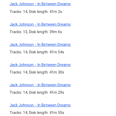
Jack Johnson - In Between Dreams
Tracks: 14, Disk length: 41m 2s
Jack Johnson - In Between Dreams
Tracks: 13, Disk length: 39m 6s
Jack Johnson - In Between Dreams
Tracks: 14, Disk length: 41m 54s
Jack Johnson - In Between Dreams
Tracks: 14, Disk length: 41m 30s
Jack Johnson - In Between Dreams
Tracks: 14, Disk length: 41m 29s
Jack Johnson - In Between Dreams
Tracks: 14, Disk length: 41m 55s