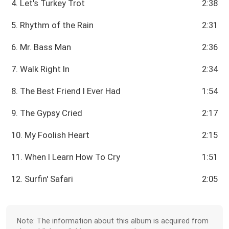
4. Let's Turkey Trot
2:38
5. Rhythm of the Rain
2:31
6. Mr. Bass Man
2:36
7. Walk Right In
2:34
8. The Best Friend I Ever Had
1:54
9. The Gypsy Cried
2:17
10. My Foolish Heart
2:15
11. When I Learn How To Cry
1:51
12. Surfin' Safari
2:05
Note: The information about this album is acquired from