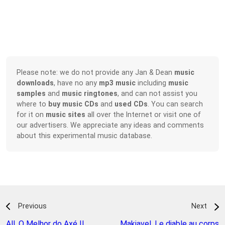
Please note: we do not provide any Jan & Dean
music
downloads
, have no any
mp3 music
including
music
samples
and
music ringtones
, and can not assist you
where to
buy music CDs
and
used CDs
. You can search
for it on
music sites
all over the Internet or visit one of
our advertisers. We appreciate any ideas and comments
about this experimental music database.
Previous
Next
All
,
O Melhor do Axé II
Makiavel
,
Le diable au corps