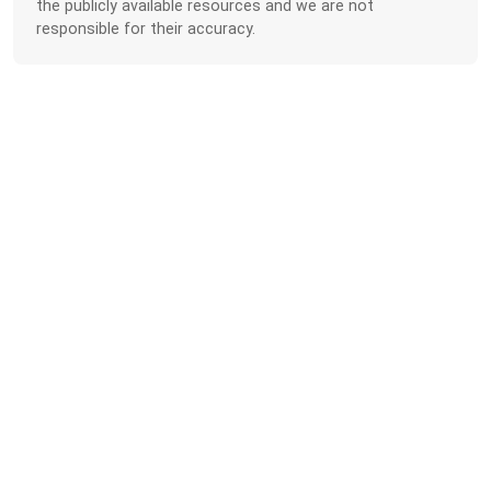
the publicly available resources and we are not
responsible for their accuracy.