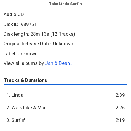
Take Linda Surfin'
Audio CD
Disk ID: 989761
Disk length: 28m 13s (12 Tracks)
Original Release Date: Unknown
Label: Unknown
View all albums by
Jan & Dean...
Tracks & Durations
1. Linda
2:39
2. Walk Like A Man
2:26
3. Surfin'
2:19