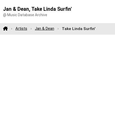
Jan & Dean, Take Linda Surfin'
@ Music Database Archive
Artists
Jan & Dean
Take Linda Surfin'