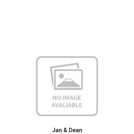
Jan & Dean