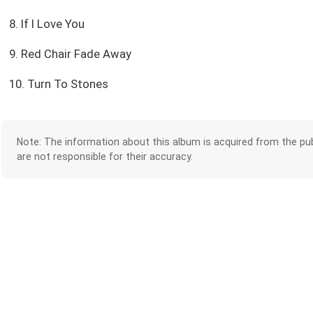
8. If I Love You
9. Red Chair Fade Away
10. Turn To Stones
Note: The information about this album is acquired from the pub
are not responsible for their accuracy.