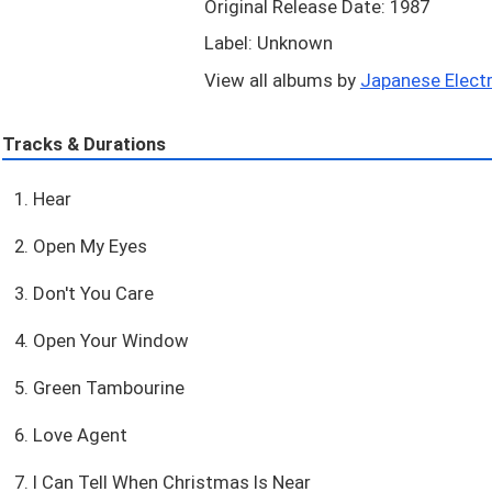
Original Release Date: 1987
Label: Unknown
View all albums by
Japanese Electr
Tracks & Durations
1. Hear
2. Open My Eyes
3. Don't You Care
4. Open Your Window
5. Green Tambourine
6. Love Agent
7. I Can Tell When Christmas Is Near