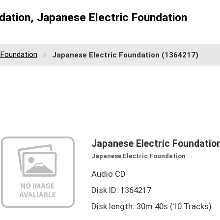
dation, Japanese Electric Foundation
 Foundation
Japanese Electric Foundation
(1364217)
Japanese Electric Foundatio
Japanese Electric Foundation
Audio CD
Disk ID: 1364217
Disk length: 30m 40s (10 Tracks)