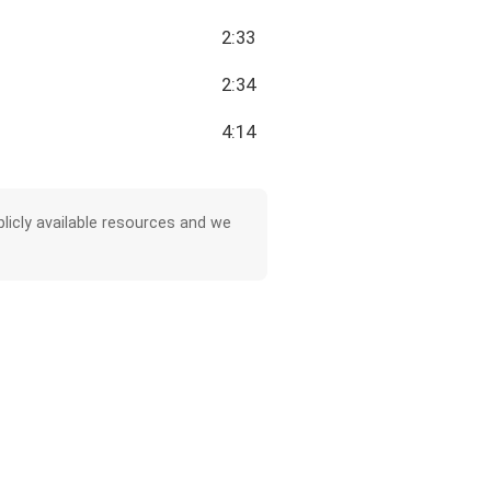
2:33
2:34
4:14
licly available resources and we