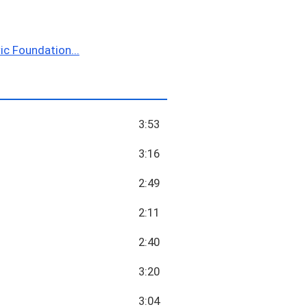
ic Foundation...
3:53
3:16
2:49
2:11
2:40
3:20
3:04