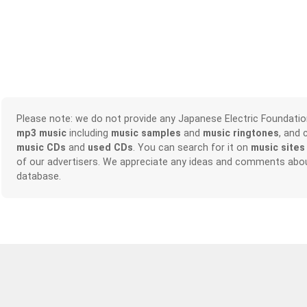
Please note: we do not provide any Japanese Electric Foundati
mp3 music
including
music samples
and
music ringtones
, and 
music CDs
and
used CDs
. You can search for it on
music sites
of our advertisers. We appreciate any ideas and comments abou
database.