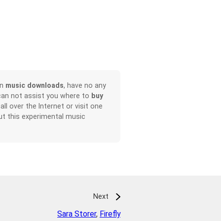
on
music downloads
, have no any
can not assist you where to
buy
all over the Internet or visit one
t this experimental music
Next
Sara Storer
,
Firefly