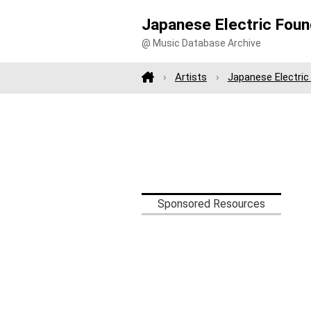
Japanese Electric Foun
@ Music Database Archive
Artists
Japanese Electric
Sponsored Resources