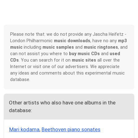
Please note that: we do not provide any Jascha Heifetz -
London Philharmonic
music downloads
, have no any
mp3
music
including
music samples
and
music ringtones
, and
can not assist you where to
buy music CDs
and
used
CDs
. You can search for it on
music sites
all over the
Internet or visit one of our advertisers. We appreciate
any ideas and comments about this experimental music
database.
Other artists who also have one albums in the
database:
Mari kodama
,
Beethoven piano sonates