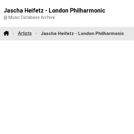
Jascha Heifetz - London Philharmonic
@ Music Database Archive
Artists
Jascha Heifetz - London Philharmonic