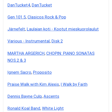
DanTucket4
,
DanTucket
Gen 101.5
,
Clasicos Rock & Pop
Järnefelt
,
Laulajan koti - Kootut mieskuorolaulut
Various - Instrumental
,
Disk 2
MARTHA ARGERICH
,
CHOPIN: PIANO SONATAS
NOS.2 & 3
Ignem Sacro
,
Proposito
Praise Walk with Kim Alexis
,
I Walk by Faith
Dennis Bayne Culp
,
Ascents
Ronald Koal Band
,
White Light