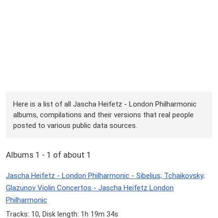
Here is a list of all Jascha Heifetz - London Philharmonic
albums, compilations and their versions that real people
posted to various public data sources.
Albums 1 - 1 of about 1
Jascha Heifetz - London Philharmonic - Sibelius; Tchaikovsky;
Glazunov Violin Concertos - Jascha Heifetz London
Philharmonic
Tracks: 10, Disk length: 1h 19m 34s