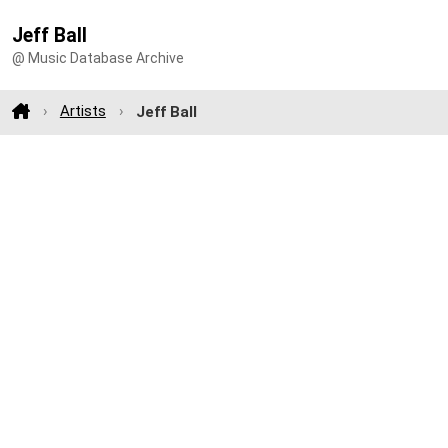
Jeff Ball
@ Music Database Archive
Artists
Jeff Ball