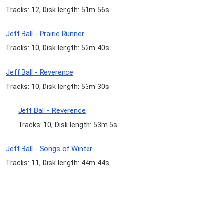
Tracks: 12, Disk length: 51m 56s
Jeff Ball - Prairie Runner
Tracks: 10, Disk length: 52m 40s
Jeff Ball - Reverence
Tracks: 10, Disk length: 53m 30s
Jeff Ball - Reverence
Tracks: 10, Disk length: 53m 5s
Jeff Ball - Songs of Winter
Tracks: 11, Disk length: 44m 44s