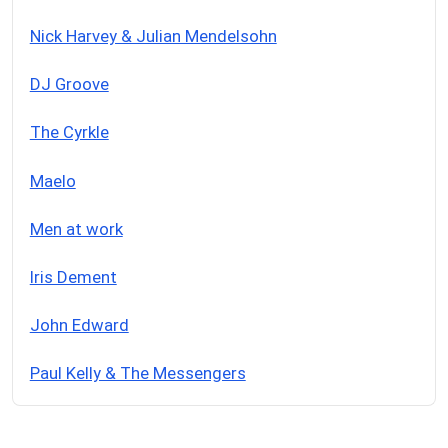
Nick Harvey & Julian Mendelsohn
DJ Groove
The Cyrkle
Maelo
Men at work
Iris Dement
John Edward
Paul Kelly & The Messengers