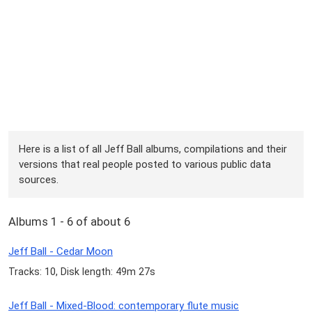
Here is a list of all Jeff Ball albums, compilations and their
versions that real people posted to various public data
sources.
Albums 1 - 6 of about 6
Jeff Ball - Cedar Moon
Tracks: 10, Disk length: 49m 27s
Jeff Ball - Mixed-Blood: contemporary flute music