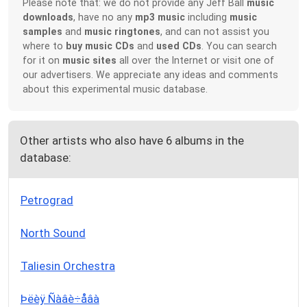
Please note that: we do not provide any Jeff Ball
music
downloads
, have no any
mp3 music
including
music
samples
and
music ringtones
, and can not assist you
where to
buy music CDs
and
used CDs
. You can search
for it on
music sites
all over the Internet or visit one of
our advertisers. We appreciate any ideas and comments
about this experimental music database.
Other artists who also have 6 albums in the
database:
Petrograd
North Sound
Taliesin Orchestra
Þëèÿ Ñàâè÷åâà