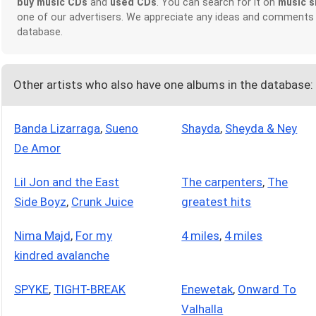
buy music CDs
and
used CDs
. You can search for it on
music s
one of our advertisers. We appreciate any ideas and comments
database.
Other artists who also have one albums in the database:
Banda Lizarraga
,
Sueno
Shayda
,
Sheyda & Ney
De Amor
Lil Jon and the East
The carpenters
,
The
Side Boyz
,
Crunk Juice
greatest hits
Nima Majd
,
For my
4 miles
,
4 miles
kindred avalanche
SPYKE
,
TIGHT-BREAK
Enewetak
,
Onward To
Valhalla