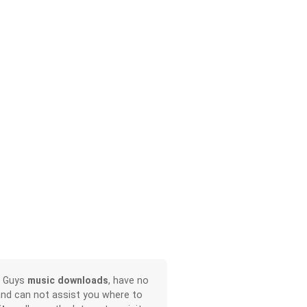
r Guys
music downloads
, have no
and can not assist you where to