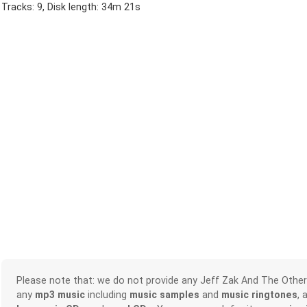
Tracks: 9, Disk length: 34m 21s
Please note that: we do not provide any Jeff Zak And The Othe
any
mp3 music
including
music samples
and
music ringtones
, 