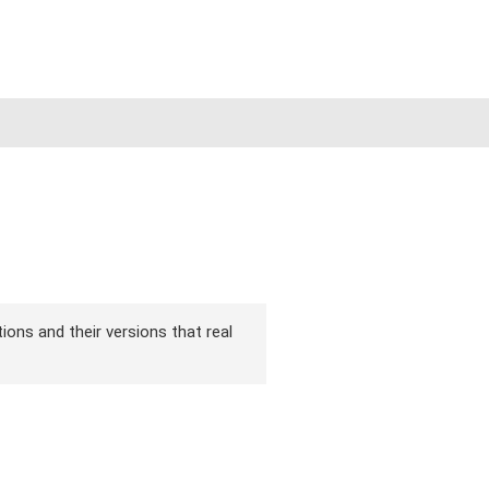
ions and their versions that real