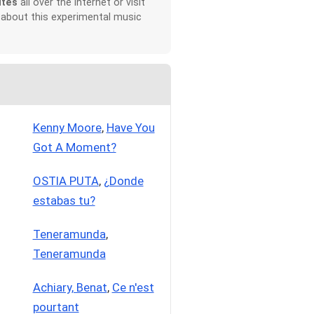
ites
all over the Internet or visit
 about this experimental music
Kenny Moore
,
Have You
Got A Moment?
OSTIA PUTA
,
¿Donde
estabas tu?
Teneramunda
,
Teneramunda
Achiary, Benat
,
Ce n'est
pourtant