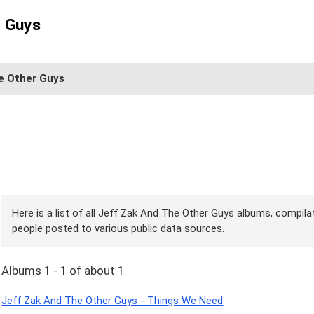
r Guys
e Other Guys
Here is a list of all Jeff Zak And The Other Guys albums, compilat
people posted to various public data sources.
Albums 1 - 1 of about 1
Jeff Zak And The Other Guys - Things We Need