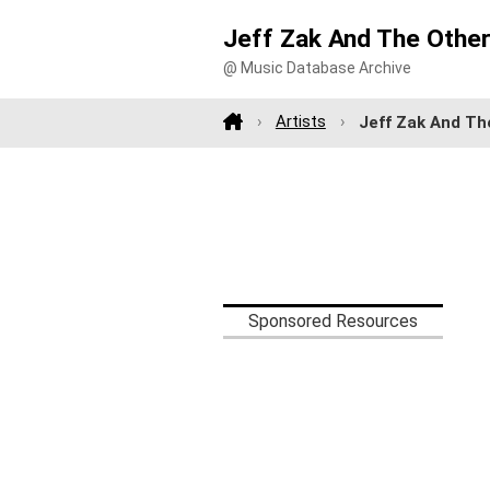
Jeff Zak And The Othe
@ Music Database Archive
Artists
Jeff Zak And Th
Sponsored Resources