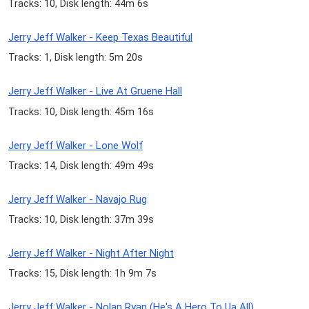
Tracks: 10, Disk length: 44m 6s
Jerry Jeff Walker - Keep Texas Beautiful
Tracks: 1, Disk length: 5m 20s
Jerry Jeff Walker - Live At Gruene Hall
Tracks: 10, Disk length: 45m 16s
Jerry Jeff Walker - Lone Wolf
Tracks: 14, Disk length: 49m 49s
Jerry Jeff Walker - Navajo Rug
Tracks: 10, Disk length: 37m 39s
Jerry Jeff Walker - Night After Night
Tracks: 15, Disk length: 1h 9m 7s
Jerry Jeff Walker - Nolan Ryan (He's A Hero To Ua All)