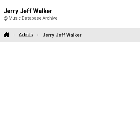
Jerry Jeff Walker
@ Music Database Archive
Artists
Jerry Jeff Walker