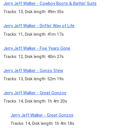
Jerry Jeff Walker - Cowboy Boots & Bathin' Suits
Tracks: 13, Disk length: 49m 35s
Jerry Jeff Walker - Driftin' Way of Life
Tracks: 11, Disk length: 41m 17s
Jerry Jeff Walker - Five Years Gone
Tracks: 12, Disk length: 40m 27s
Jerry Jeff Walker - Gonzo Stew
Tracks: 13, Disk length: 52m 19s
Jerry Jeff Walker - Great Gonzos
Tracks: 14, Disk length: 1h 4m 20s
Jerry Jeff Walker - Great Gonzos
Tracks: 14, Disk length: 1h 4m 18s