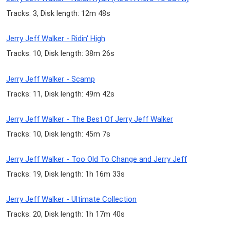
Tracks: 3, Disk length: 12m 48s
Jerry Jeff Walker - Ridin' High
Tracks: 10, Disk length: 38m 26s
Jerry Jeff Walker - Scamp
Tracks: 11, Disk length: 49m 42s
Jerry Jeff Walker - The Best Of Jerry Jeff Walker
Tracks: 10, Disk length: 45m 7s
Jerry Jeff Walker - Too Old To Change and Jerry Jeff
Tracks: 19, Disk length: 1h 16m 33s
Jerry Jeff Walker - Ultimate Collection
Tracks: 20, Disk length: 1h 17m 40s