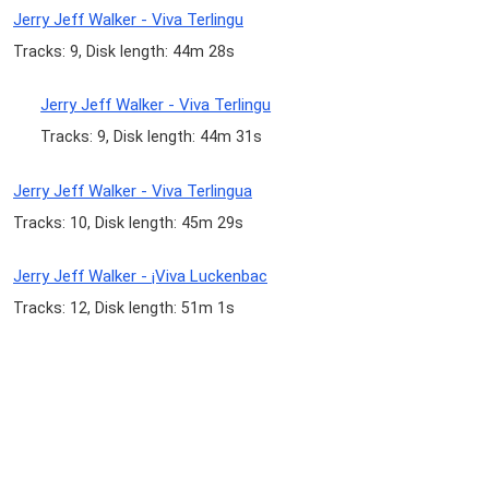
Jerry Jeff Walker - Viva Terlingu
Tracks: 9, Disk length: 44m 28s
Jerry Jeff Walker - Viva Terlingu
Tracks: 9, Disk length: 44m 31s
Jerry Jeff Walker - Viva Terlingua
Tracks: 10, Disk length: 45m 29s
Jerry Jeff Walker - ¡Viva Luckenbac
Tracks: 12, Disk length: 51m 1s