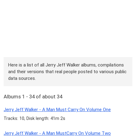
Here is a list of all Jerry Jeff Walker albums, compilations
and their versions that real people posted to various public
data sources.
Albums 1 - 34 of about 34
Jerry Jeff Walker - A Man Must Carry On Volume One
Tracks: 10, Disk length: 41m 2s
Jerry Jeff Walker - A Man MustCarry On Volume Two