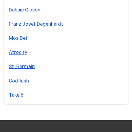
Debbie Gibson
Franz Josef Degenhardt
Mos Def
Atrocity
St. Germain
Godflesh
Take 6