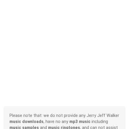
Please note that: we do not provide any Jerry Jeff Walker
music downloads
, have no any
mp3 music
including
music samples
and
music ringtones
, and can not assist