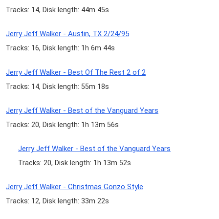
Tracks: 14, Disk length: 44m 45s
Jerry Jeff Walker - Austin, TX 2/24/95
Tracks: 16, Disk length: 1h 6m 44s
Jerry Jeff Walker - Best Of The Rest 2 of 2
Tracks: 14, Disk length: 55m 18s
Jerry Jeff Walker - Best of the Vanguard Years
Tracks: 20, Disk length: 1h 13m 56s
Jerry Jeff Walker - Best of the Vanguard Years
Tracks: 20, Disk length: 1h 13m 52s
Jerry Jeff Walker - Christmas Gonzo Style
Tracks: 12, Disk length: 33m 22s