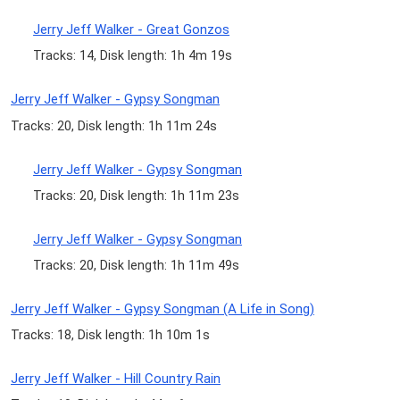
Jerry Jeff Walker - Great Gonzos
Tracks: 14, Disk length: 1h 4m 19s
Jerry Jeff Walker - Gypsy Songman
Tracks: 20, Disk length: 1h 11m 24s
Jerry Jeff Walker - Gypsy Songman
Tracks: 20, Disk length: 1h 11m 23s
Jerry Jeff Walker - Gypsy Songman
Tracks: 20, Disk length: 1h 11m 49s
Jerry Jeff Walker - Gypsy Songman (A Life in Song)
Tracks: 18, Disk length: 1h 10m 1s
Jerry Jeff Walker - Hill Country Rain