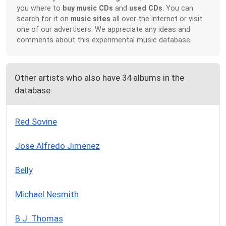
you where to
buy music CDs
and
used CDs
. You can
search for it on
music sites
all over the Internet or visit
one of our advertisers. We appreciate any ideas and
comments about this experimental music database.
Other artists who also have 34 albums in the
database:
Red Sovine
Jose Alfredo Jimenez
Belly
Michael Nesmith
B.J. Thomas