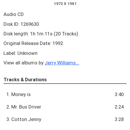
1972 X 1981
Audio CD
Disk ID: 1269630
Disk length: 1h 1m 11s (20 Tracks)
Original Release Date: 1992
Label: Unknown
View all albums by
Jerry Williams...
Tracks & Durations
1. Money is
3:40
2. Mr. Bus Driver
2:24
3. Cotton Jenny
3:28