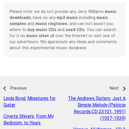
Please note: we do not provide any Jerry Williams
music
downloads
, have no any
mp3 music
including
music
samples
and
music ringtones
, and can not assist you
where to
buy music CDs
and
used CDs
. You can search
for it on
music sites
all over the Internet or visit one of
our advertisers. We appreciate any ideas and comments
about this experimental music database.
Previous
Next
Linda Boyd
,
Miniatures for
The Andrews Sisters
,
Just A
Guitar
Simple Melody (Patricia
Records,CD 23101, 1991)
Coyote Shivers
,
From My
(1937-1939)
Bedroom, to Yours