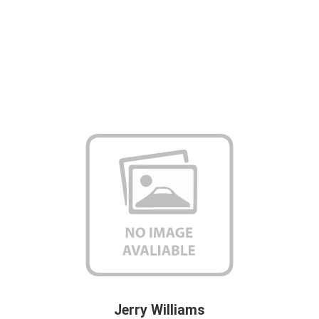
Jerry Williams