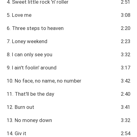
4. Sweet little rock 'n' roller
2:51
5. Love me
3:08
6. Three steps to heaven
2:20
7. Loney weekend
2:23
8. I can only see you
3:32
9. I ain't foolin' around
3:17
10. No face, no name, no number
3:42
11. That'll be the day
2:40
12. Burn out
3:41
13. No money down
3:32
14. Giv it
2:54