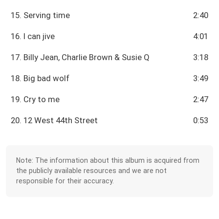
15. Serving time
2:40
16. I can jive
4:01
17. Billy Jean, Charlie Brown & Susie Q
3:18
18. Big bad wolf
3:49
19. Cry to me
2:47
20. 12 West 44th Street
0:53
Note: The information about this album is acquired from
the publicly available resources and we are not
responsible for their accuracy.