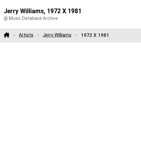
Jerry Williams, 1972 X 1981
@ Music Database Archive
Artists
Jerry Williams
1972 X 1981