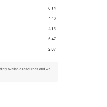
6:14
4:40
4:15
5:47
2:07
licly available resources and we