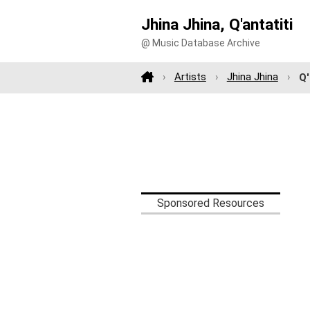
Jhina Jhina, Q'antatiti
@ Music Database Archive
Artists
Jhina Jhina
Q'
Sponsored Resources