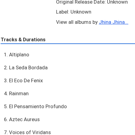
Original Release Date: Unknown
Label: Unknown
View all albums by
Jhina Jhina...
Tracks & Durations
1. Altiplano
2. La Seda Bordada
3. El Eco De Fenix
4. Rainman
5. El Pensamiento Profundo
6. Aztec Aureus
7. Voices of Viridans