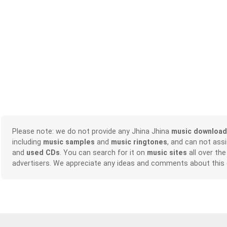
Please note: we do not provide any Jhina Jhina
music download
including
music samples
and
music ringtones
, and can not ass
and
used CDs
. You can search for it on
music sites
all over the
advertisers. We appreciate any ideas and comments about this