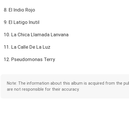
8. El Indio Rojo
9. El Latigo Inutil
10. La Chica Llamada Lanvana
11. La Calle De La Luz
12. Pseudomonas Terry
Note: The information about this album is acquired from the pub
are not responsible for their accuracy.