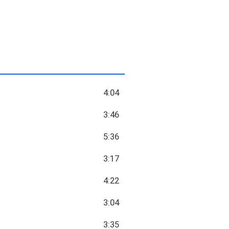
4:04
3:46
5:36
3:17
4:22
3:04
3:35