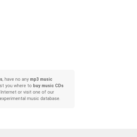
s
, have no any
mp3 music
ist you where to
buy music CDs
 Internet or visit one of our
 experimental music database.