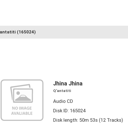
antatiti
(165024)
Jhina Jhina
Q'antatiti
Audio CD
Disk ID: 165024
Disk length: 50m 53s (12 Tracks)