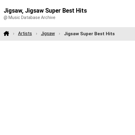
Jigsaw, Jigsaw Super Best Hits
@ Music Database Archive
Artists
Jigsaw
Jigsaw Super Best Hits