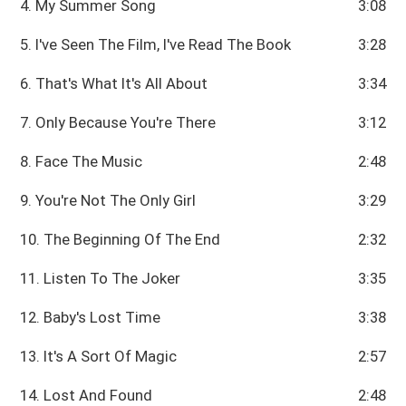
4. My Summer Song
3:08
5. I've Seen The Film, I've Read The Book
3:28
6. That's What It's All About
3:34
7. Only Because You're There
3:12
8. Face The Music
2:48
9. You're Not The Only Girl
3:29
10. The Beginning Of The End
2:32
11. Listen To The Joker
3:35
12. Baby's Lost Time
3:38
13. It's A Sort Of Magic
2:57
14. Lost And Found
2:48