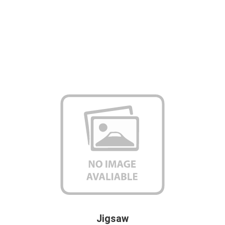
Jigsaw