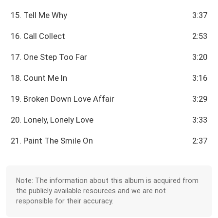
15. Tell Me Why
3:37
16. Call Collect
2:53
17. One Step Too Far
3:20
18. Count Me In
3:16
19. Broken Down Love Affair
3:29
20. Lonely, Lonely Love
3:33
21. Paint The Smile On
2:37
Note: The information about this album is acquired from
the publicly available resources and we are not
responsible for their accuracy.