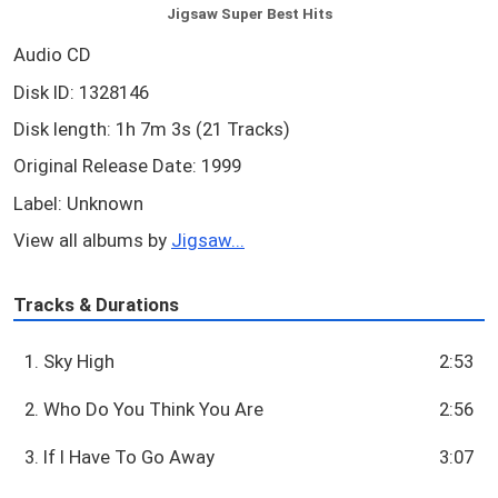
Jigsaw Super Best Hits
Audio CD
Disk ID: 1328146
Disk length: 1h 7m 3s (21 Tracks)
Original Release Date: 1999
Label: Unknown
View all albums by
Jigsaw...
Tracks & Durations
1. Sky High
2:53
2. Who Do You Think You Are
2:56
3. If I Have To Go Away
3:07