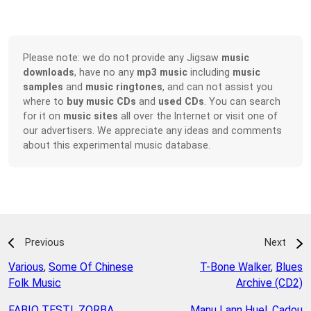
Please note: we do not provide any Jigsaw
music
downloads
, have no any
mp3 music
including
music
samples
and
music ringtones
, and can not assist you
where to
buy music CDs
and
used CDs
. You can search
for it on
music sites
all over the Internet or visit one of
our advertisers. We appreciate any ideas and comments
about this experimental music database.
Previous
Next
Various
,
Some Of Chinese
T-Bone Walker
,
Blues
Folk Music
Archive (CD2)
FABIO TESTI
,
ZORBA
Manu Lann Huel
,
Cadou