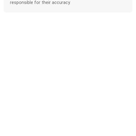
responsible for their accuracy.