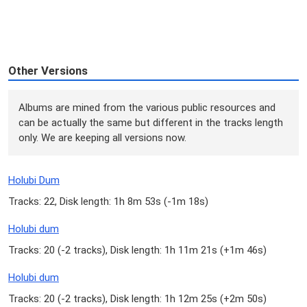
Other Versions
Albums are mined from the various public resources and
can be actually the same but different in the tracks length
only. We are keeping all versions now.
Holubi Dum
Tracks: 22, Disk length: 1h 8m 53s (
-1m 18s
)
Holubi dum
Tracks: 20 (
-2 tracks
), Disk length: 1h 11m 21s (
+1m 46s
)
Holubi dum
Tracks: 20 (
-2 tracks
), Disk length: 1h 12m 25s (
+2m 50s
)