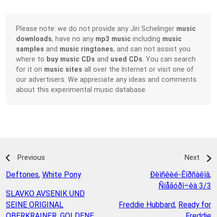
Please note: we do not provide any Jiri Schelinger
music
downloads
, have no any
mp3 music
including
music
samples
and
music ringtones
, and can not assist you
where to
buy music CDs
and
used CDs
. You can search
for it on
music sites
all over the Internet or visit one of
our advertisers. We appreciate any ideas and comments
about this experimental music database.
Previous
Next
Deftones
,
White Pony
Ðèìñêèé-Êîðñàêîâ
,
Ñíåãóðî÷êà 3/3
SLAVKO AVSENIK UND
SEINE ORIGINAL
Freddie Hubbard
,
Ready for
OBERKRAINER
,
GOLDENE
Freddie