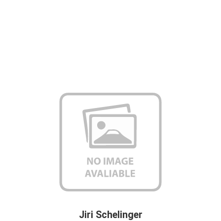
Jiri Schelinger