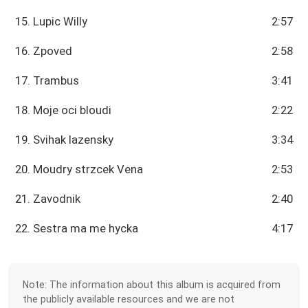
15. Lupic Willy
2:57
16. Zpoved
2:58
17. Trambus
3:41
18. Moje oci bloudi
2:22
19. Svihak lazensky
3:34
20. Moudry strzcek Vena
2:53
21. Zavodnik
2:40
22. Sestra ma me hycka
4:17
Note: The information about this album is acquired from
the publicly available resources and we are not