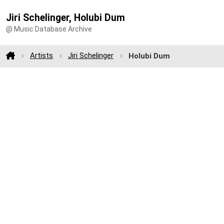
Jiri Schelinger, Holubi Dum
@ Music Database Archive
Artists
Jiri Schelinger
Holubi Dum