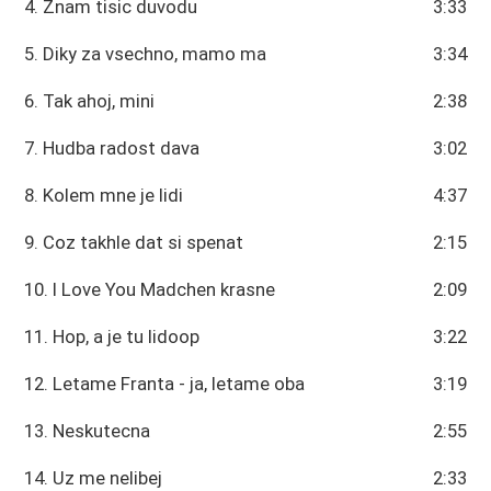
4. Znam tisic duvodu
3:33
5. Diky za vsechno, mamo ma
3:34
6. Tak ahoj, mini
2:38
7. Hudba radost dava
3:02
8. Kolem mne je lidi
4:37
9. Coz takhle dat si spenat
2:15
10. I Love You Madchen krasne
2:09
11. Hop, a je tu lidoop
3:22
12. Letame Franta - ja, letame oba
3:19
13. Neskutecna
2:55
14. Uz me nelibej
2:33