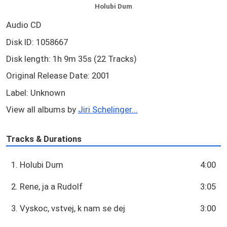
Holubi Dum
Audio CD
Disk ID: 1058667
Disk length: 1h 9m 35s (22 Tracks)
Original Release Date: 2001
Label: Unknown
View all albums by
Jiri Schelinger...
Tracks & Durations
1. Holubi Dum
4:00
2. Rene, ja a Rudolf
3:05
3. Vyskoc, vstvej, k nam se dej
3:00