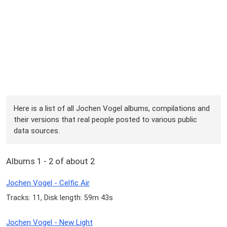
Here is a list of all Jochen Vogel albums, compilations and
their versions that real people posted to various public
data sources.
Albums 1 - 2 of about 2
Jochen Vogel - Celfic Air
Tracks: 11, Disk length: 59m 43s
Jochen Vogel - New Light