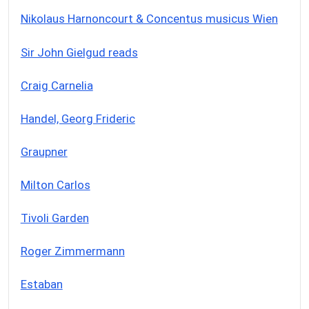
Nikolaus Harnoncourt & Concentus musicus Wien
Sir John Gielgud reads
Craig Carnelia
Handel, Georg Frideric
Graupner
Milton Carlos
Tivoli Garden
Roger Zimmermann
Estaban