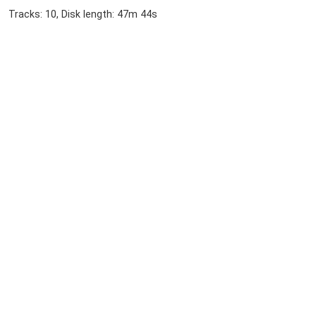
Tracks: 10, Disk length: 47m 44s