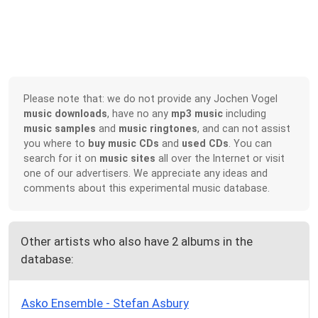
Please note that: we do not provide any Jochen Vogel
music downloads
, have no any
mp3 music
including
music samples
and
music ringtones
, and can not assist
you where to
buy music CDs
and
used CDs
. You can
search for it on
music sites
all over the Internet or visit
one of our advertisers. We appreciate any ideas and
comments about this experimental music database.
Other artists who also have 2 albums in the
database:
Asko Ensemble - Stefan Asbury