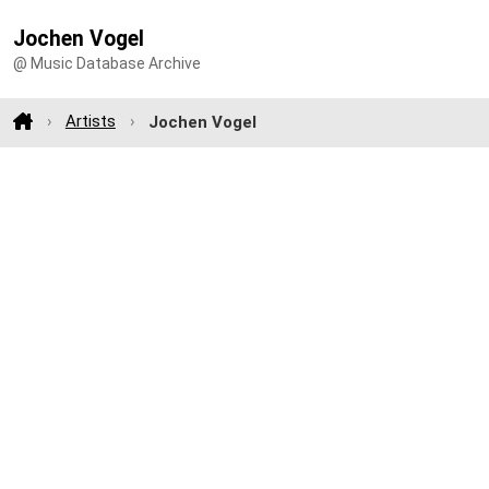
Jochen Vogel
@ Music Database Archive
Artists
Jochen Vogel