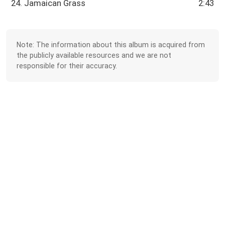
24. Jamaican Grass
2:43
Note: The information about this album is acquired from
the publicly available resources and we are not
responsible for their accuracy.