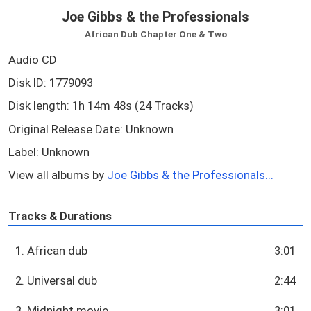
Joe Gibbs & the Professionals
African Dub Chapter One & Two
Audio CD
Disk ID: 1779093
Disk length: 1h 14m 48s (24 Tracks)
Original Release Date: Unknown
Label: Unknown
View all albums by
Joe Gibbs & the Professionals...
Tracks & Durations
1. African dub
3:01
2. Universal dub
2:44
3. Midnight movie
3:01