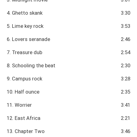
4. Ghetto skank
3:30
5. Lime key rock
3:53
6. Lovers seranade
2:46
7. Treasure dub
2:54
8. Schooling the beat
2:30
9. Campus rock
3:28
10. Half ounce
2:35
11. Worrier
3:41
12. East Africa
2:21
13. Chapter Two
3:46