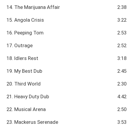
14. The Marijuana Affair
2:38
15. Angola Crisis
3:22
16. Peeping Tom
2:53
17. Outrage
2:52
18. Idlers Rest
3:18
19. My Best Dub
2:45
20. Third World
2:30
21. Heavy Duty Dub
4:42
22. Musical Arena
2:50
23. Mackerus Serenade
3:53