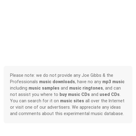
Please note: we do not provide any Joe Gibbs & the
Professionals
music downloads
, have no any
mp3 music
including
music samples
and
music ringtones
, and can
not assist you where to
buy music CDs
and
used CDs
.
You can search for it on
music sites
all over the Internet
or visit one of our advertisers. We appreciate any ideas
and comments about this experimental music database.