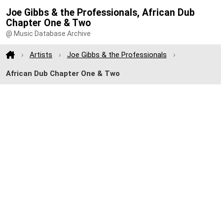
Joe Gibbs & the Professionals, African Dub
Chapter One & Two
@ Music Database Archive
Artists
Joe Gibbs & the Professionals
African Dub Chapter One & Two