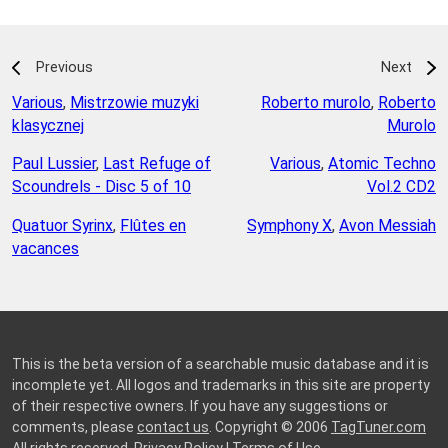
Previous
Next
Various
,
Mistrzowie muzyki
Roberto murolo
,
Roberto
klasycznej
Murolo
Paul Lussier
,
Last Refuge of
Various
,
Atomic Techno
Scoundrels - Disc 5 of 10
Vol.2 CD2
Quatuor Syrinx
,
Flûtes en
Symphony X
,
Avon Messiah
vacances
This is the beta version of a searchable music database and it is
incomplete yet. All logos and trademarks in this site are property
of their respective owners. If you have any suggestions or
comments, please
contact us
. Copyright © 2006
TagTuner.com
All rights reserved.
Privacy Policy
|
Terms of Use