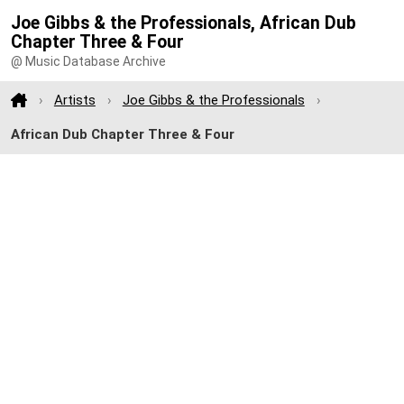
Joe Gibbs & the Professionals, African Dub
Chapter Three & Four
@ Music Database Archive
Artists
Joe Gibbs & the Professionals
African Dub Chapter Three & Four