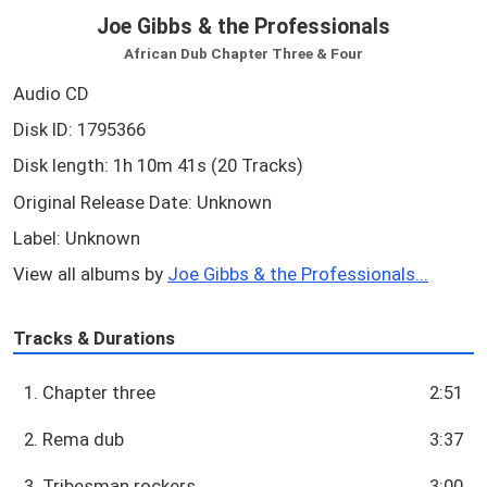
Joe Gibbs & the Professionals
African Dub Chapter Three & Four
Audio CD
Disk ID: 1795366
Disk length: 1h 10m 41s (20 Tracks)
Original Release Date: Unknown
Label: Unknown
View all albums by
Joe Gibbs & the Professionals...
Tracks & Durations
1. Chapter three
2:51
2. Rema dub
3:37
3. Tribesman rockers
3:00