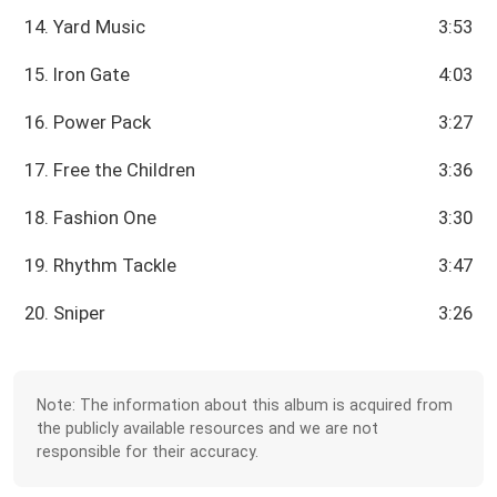
14. Yard Music
3:53
15. Iron Gate
4:03
16. Power Pack
3:27
17. Free the Children
3:36
18. Fashion One
3:30
19. Rhythm Tackle
3:47
20. Sniper
3:26
Note: The information about this album is acquired from
the publicly available resources and we are not
responsible for their accuracy.