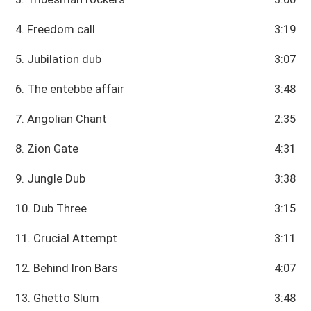
4. Freedom call
3:19
5. Jubilation dub
3:07
6. The entebbe affair
3:48
7. Angolian Chant
2:35
8. Zion Gate
4:31
9. Jungle Dub
3:38
10. Dub Three
3:15
11. Crucial Attempt
3:11
12. Behind Iron Bars
4:07
13. Ghetto Slum
3:48