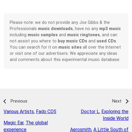
Please note: we do not provide any Joe Gibbs & the
Professionals
music downloads
, have no any
mp3 music
including
music samples
and
music ringtones
, and can
not assist you where to
buy music CDs
and
used CDs
.
You can search for it on
music sites
all over the Internet
or visit one of our advertisers. We appreciate any ideas
and comments about this experimental music database.
Previous
Next
Various Artists
,
Fado CD5
Doctor L
,
Exploring the
Inside World
Magic Ear
,
The global
experience
Aerosmith
,
A Little South of