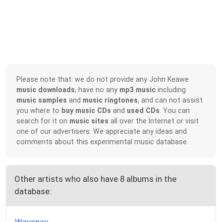
Please note that: we do not provide any John Keawe
music downloads
, have no any
mp3 music
including
music samples
and
music ringtones
, and can not assist
you where to
buy music CDs
and
used CDs
. You can
search for it on
music sites
all over the Internet or visit
one of our advertisers. We appreciate any ideas and
comments about this experimental music database.
Other artists who also have 8 albums in the
database: