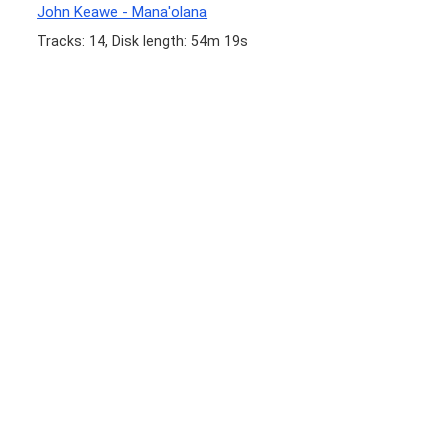
John Keawe - Mana'olana
Tracks: 14, Disk length: 54m 19s