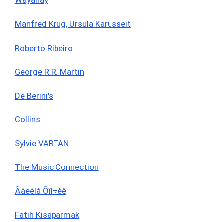
Wayanay
Manfred Krug, Ursula Karusseit
Roberto Ribeiro
George R.R. Martin
De Berini's
Collins
Sylvie VARTAN
The Music Connection
Ãàëèíà Õîì÷èê
Fatih Kisaparmak