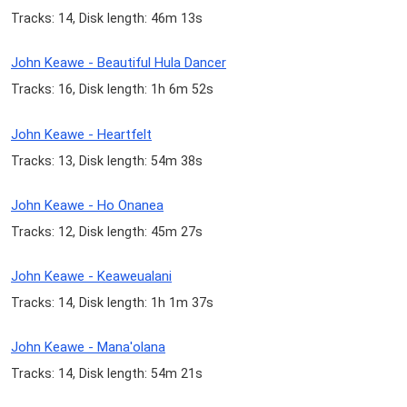
Tracks: 14, Disk length: 46m 13s
John Keawe - Beautiful Hula Dancer
Tracks: 16, Disk length: 1h 6m 52s
John Keawe - Heartfelt
Tracks: 13, Disk length: 54m 38s
John Keawe - Ho Onanea
Tracks: 12, Disk length: 45m 27s
John Keawe - Keaweualani
Tracks: 14, Disk length: 1h 1m 37s
John Keawe - Mana'olana
Tracks: 14, Disk length: 54m 21s