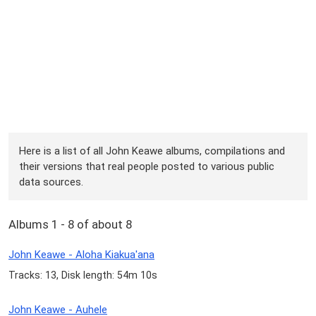
Here is a list of all John Keawe albums, compilations and
their versions that real people posted to various public
data sources.
Albums 1 - 8 of about 8
John Keawe - Aloha Kiakua'ana
Tracks: 13, Disk length: 54m 10s
John Keawe - Auhele