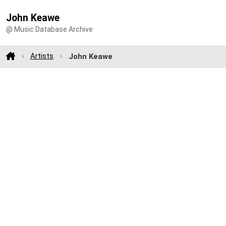
John Keawe
@ Music Database Archive
Artists
John Keawe