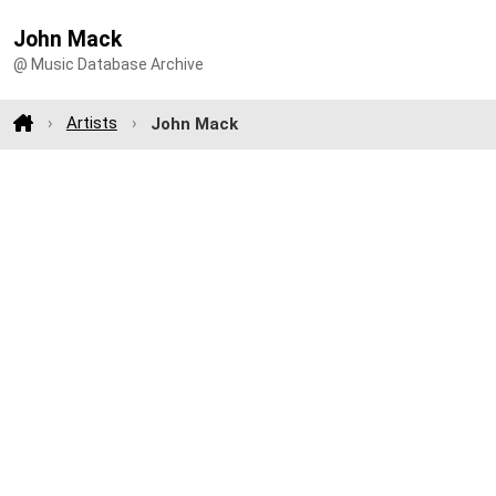
John Mack
@ Music Database Archive
Artists
John Mack