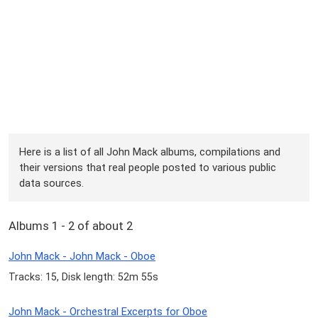
Here is a list of all John Mack albums, compilations and
their versions that real people posted to various public
data sources.
Albums 1 - 2 of about 2
John Mack - John Mack - Oboe
Tracks: 15, Disk length: 52m 55s
John Mack - Orchestral Excerpts for Oboe