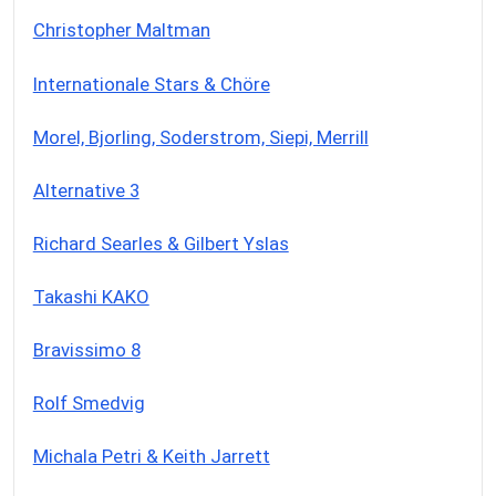
Christopher Maltman
Internationale Stars & Chöre
Morel, Bjorling, Soderstrom, Siepi, Merrill
Alternative 3
Richard Searles & Gilbert Yslas
Takashi KAKO
Bravissimo 8
Rolf Smedvig
Michala Petri & Keith Jarrett