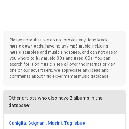
Please note that: we do not provide any John Mack
music downloads
, have no any
mp3 music
including
music samples
and
music ringtones
, and can not assist
you where to
buy music CDs
and
used CDs
. You can
search for it on
music sites
all over the Internet or visit
one of our advertisers. We appreciate any ideas and
comments about this experimental music database.
Other artists who also have 2 albums in the
database:
Caniglia, Stignani, Masini, Tagliabue