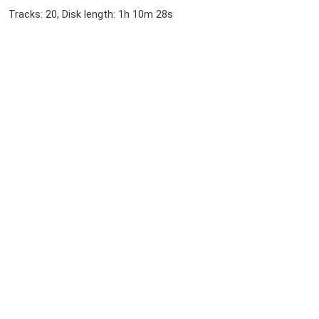
Tracks: 20, Disk length: 1h 10m 28s