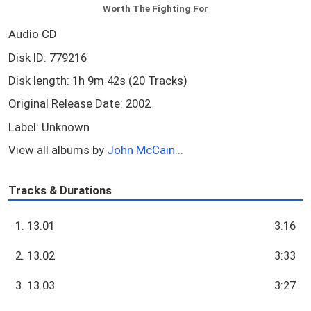
Worth The Fighting For
Audio CD
Disk ID: 779216
Disk length: 1h 9m 42s (20 Tracks)
Original Release Date: 2002
Label: Unknown
View all albums by
John McCain...
Tracks & Durations
1. 13.01
3:16
2. 13.02
3:33
3. 13.03
3:27