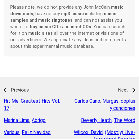
Please note: we do not provide any John McCain
music
downloads
, have no any
mp3 music
including
music
samples
and
music ringtones
, and can not assist you
where to
buy music CDs
and
used CDs
. You can search
for it on
music sites
all over the Internet or visit one of
our advertisers. We appreciate any ideas and comments
about this experimental music database.
Previous
Next
Hit Me
,
Greatest Hits Vol.
Carlos Cano
,
Murgas, coplas
17
y canciones
Marina Lima
,
Abrigo
Beverly Heath
,
The Word
Various
,
Feliz Navidad
Wilcox. David
,
(Mostly) Live-