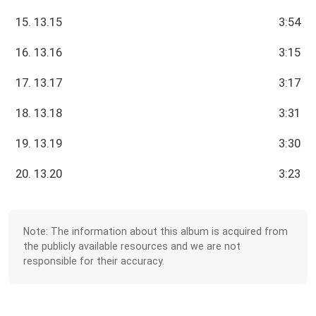
15. 13.15
3:54
16. 13.16
3:15
17. 13.17
3:17
18. 13.18
3:31
19. 13.19
3:30
20. 13.20
3:23
Note: The information about this album is acquired from
the publicly available resources and we are not
responsible for their accuracy.