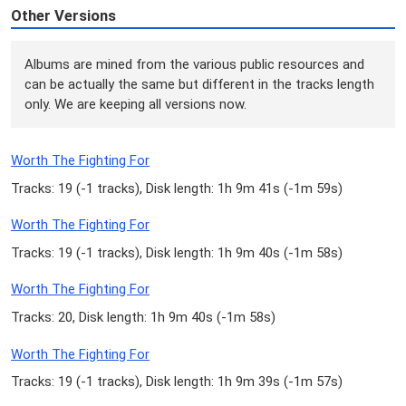
Other Versions
Albums are mined from the various public resources and
can be actually the same but different in the tracks length
only. We are keeping all versions now.
Worth The Fighting For
Tracks: 19 (
-1 tracks
), Disk length: 1h 9m 41s (
-1m 59s
)
Worth The Fighting For
Tracks: 19 (
-1 tracks
), Disk length: 1h 9m 40s (
-1m 58s
)
Worth The Fighting For
Tracks: 20, Disk length: 1h 9m 40s (
-1m 58s
)
Worth The Fighting For
Tracks: 19 (
-1 tracks
), Disk length: 1h 9m 39s (
-1m 57s
)