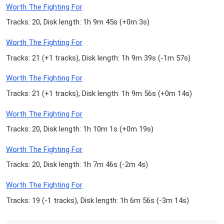
Worth The Fighting For
Tracks: 20, Disk length: 1h 9m 45s (
+0m 3s
)
Worth The Fighting For
Tracks: 21 (
+1 tracks
), Disk length: 1h 9m 39s (
-1m 57s
)
Worth The Fighting For
Tracks: 21 (
+1 tracks
), Disk length: 1h 9m 56s (
+0m 14s
)
Worth The Fighting For
Tracks: 20, Disk length: 1h 10m 1s (
+0m 19s
)
Worth The Fighting For
Tracks: 20, Disk length: 1h 7m 46s (
-2m 4s
)
Worth The Fighting For
Tracks: 19 (
-1 tracks
), Disk length: 1h 6m 56s (
-3m 14s
)