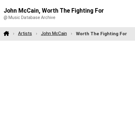
John McCain, Worth The Fighting For
@ Music Database Archive
Artists
John McCain
Worth The Fighting For