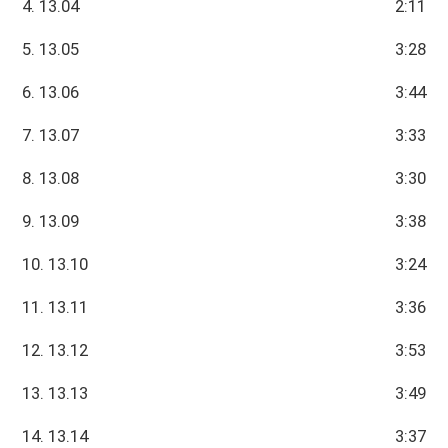
4. 13.04
2:11
5. 13.05
3:28
6. 13.06
3:44
7. 13.07
3:33
8. 13.08
3:30
9. 13.09
3:38
10. 13.10
3:24
11. 13.11
3:36
12. 13.12
3:53
13. 13.13
3:49
14. 13.14
3:37