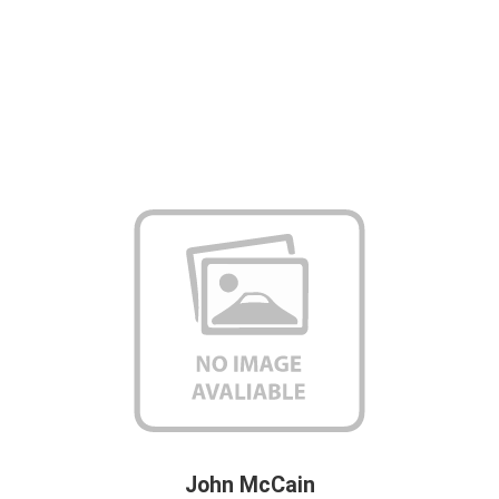
John McCain