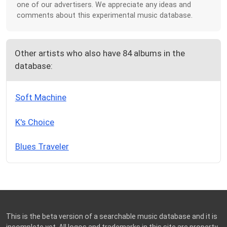
one of our advertisers. We appreciate any ideas and
comments about this experimental music database.
Other artists who also have 84 albums in the
database:
Soft Machine
K's Choice
Blues Traveler
This is the beta version of a searchable music database and it is