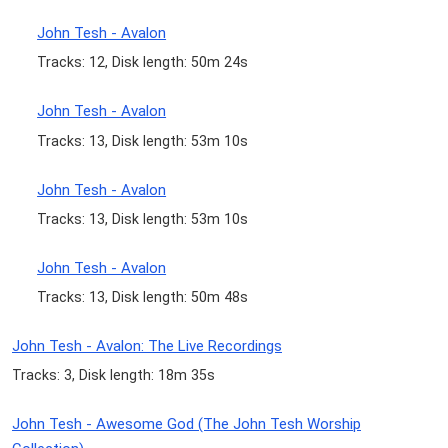
John Tesh - Avalon
Tracks: 12, Disk length: 50m 24s
John Tesh - Avalon
Tracks: 13, Disk length: 53m 10s
John Tesh - Avalon
Tracks: 13, Disk length: 53m 10s
John Tesh - Avalon
Tracks: 13, Disk length: 50m 48s
John Tesh - Avalon: The Live Recordings
Tracks: 3, Disk length: 18m 35s
John Tesh - Awesome God (The John Tesh Worship