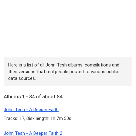
Here is a list of all John Tesh albums, compilations and
their versions that real people posted to various public
data sources.
Albums 1 - 84 of about 84
John Tesh - A Deeper Faith
Tracks: 17, Disk length: 1h 7m 50s
John Tesh - A Deeper Faith 2