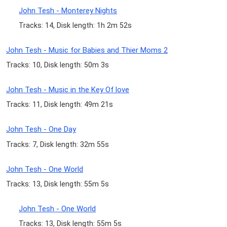
John Tesh - Monterey Nights
Tracks: 14, Disk length: 1h 2m 52s
John Tesh - Music for Babies and Thier Moms 2
Tracks: 10, Disk length: 50m 3s
John Tesh - Music in the Key Of love
Tracks: 11, Disk length: 49m 21s
John Tesh - One Day
Tracks: 7, Disk length: 32m 55s
John Tesh - One World
Tracks: 13, Disk length: 55m 5s
John Tesh - One World
Tracks: 13, Disk length: 55m 5s