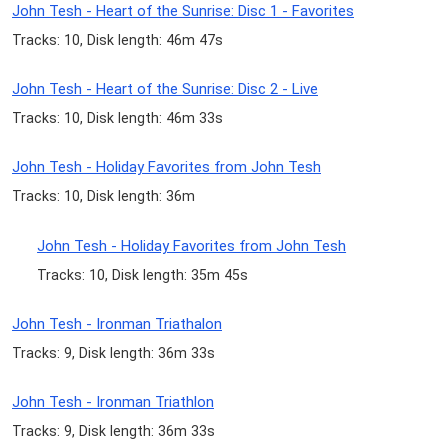
John Tesh - Heart of the Sunrise: Disc 1 - Favorites
Tracks: 10, Disk length: 46m 47s
John Tesh - Heart of the Sunrise: Disc 2 - Live
Tracks: 10, Disk length: 46m 33s
John Tesh - Holiday Favorites from John Tesh
Tracks: 10, Disk length: 36m
John Tesh - Holiday Favorites from John Tesh
Tracks: 10, Disk length: 35m 45s
John Tesh - Ironman Triathalon
Tracks: 9, Disk length: 36m 33s
John Tesh - Ironman Triathlon
Tracks: 9, Disk length: 36m 33s