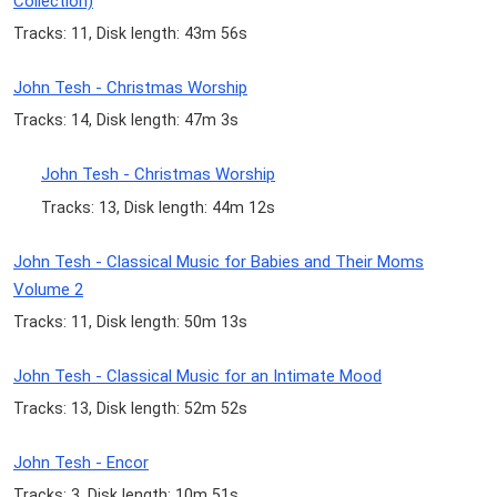
Collection)
Tracks: 11, Disk length: 43m 56s
John Tesh - Christmas Worship
Tracks: 14, Disk length: 47m 3s
John Tesh - Christmas Worship
Tracks: 13, Disk length: 44m 12s
John Tesh - Classical Music for Babies and Their Moms
Volume 2
Tracks: 11, Disk length: 50m 13s
John Tesh - Classical Music for an Intimate Mood
Tracks: 13, Disk length: 52m 52s
John Tesh - Encor
Tracks: 3, Disk length: 10m 51s