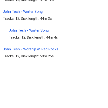
John Tesh - Winter Song
Tracks: 12, Disk length: 44m 3s
John Tesh - Winter Song
Tracks: 12, Disk length: 44m 4s
John Tesh - Worship at Red Rocks
Tracks: 12, Disk length: 59m 25s