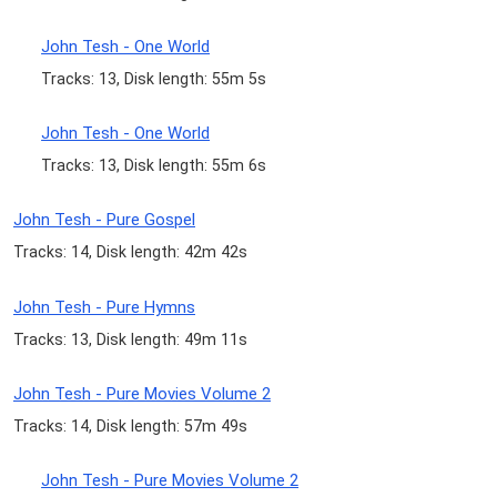
John Tesh - One World
Tracks: 13, Disk length: 55m 5s
John Tesh - One World
Tracks: 13, Disk length: 55m 6s
John Tesh - Pure Gospel
Tracks: 14, Disk length: 42m 42s
John Tesh - Pure Hymns
Tracks: 13, Disk length: 49m 11s
John Tesh - Pure Movies Volume 2
Tracks: 14, Disk length: 57m 49s
John Tesh - Pure Movies Volume 2