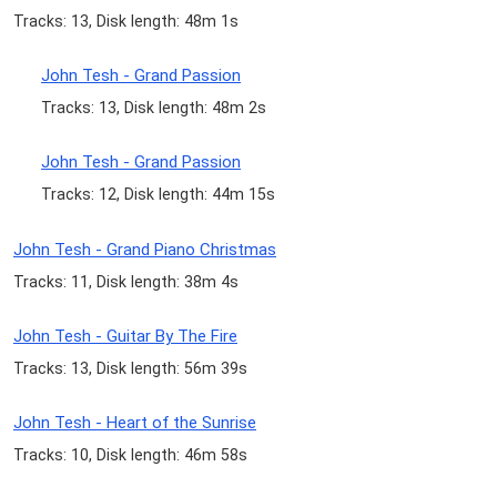
Tracks: 13, Disk length: 48m 1s
John Tesh - Grand Passion
Tracks: 13, Disk length: 48m 2s
John Tesh - Grand Passion
Tracks: 12, Disk length: 44m 15s
John Tesh - Grand Piano Christmas
Tracks: 11, Disk length: 38m 4s
John Tesh - Guitar By The Fire
Tracks: 13, Disk length: 56m 39s
John Tesh - Heart of the Sunrise
Tracks: 10, Disk length: 46m 58s