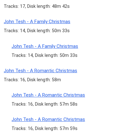
Tracks: 17, Disk length: 48m 42s
John Tesh - A Family Christmas
Tracks: 14, Disk length: 50m 33s
John Tesh - A Family Christmas
Tracks: 14, Disk length: 50m 33s
John Tesh - A Romantic Christmas
Tracks: 16, Disk length: 58m
John Tesh - A Romantic Christmas
Tracks: 16, Disk length: 57m 58s
John Tesh - A Romantic Christmas
Tracks: 16, Disk length: 57m 59s