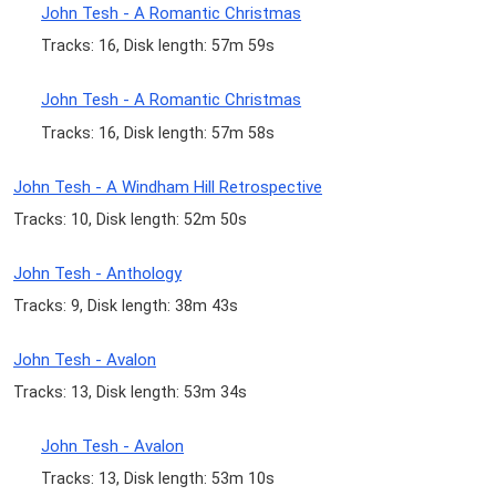
John Tesh - A Romantic Christmas
Tracks: 16, Disk length: 57m 59s
John Tesh - A Romantic Christmas
Tracks: 16, Disk length: 57m 58s
John Tesh - A Windham Hill Retrospective
Tracks: 10, Disk length: 52m 50s
John Tesh - Anthology
Tracks: 9, Disk length: 38m 43s
John Tesh - Avalon
Tracks: 13, Disk length: 53m 34s
John Tesh - Avalon
Tracks: 13, Disk length: 53m 10s