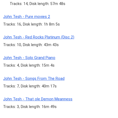
Tracks: 14, Disk length: 57m 48s
John Tesh - Pure movies 2
Tracks: 16, Disk length: 1h 8m 5s
John Tesh - Red Rocks Platinum (Disc 2)
Tracks: 10, Disk length: 43m 43s
John Tesh - Solo Grand Piano
Tracks: 4, Disk length: 15m 4s
John Tesh - Songs From The Road
Tracks: 7, Disk length: 40m 17s
John Tesh - That ole Demon Meanness
Tracks: 3, Disk length: 16m 49s