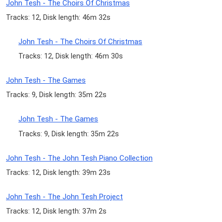
John Tesh - The Choirs Of Christmas
Tracks: 12, Disk length: 46m 32s
John Tesh - The Choirs Of Christmas
Tracks: 12, Disk length: 46m 30s
John Tesh - The Games
Tracks: 9, Disk length: 35m 22s
John Tesh - The Games
Tracks: 9, Disk length: 35m 22s
John Tesh - The John Tesh Piano Collection
Tracks: 12, Disk length: 39m 23s
John Tesh - The John Tesh Project
Tracks: 12, Disk length: 37m 2s